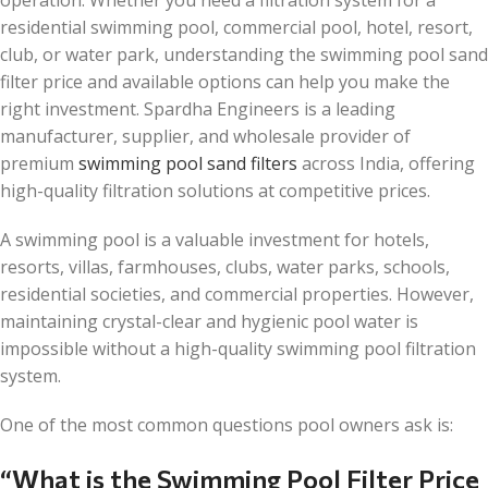
residential swimming pool, commercial pool, hotel, resort,
club, or water park, understanding the swimming pool sand
filter price and available options can help you make the
right investment. Spardha Engineers is a leading
manufacturer, supplier, and wholesale provider of
premium
swimming pool sand filters
across India, offering
high-quality filtration solutions at competitive prices.
A swimming pool is a valuable investment for hotels,
resorts, villas, farmhouses, clubs, water parks, schools,
residential societies, and commercial properties. However,
maintaining crystal-clear and hygienic pool water is
impossible without a high-quality swimming pool filtration
system.
One of the most common questions pool owners ask is:
“What is the Swimming Pool Filter Price