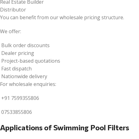
Real Estate Builder
Distributor
You can benefit from our wholesale pricing structure.
We offer:
Bulk order discounts
Dealer pricing
Project-based quotations
Fast dispatch
Nationwide delivery
For wholesale enquiries:
+91 7599355806
07533855806
Applications of Swimming Pool Filters