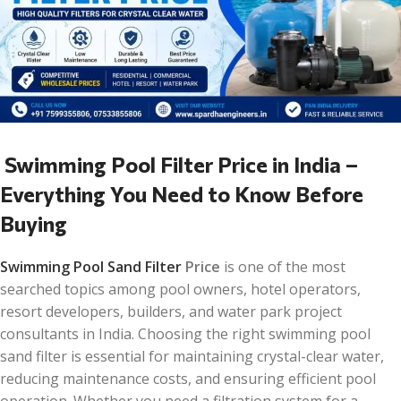
Swimming Pool Filter Price in India –
Everything You Need to Know Before
Buying
Swimming Pool Sand Filter
Price
is one of the most
searched topics among pool owners, hotel operators,
resort developers, builders, and water park project
consultants in India. Choosing the right swimming pool
sand filter is essential for maintaining crystal-clear water,
reducing maintenance costs, and ensuring efficient pool
operation. Whether you need a filtration system for a