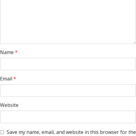
Name
*
Email
*
Website
Save my name, email, and website in this browser for the