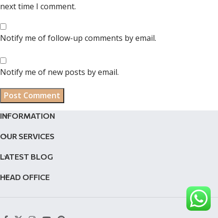
next time I comment.
Notify me of follow-up comments by email.
Notify me of new posts by email.
INFORMATION
OUR SERVICES
LATEST BLOG
HEAD OFFICE