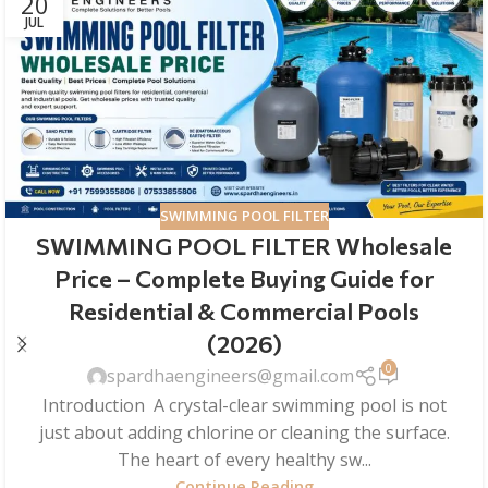
20
JUL
SWIMMING POOL FILTER
SWIMMING POOL FILTER Wholesale
Price – Complete Buying Guide for
Residential & Commercial Pools
(2026)
0
spardhaengineers@gmail.com
Introduction A crystal-clear swimming pool is not
just about adding chlorine or cleaning the surface.
The heart of every healthy sw...
Continue Reading