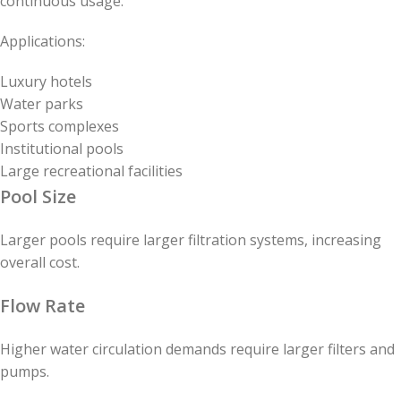
continuous usage.
Applications:
Luxury hotels
Water parks
Sports complexes
Institutional pools
Large recreational facilities
Pool Size
Larger pools require larger filtration systems, increasing
overall cost.
Flow Rate
Higher water circulation demands require larger filters and
pumps.