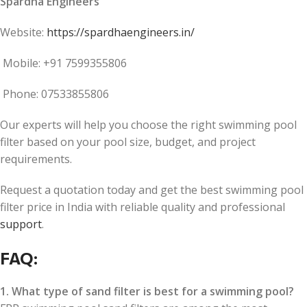
Spardha Engineers
Website:
https://spardhaengineers.in/
Mobile: +91 7599355806
Phone: 07533855806
Our experts will help you choose the right swimming pool
filter based on your pool size, budget, and project
requirements.
Request a quotation today and get the best swimming pool
filter price in India with reliable quality and professional
support
.
FAQ:
1. What type of sand filter is best for a swimming pool?