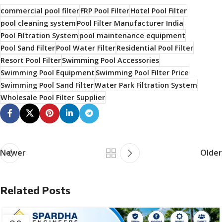
commercial pool filter
FRP Pool Filter
Hotel Pool Filter
pool cleaning system
Pool Filter Manufacturer India
Pool Filtration System
pool maintenance equipment
Pool Sand Filter
Pool Water Filter
Residential Pool Filter
Resort Pool Filter
Swimming Pool Accessories
Swimming Pool Equipment
Swimming Pool Filter Price
Swimming Pool Sand Filter
Water Park Filtration System
Wholesale Pool Filter Supplier
Newer
Older
Related Posts