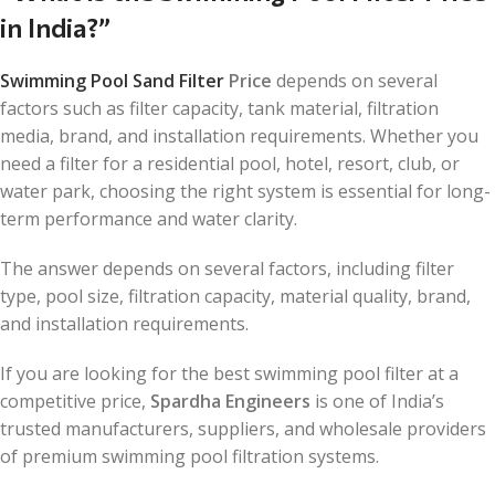
in India?”
Swimming Pool Sand Filter
Price
depends on several
factors such as filter capacity, tank material, filtration
media, brand, and installation requirements. Whether you
need a filter for a residential pool, hotel, resort, club, or
water park, choosing the right system is essential for long-
term performance and water clarity.
The answer depends on several factors, including filter
type, pool size, filtration capacity, material quality, brand,
and installation requirements.
If you are looking for the best swimming pool filter at a
competitive price,
Spardha Engineers
is one of India’s
trusted manufacturers, suppliers, and wholesale providers
of premium swimming pool filtration systems.