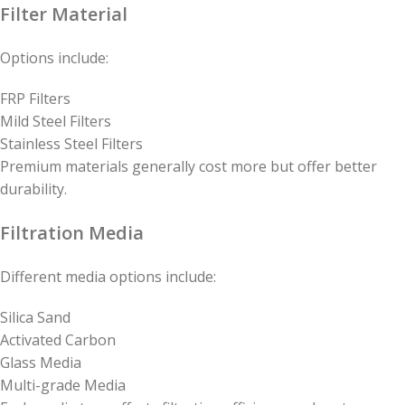
Filter Material
Options include:
FRP Filters
Mild Steel Filters
Stainless Steel Filters
Premium materials generally cost more but offer better
durability.
Filtration Media
Different media options include:
Silica Sand
Activated Carbon
Glass Media
Multi-grade Media