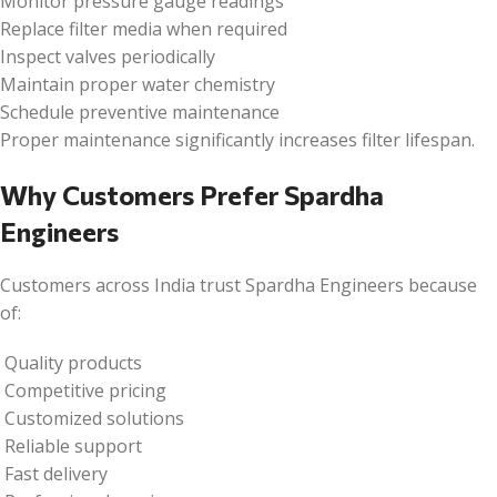
Monitor pressure gauge readings
Replace filter media when required
Inspect valves periodically
Maintain proper water chemistry
Schedule preventive maintenance
Proper maintenance significantly increases filter lifespan.
Why Customers Prefer Spardha
Engineers
Customers across India trust Spardha Engineers because
of:
Quality products
Competitive pricing
Customized solutions
Reliable support
Fast delivery