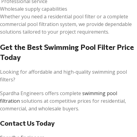
Professional service
Wholesale supply capabilities
Whether you need a residential pool filter or a complete
commercial pool filtration system, we provide dependable
solutions tailored to your project requirements.
Get the Best Swimming Pool Filter Price
Today
Looking for affordable and high-quality swimming pool
filters?
Spardha Engineers offers complete
swimming pool
filtration
solutions at competitive prices for residential,
commercial, and wholesale buyers.
Contact Us Today