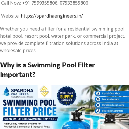
Call Now:
+91 7599355806, 07533855806
Website:
https://spardhaengineers.in/
Whether you need a filter for a residential swimming pool,
hotel pool, resort pool, water park, or commercial project,
we provide complete filtration solutions across India at
wholesale prices.
Why is a Swimming Pool Filter
Important?