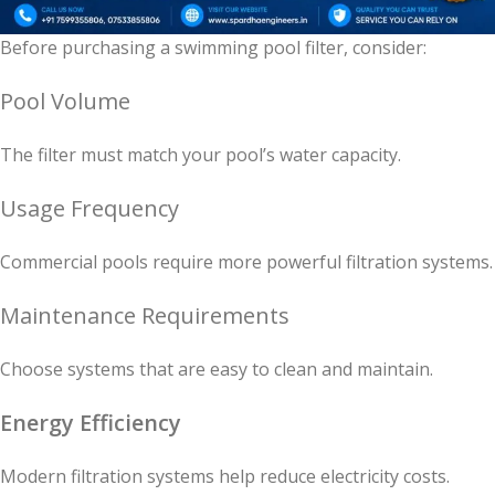
Before purchasing a swimming pool filter, consider:
Pool Volume
The filter must match your pool’s water capacity.
Usage Frequency
Commercial pools require more powerful filtration systems.
Maintenance Requirements
Choose systems that are easy to clean and maintain.
Energy Efficiency
Modern filtration systems help reduce electricity costs.