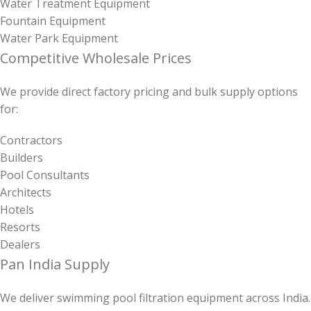
Water Treatment Equipment
Fountain Equipment
Water Park Equipment
Competitive Wholesale Prices
We provide direct factory pricing and bulk supply options
for:
Contractors
Builders
Pool Consultants
Architects
Hotels
Resorts
Dealers
Pan India Supply
We deliver swimming pool filtration equipment across India.