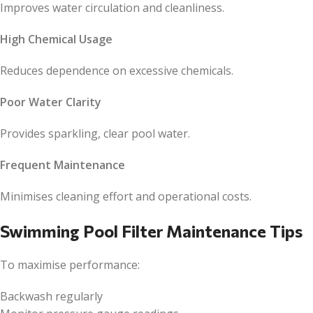
Improves water circulation and cleanliness.
High Chemical Usage
Reduces dependence on excessive chemicals.
Poor Water Clarity
Provides sparkling, clear pool water.
Frequent Maintenance
Minimises cleaning effort and operational costs.
Swimming Pool Filter Maintenance Tips
To maximise performance:
Backwash regularly