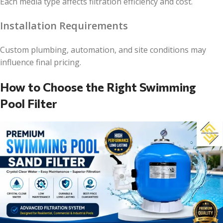
Each media type affects filtration efficiency and cost.
Installation Requirements
Custom plumbing, automation, and site conditions may
influence final pricing.
How to Choose the Right Swimming
Pool Filter