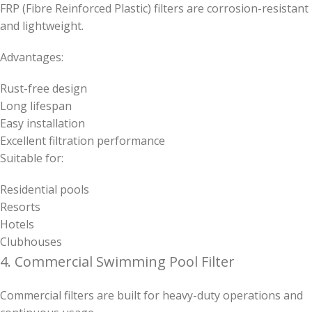
FRP (Fibre Reinforced Plastic) filters are corrosion-resistant
and lightweight.
Advantages:
Rust-free design
Long lifespan
Easy installation
Excellent filtration performance
Suitable for:
Residential pools
Resorts
Hotels
Clubhouses
4. Commercial Swimming Pool Filter
Commercial filters are built for heavy-duty operations and