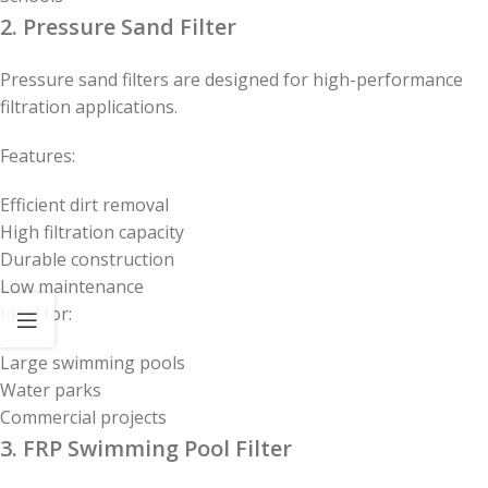
2. Pressure Sand Filter
Pressure sand filters are designed for high-performance
filtration applications.
Features:
Efficient dirt removal
High filtration capacity
Durable construction
Low maintenance
Ideal for:
Large swimming pools
Water parks
Commercial projects
3. FRP Swimming Pool Filter