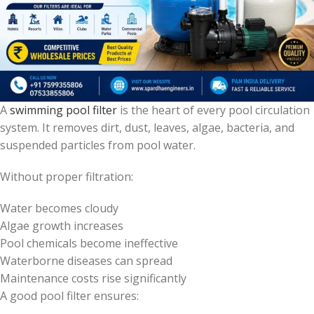
A
swimming pool filter
is the heart of every pool circulation
system. It removes dirt, dust, leaves, algae, bacteria, and
suspended particles from pool water.
Without proper filtration:
Water becomes cloudy
Algae growth increases
Pool chemicals become ineffective
Waterborne diseases can spread
Maintenance costs rise significantly
A good pool filter ensures: