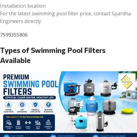
Installation location
For the latest swimming pool filter price, contact Spardha
Engineers directly.
7599355806
Types of Swimming Pool Filters
Available