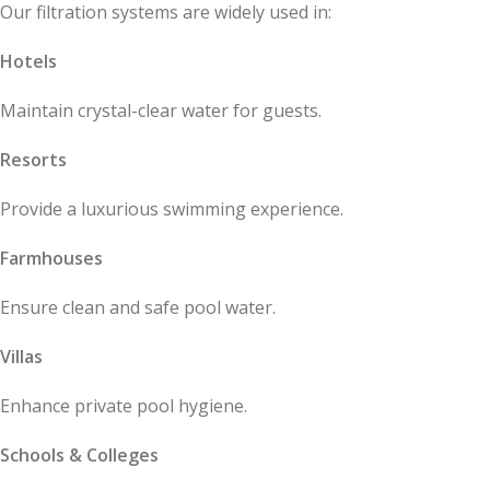
Our filtration systems are widely used in:
Hotels
Maintain crystal-clear water for guests.
Resorts
Provide a luxurious swimming experience.
Farmhouses
Ensure clean and safe pool water.
Villas
Enhance private pool hygiene.
Schools & Colleges