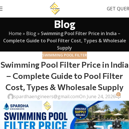
GET QUE
Blog
Home
»
Blog
»
Swimming Pool Filter Price in India –
Complete Guide to Pool Filter Cost, Types & Wholesale
Supply
SWIMMING POOL FILTER
Swimming Pool Filter Price in India
– Complete Guide to Pool Filter
Cost, Types & Wholesale Supply
0
spardhaengineers@gmail.com
On June 24, 2026