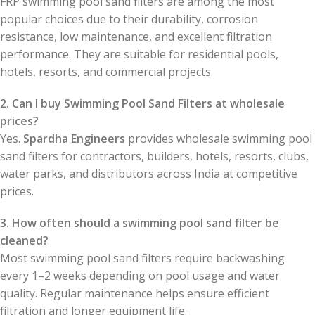
FRP swimming pool sand filters are among the most
popular choices due to their durability, corrosion
resistance, low maintenance, and excellent filtration
performance. They are suitable for residential pools,
hotels, resorts, and commercial projects.
2. Can I buy Swimming Pool Sand Filters at wholesale
prices?
Yes.
Spardha Engineers
provides wholesale swimming pool
sand filters for contractors, builders, hotels, resorts, clubs,
water parks, and distributors across India at competitive
prices.
3. How often should a swimming pool sand filter be
cleaned?
Most swimming pool sand filters require backwashing
every 1–2 weeks depending on pool usage and water
quality. Regular maintenance helps ensure efficient
filtration and longer equipment life.