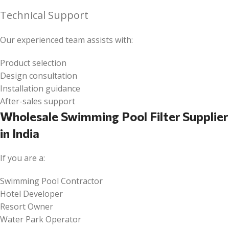
Technical Support
Our experienced team assists with:
Product selection
Design consultation
Installation guidance
After-sales support
Wholesale Swimming Pool Filter Supplier
in India
If you are a:
Swimming Pool Contractor
Hotel Developer
Resort Owner
Water Park Operator