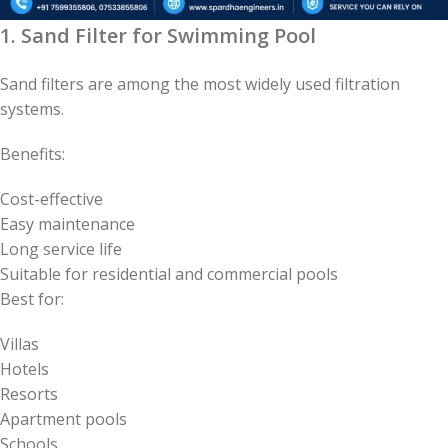
1. Sand Filter for Swimming Pool
Sand filters are among the most widely used filtration
systems.
Benefits:
Cost-effective
Easy maintenance
Long service life
Suitable for residential and commercial pools
Best for:
Villas
Hotels
Resorts
Apartment pools
Schools