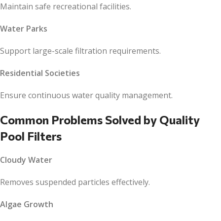
Maintain safe recreational facilities.
Water Parks
Support large-scale filtration requirements.
Residential Societies
Ensure continuous water quality management.
Common Problems Solved by Quality
Pool Filters
Cloudy Water
Removes suspended particles effectively.
Algae Growth