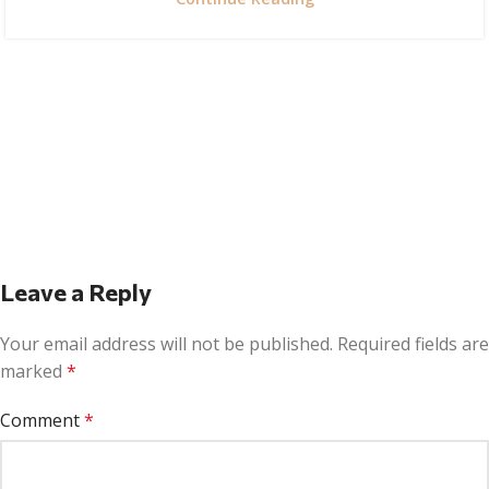
Leave a Reply
Your email address will not be published.
Required fields are
marked
*
Comment
*