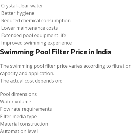
Crystal-clear water
Better hygiene
Reduced chemical consumption
Lower maintenance costs
Extended pool equipment life
Improved swimming experience
Swimming Pool Filter Price in India
The swimming pool filter price varies according to filtration
capacity and application.
The actual cost depends on:
Pool dimensions
Water volume
Flow rate requirements
Filter media type
Material construction
Automation level