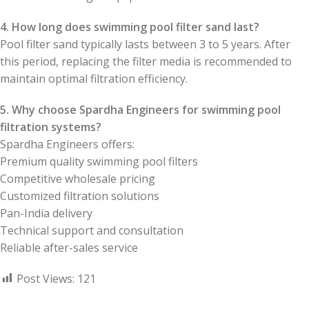
4. How long does swimming pool filter sand last?
Pool filter sand typically lasts between 3 to 5 years. After
this period, replacing the filter media is recommended to
maintain optimal filtration efficiency.
5. Why choose Spardha Engineers for swimming pool
filtration systems?
Spardha Engineers offers:
Premium quality swimming pool filters
Competitive wholesale pricing
Customized filtration solutions
Pan-India delivery
Technical support and consultation
Reliable after-sales service
Post Views:
121