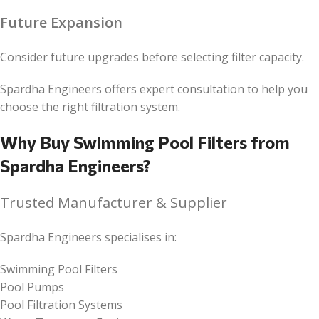
Future Expansion
Consider future upgrades before selecting filter capacity.
Spardha Engineers offers expert consultation to help you
choose the right filtration system.
Why Buy Swimming Pool Filters from
Spardha Engineers?
Trusted Manufacturer & Supplier
Spardha Engineers specialises in:
Swimming Pool Filters
Pool Pumps
Pool Filtration Systems