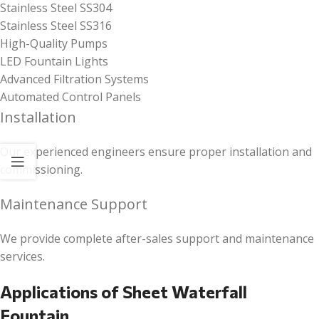
Stainless Steel SS304
Stainless Steel SS316
High-Quality Pumps
LED Fountain Lights
Advanced Filtration Systems
Automated Control Panels
Installation
Our experienced engineers ensure proper installation and
commissioning.
Maintenance Support
We provide complete after-sales support and maintenance
services.
Applications of Sheet Waterfall
Fountain