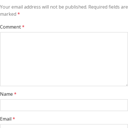
Your email address will not be published.
Required fields are
marked
*
Comment
*
Name
*
Email
*