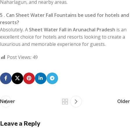
Naharlagun, and nearby areas.
5 . Can Sheet Water Fall Fountains be used for hotels and
resorts?
Absolutely. A
Sheet Water Fall in Arunachal Pradesh
is an
excellent choice for hotels and resorts looking to create a
luxurious and memorable experience for guests.
Post Views:
49
Newer
Older
Leave a Reply