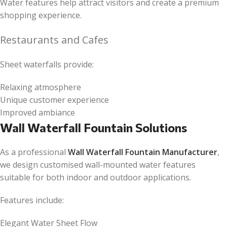
Water features help attract visitors and create a premium
shopping experience.
Restaurants and Cafes
Sheet waterfalls provide:
Relaxing atmosphere
Unique customer experience
Improved ambiance
Wall Waterfall Fountain Solutions
As a professional
Wall Waterfall Fountain Manufacturer
,
we design customised wall-mounted water features
suitable for both indoor and outdoor applications.
Features include:
Elegant Water Sheet Flow