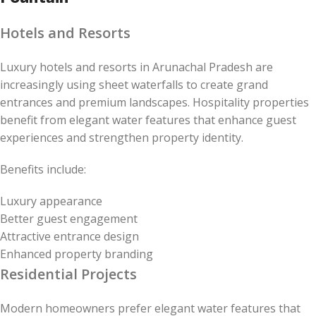
Hotels and Resorts
Luxury hotels and resorts in Arunachal Pradesh are
increasingly using sheet waterfalls to create grand
entrances and premium landscapes. Hospitality properties
benefit from elegant water features that enhance guest
experiences and strengthen property identity.
Benefits include:
Luxury appearance
Better guest engagement
Attractive entrance design
Enhanced property branding
Residential Projects
Modern homeowners prefer elegant water features that