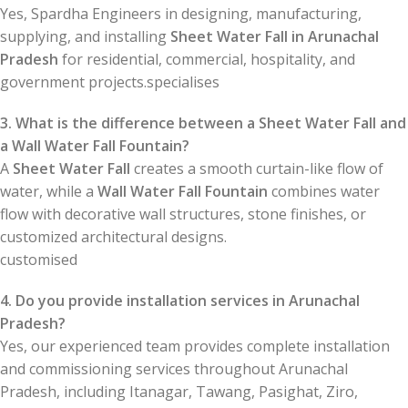
Yes, Spardha Engineers in designing, manufacturing,
supplying, and installing
Sheet Water Fall in Arunachal
Pradesh
for residential, commercial, hospitality, and
government projects.specialises
3. What is the difference between a Sheet Water Fall and
a Wall Water Fall Fountain?
A
Sheet Water Fall
creates a smooth curtain-like flow of
water, while a
Wall Water Fall Fountain
combines water
flow with decorative wall structures, stone finishes, or
customized architectural designs.
customised
4. Do you provide installation services in Arunachal
Pradesh?
Yes, our experienced team provides complete installation
and commissioning services throughout Arunachal
Pradesh, including Itanagar, Tawang, Pasighat, Ziro,