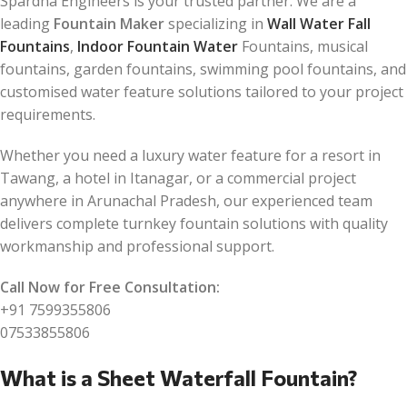
Spardha Engineers is your trusted partner. We are a
leading
Fountain Maker
specializing in
Wall Water Fall
Fountains
,
Indoor Fountain Water
Fountains, musical
fountains, garden fountains, swimming pool fountains, and
customised water feature solutions tailored to your project
requirements.
Whether you need a luxury water feature for a resort in
Tawang, a hotel in Itanagar, or a commercial project
anywhere in Arunachal Pradesh, our experienced team
delivers complete turnkey fountain solutions with quality
workmanship and professional support.
Call Now for Free Consultation:
+91 7599355806
07533855806
What is a Sheet Waterfall Fountain?