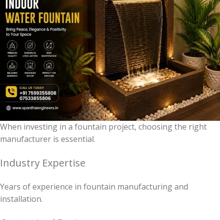
When investing in a fountain project, choosing the right
manufacturer is essential.
Industry Expertise
Years of experience in fountain manufacturing and
installation.