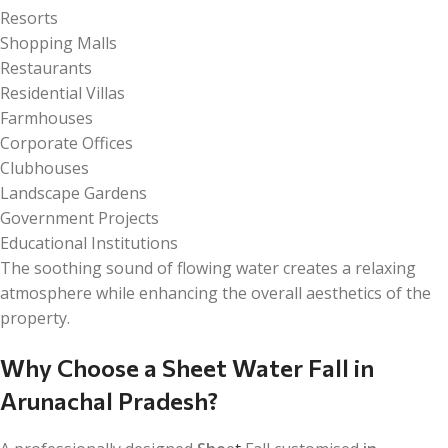
Resorts
Shopping Malls
Restaurants
Residential Villas
Farmhouses
Corporate Offices
Clubhouses
Landscape Gardens
Government Projects
Educational Institutions
The soothing sound of flowing water creates a relaxing
atmosphere while enhancing the overall aesthetics of the
property.
Why Choose a Sheet Water Fall in
Arunachal Pradesh?