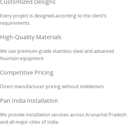
Customized Designs
Every project is designed according to the client’s
requirements.
High-Quality Materials
We use premium-grade stainless steel and advanced
fountain equipment.
Competitive Pricing
Direct manufacturer pricing without middlemen.
Pan India Installation
We provide installation services across Arunachal Pradesh
and all major cities of India.