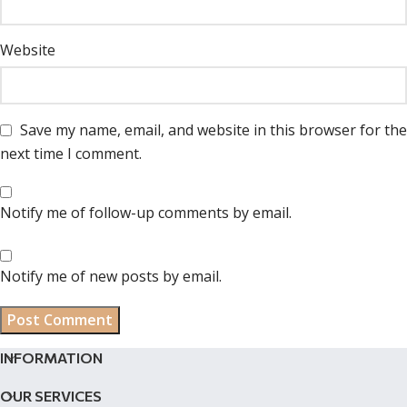
Website
Save my name, email, and website in this browser for the
next time I comment.
Notify me of follow-up comments by email.
Notify me of new posts by email.
INFORMATION
OUR SERVICES