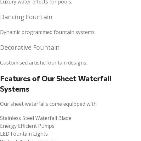
Luxury water effects for pools.
Dancing Fountain
Dynamic programmed fountain systems.
Decorative Fountain
Customised artistic fountain designs.
Features of Our Sheet Waterfall
Systems
Our sheet waterfalls come equipped with:
Stainless Steel Waterfall Blade
Energy Efficient Pumps
LED Fountain Lights