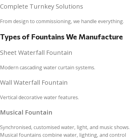
Complete Turnkey Solutions
From design to commissioning, we handle everything.
Types of Fountains We Manufacture
Sheet Waterfall Fountain
Modern cascading water curtain systems.
Wall Waterfall Fountain
Vertical decorative water features.
Musical Fountain
Synchronised, customised water, light, and music shows.
Musical fountains combine water, lighting, and control