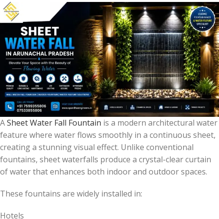
A
Sheet Water Fall Fountain
is a modern architectural water
feature where water flows smoothly in a continuous sheet,
creating a stunning visual effect. Unlike conventional
fountains, sheet waterfalls produce a crystal-clear curtain
of water that enhances both indoor and outdoor spaces.
These fountains are widely installed in:
Hotels