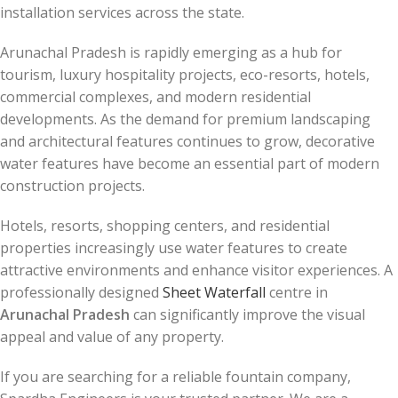
installation services across the state.
Arunachal Pradesh is rapidly emerging as a hub for
tourism, luxury hospitality projects, eco-resorts, hotels,
commercial complexes, and modern residential
developments. As the demand for premium landscaping
and architectural features continues to grow, decorative
water features have become an essential part of modern
construction projects.
Hotels, resorts, shopping centers, and residential
properties increasingly use water features to create
attractive environments and enhance visitor experiences. A
professionally designed
Sheet Waterfall
centre in
Arunachal Pradesh
can significantly improve the visual
appeal and value of any property.
If you are searching for a reliable fountain company,