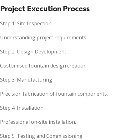
Project Execution Process
Step 1: Site Inspection
Understanding project requirements.
Step 2: Design Development
Customised fountain design creation.
Step 3: Manufacturing
Precision fabrication of fountain components.
Step 4: Installation
Professional on-site installation.
Step 5: Testing and Commissioning