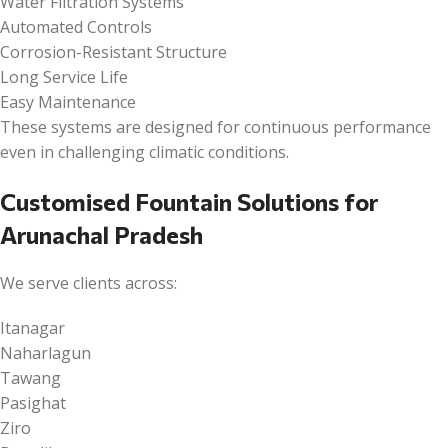
Water Filtration Systems
Automated Controls
Corrosion-Resistant Structure
Long Service Life
Easy Maintenance
These systems are designed for continuous performance
even in challenging climatic conditions.
Customised Fountain Solutions for
Arunachal Pradesh
We serve clients across:
Itanagar
Naharlagun
Tawang
Pasighat
Ziro