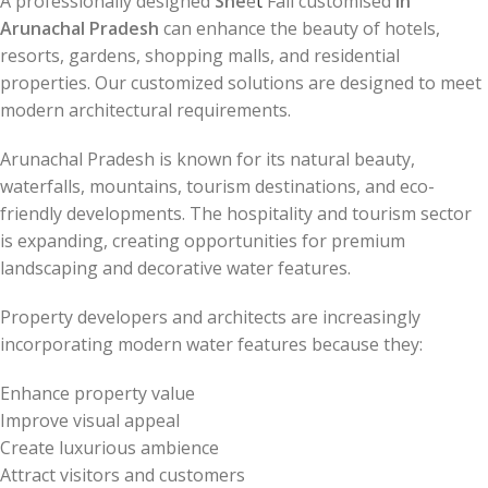
A professionally designed
She
e
t
Fall customised
in
Arunachal Pradesh
can enhance the beauty of hotels,
resorts, gardens, shopping malls, and residential
properties. Our customized solutions are designed to meet
modern architectural requirements.
Arunachal Pradesh is known for its natural beauty,
waterfalls, mountains, tourism destinations, and eco-
friendly developments. The hospitality and tourism sector
is expanding, creating opportunities for premium
landscaping and decorative water features.
Property developers and architects are increasingly
incorporating modern water features because they:
Enhance property value
Improve visual appeal
Create luxurious ambience
Attract visitors and customers