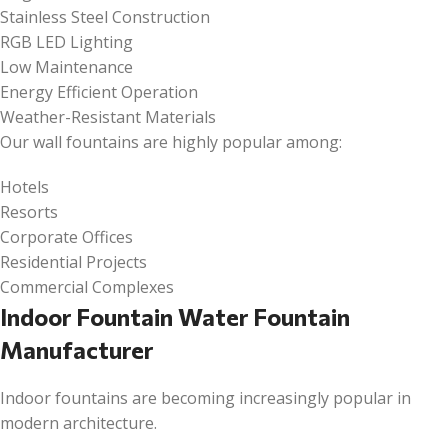
Stainless Steel Construction
RGB LED Lighting
Low Maintenance
Energy Efficient Operation
Weather-Resistant Materials
Our wall fountains are highly popular among:
Hotels
Resorts
Corporate Offices
Residential Projects
Commercial Complexes
Indoor Fountain Water Fountain
Manufacturer
Indoor fountains are becoming increasingly popular in
modern architecture.