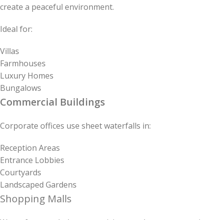
create a peaceful environment.
Ideal for:
Villas
Farmhouses
Luxury Homes
Bungalows
Commercial Buildings
Corporate offices use sheet waterfalls in:
Reception Areas
Entrance Lobbies
Courtyards
Landscaped Gardens
Shopping Malls