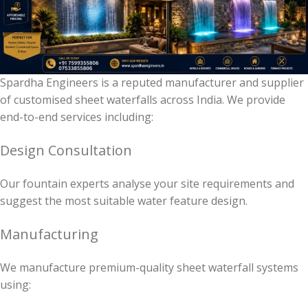
Spardha Engineers is a reputed manufacturer and supplier
of customised sheet waterfalls across India. We provide
end-to-end services including:
Design Consultation
Our fountain experts analyse your site requirements and
suggest the most suitable water feature design.
Manufacturing
We manufacture premium-quality sheet waterfall systems
using: