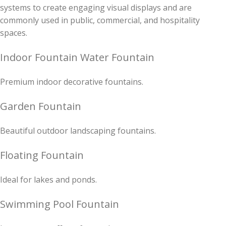
systems to create engaging visual displays and are
commonly used in public, commercial, and hospitality
spaces.
Indoor Fountain Water Fountain
Premium indoor decorative fountains.
Garden Fountain
Beautiful outdoor landscaping fountains.
Floating Fountain
Ideal for lakes and ponds.
Swimming Pool Fountain