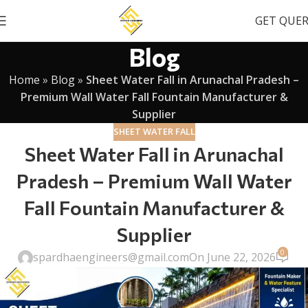
GET QUE
Blog
Home
»
Blog
»
Sheet Water Fall in Arunachal Pradesh –
Premium Wall Water Fall Fountain Manufacturer &
Supplier
SHEET WATER FALL
Sheet Water Fall in Arunachal
Pradesh – Premium Wall Water
Fall Fountain Manufacturer &
Supplier
0
spardhaengineers@gmail.com
On June 22, 2026