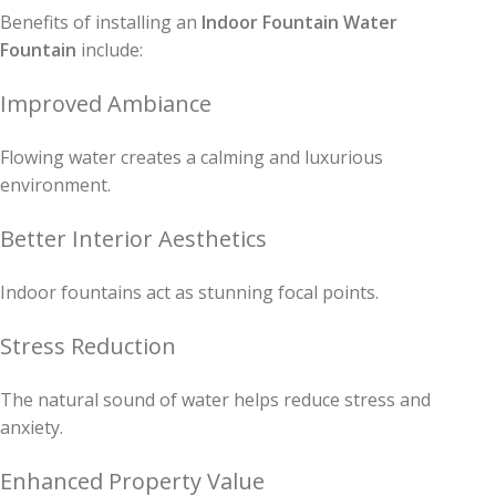
Benefits of installing an
Indoor Fountain Water
Fountain
include:
Improved Ambiance
Flowing water creates a calming and luxurious
environment.
Better Interior Aesthetics
Indoor fountains act as stunning focal points.
Stress Reduction
The natural sound of water helps reduce stress and
anxiety.
Enhanced Property Value