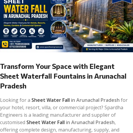
Transform Your Space with Elegant
Sheet Waterfall Fountains in Arunachal
Pradesh
Looking for a
Sheet Water Fall
in Arunachal Pradesh
for
your hotel, resort, villa, or commercial project? Spardha
Engineers is a leading manufacturer and supplier of
customised
Sheet Water Fall
in Arunachal Pradesh
,
offering complete design, manufacturing, supply, and