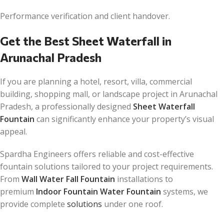
Performance verification and client handover.
Get the Best Sheet Waterfall in
Arunachal Pradesh
If you are planning a hotel, resort, villa, commercial
building, shopping mall, or landscape project in Arunachal
Pradesh, a professionally designed
Sheet Waterfall
Fountain
can significantly enhance your property’s visual
appeal.
Spardha Engineers offers reliable and cost-effective
fountain solutions tailored to your project requirements.
From
Wall Water Fall Fountain
installations to
premium
Indoor Fountain Water Fountain
systems, we
provide complete
solutions
under one roof.