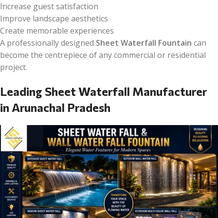
Increase guest satisfaction
Improve landscape aesthetics
Create memorable experiences
A professionally designed
Sheet Waterfall Fountain
can
become the centrepiece of any commercial or residential
project.
Leading Sheet Waterfall Manufacturer
in Arunachal Pradesh