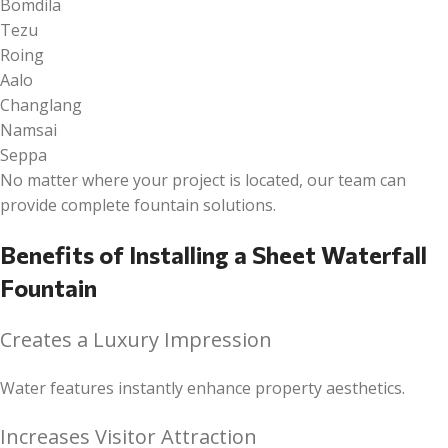
Bomdila
Tezu
Roing
Aalo
Changlang
Namsai
Seppa
No matter where your project is located, our team can
provide complete fountain solutions.
Benefits of Installing a Sheet Waterfall
Fountain
Creates a Luxury Impression
Water features instantly enhance property aesthetics.
Increases Visitor Attraction