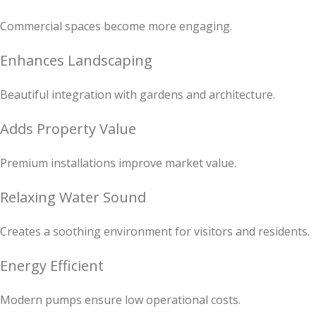
Commercial spaces become more engaging.
Enhances Landscaping
Beautiful integration with gardens and architecture.
Adds Property Value
Premium installations improve market value.
Relaxing Water Sound
Creates a soothing environment for visitors and residents.
Energy Efficient
Modern pumps ensure low operational costs.