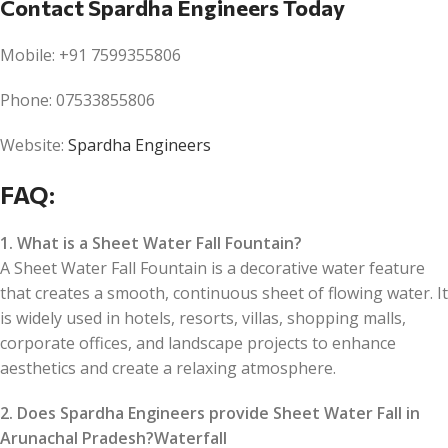
Contact Spardha Engineers Today
Mobile: +91 7599355806
Phone: 07533855806
Website:
Spardha Engineers
FAQ:
1. What is a Sheet Water Fall Fountain?
A Sheet Water Fall Fountain is a decorative water feature
that creates a smooth, continuous sheet of flowing water. It
is widely used in hotels, resorts, villas, shopping malls,
corporate offices, and landscape projects to enhance
aesthetics and create a relaxing atmosphere.
2. Does Spardha Engineers provide Sheet Water Fall in
Arunachal Pradesh?Waterfall