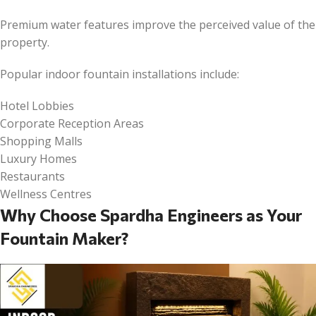
Premium water features improve the perceived value of the
property.
Popular indoor fountain installations include:
Hotel Lobbies
Corporate Reception Areas
Shopping Malls
Luxury Homes
Restaurants
Wellness Centres
Why Choose Spardha Engineers as Your
Fountain Maker?