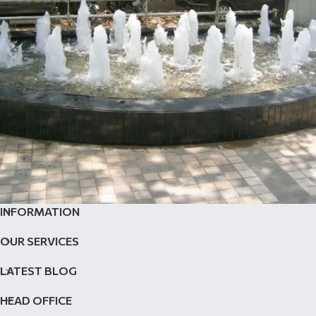
INFORMATION
Fountain Nozzles
Outdoor Fountain
OUR SERVICES
LATEST BLOG
HEAD OFFICE