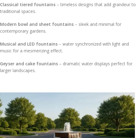
Classical tiered fountains
– timeless designs that add grandeur to
traditional spaces.
Modern bowl and sheet fountains
– sleek and minimal for
contemporary gardens.
Musical and LED fountains
– water synchronized with light and
music for a mesmerizing effect.
Geyser and cake fountains
– dramatic water displays perfect for
larger landscapes.