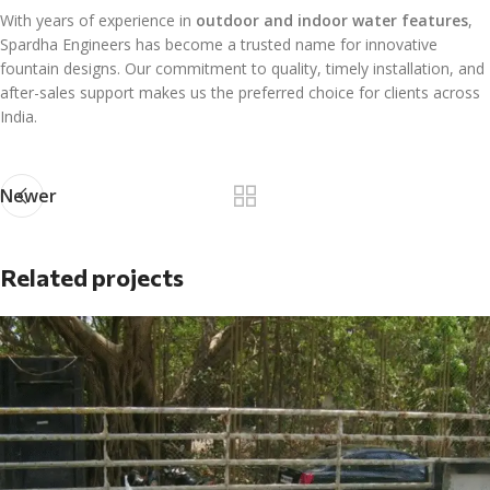
With years of experience in
outdoor and indoor water features
,
Spardha Engineers has become a trusted name for innovative
fountain designs. Our commitment to quality, timely installation, and
after-sales support makes us the preferred choice for clients across
India.
Newer
Related projects