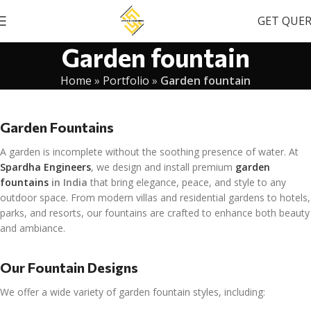
GET QUE
Garden fountain
Home
»
Portfolio
»
Garden fountain
Garden Fountains
A garden is incomplete without the soothing presence of water. At
Spardha Engineers
, we design and install premium
garden
fountains
in India
that bring elegance, peace, and style to any
outdoor space. From modern villas and residential gardens to hotels,
parks, and resorts, our fountains are crafted to enhance both beauty
and ambiance.
Our Fountain Designs
We offer a wide variety of garden fountain styles, including: