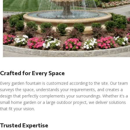
Crafted for Every Space
Every garden fountain is customized according to the site. Our team
surveys the space, understands your requirements, and creates a
design that perfectly complements your surroundings. Whether it’s a
small home garden or a large outdoor project, we deliver solutions
that fit your vision.
Trusted Expertise