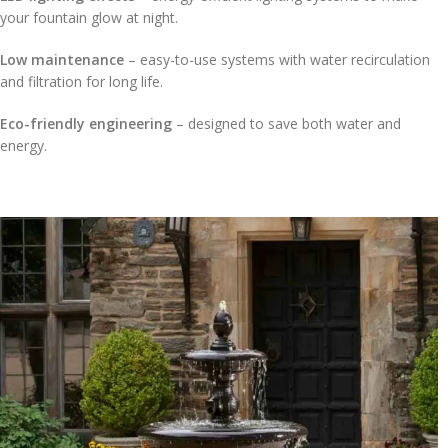
your fountain glow at night.
Low maintenance
– easy-to-use systems with water recirculation
and filtration for long life.
Eco-friendly engineering
– designed to save both water and
energy.