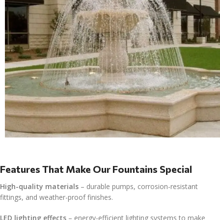
Features That Make Our Fountains Special
High-quality materials
– durable pumps, corrosion-resistant
fittings, and weather-proof finishes.
LED lighting effects
– energy-efficient lighting systems to make