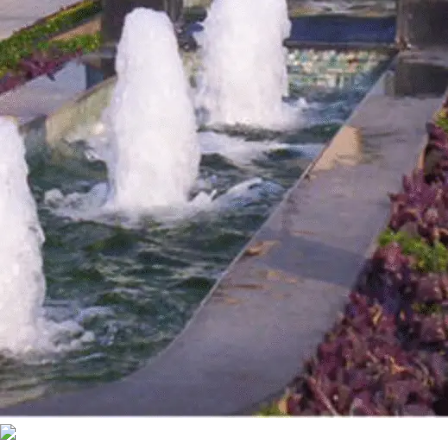
Bubble Fountain