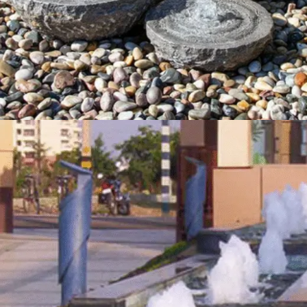
Natural Stone Fountain