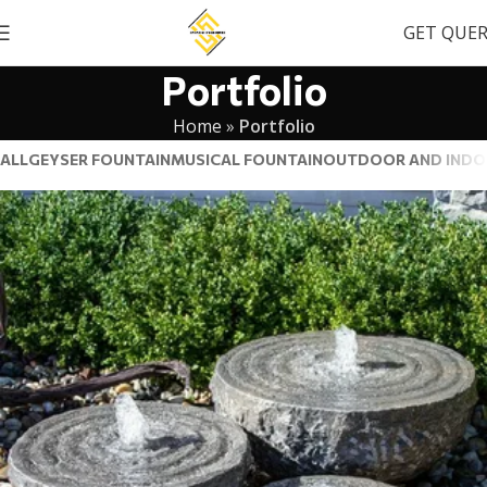
GET QUE
Portfolio
Home
»
Portfolio
ALL
GEYSER FOUNTAIN
MUSICAL FOUNTAIN
OUTDOOR AND INDO