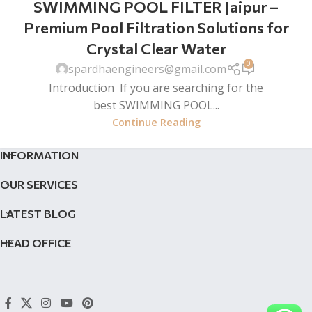
SWIMMING POOL FILTER Jaipur –
Premium Pool Filtration Solutions for
Crystal Clear Water
0
spardhaengineers@gmail.com
Introduction If you are searching for the
best SWIMMING POOL...
Continue Reading
INFORMATION
OUR SERVICES
LATEST BLOG
HEAD OFFICE