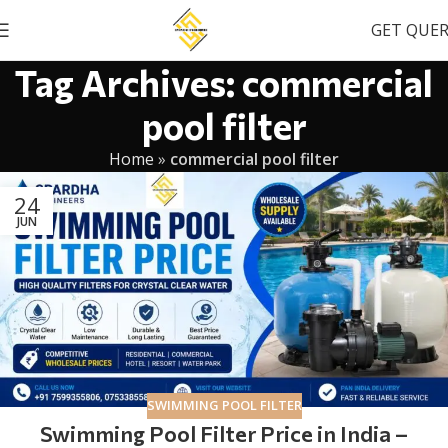
GET QUE
Tag Archives: commercial
pool filter
Home
»
commercial pool filter
24
JUN
SWIMMING POOL FILTER
Swimming Pool Filter Price in India –