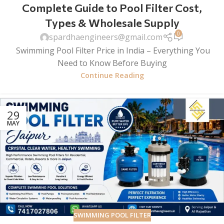
Complete Guide to Pool Filter Cost,
Types & Wholesale Supply
0
spardhaengineers@gmail.com
Swimming Pool Filter Price in India – Everything You
Need to Know Before Buying
Continue Reading
29
MAY
SWIMMING POOL FILTER