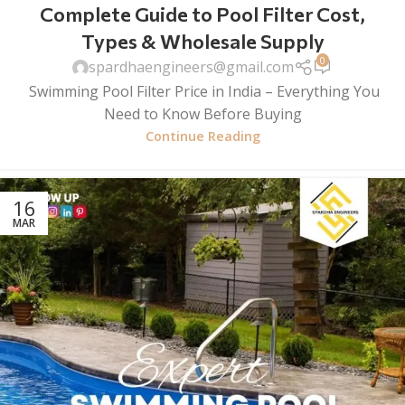
Complete Guide to Pool Filter Cost,
Types & Wholesale Supply
0
spardhaengineers@gmail.com
Swimming Pool Filter Price in India – Everything You
Need to Know Before Buying
Continue Reading
16
MAR