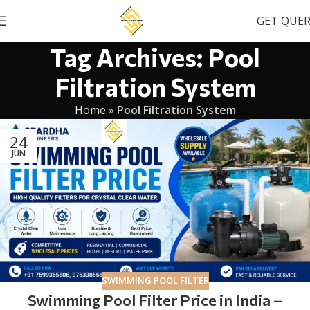
GET QUE
Tag Archives: Pool
Filtration System
Home
»
Pool Filtration System
24
JUN
SWIMMING POOL FILTER
Swimming Pool Filter Price in India –