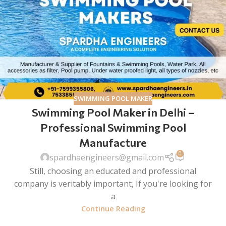
SWIMMING POOL MAKER
Swimming Pool Maker in Delhi –
Professional Swimming Pool
Manufacture
0
spardhaengineers@gmail.com
Still, choosing an educated and professional
company is veritably important, If you're looking for
a
Continue Reading