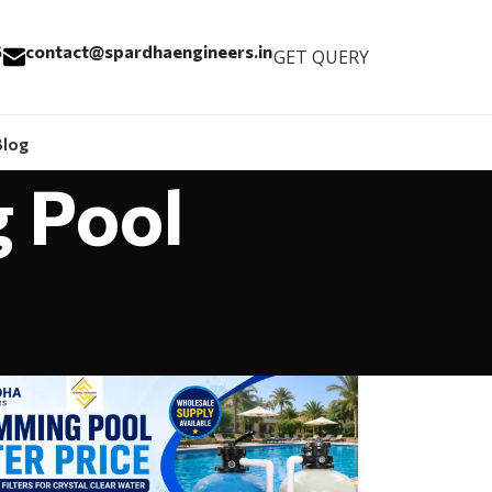
6
contact@spardhaengineers.in
GET QUERY
Blog
g Pool