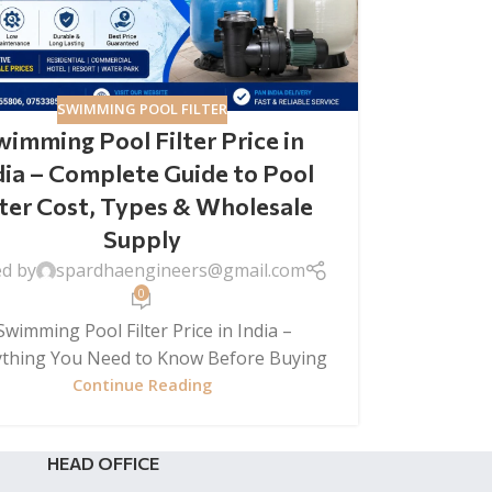
SWIMMING POOL FILTER
wimming Pool Filter Price in
dia – Complete Guide to Pool
lter Cost, Types & Wholesale
Supply
ed by
spardhaengineers@gmail.com
0
wimming Pool Filter Price in India –
ything You Need to Know Before Buying
Continue Reading
HEAD OFFICE