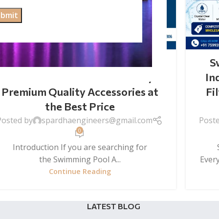
SWIMMING POOL ACCESSORIES
Swimming Pool Accessories
S
Wholesale Price in India – Buy
In
Premium Quality Accessories at
Fi
the Best Price
Posted by
spardhaengineers@gmail.com
Post
0
Introduction If you are searching for
S
the Swimming Pool A...
Ever
Continue Reading
LATEST BLOG