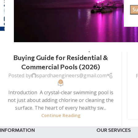
SWIMMING POOL FILTER
SWIMMING POOL FILTER
Wholesale Price – Complete
Buying Guide for Residential &
Commercial Pools (2026)
Posted by
spardhaengineers@gmail.com
0
Introduction A crystal-clear swimming pool is
not just about adding chlorine or cleaning the
surface. The heart of every healthy sw...
Continue Reading
INFORMATION
OUR SERVICES