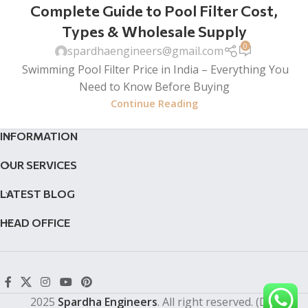
Complete Guide to Pool Filter Cost,
Types & Wholesale Supply
0
spardhaengineers@gmail.com
Swimming Pool Filter Price in India – Everything You
Need to Know Before Buying
Continue Reading
INFORMATION
OUR SERVICES
LATEST BLOG
HEAD OFFICE
2025
Spardha Engineers
. All right reserved. (Dev by