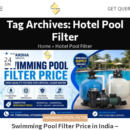
GET QUE
Tag Archives: Hotel Pool
Filter
Home
»
Hotel Pool Filter
24
JUN
SWIMMING POOL FILTER
Swimming Pool Filter Price in India –