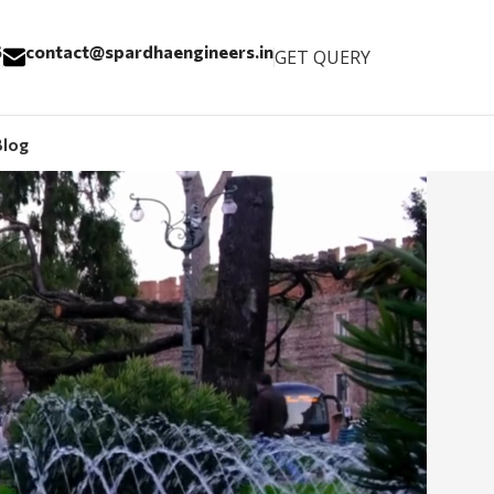
6
contact@spardhaengineers.in
GET QUERY
Blog