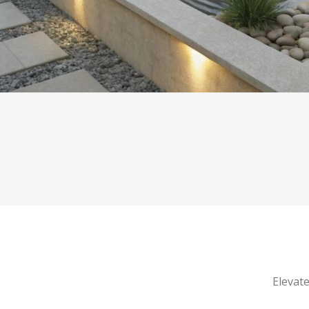
Elevate