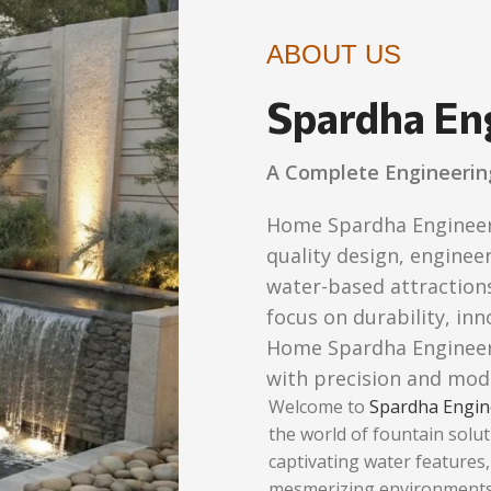
ABOUT US
Spardha En
A Complete Engineerin
Home Spardha Engineers 
quality design, engineer
water-based attractions
focus on durability, in
Home Spardha Engineers
with precision and mod
Welcome to
Spardha Engin
the world of fountain solut
captivating water features
mesmerizing environments.