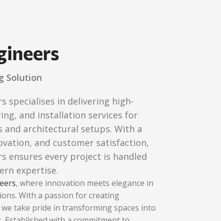
gineers
g Solution
specialises in delivering high-
ing, and installation services for
 and architectural setups. With a
novation, and customer satisfaction,
 ensures every project is handled
ern expertise.
eers
, where innovation meets elegance in
ions. With a passion for creating
, we take pride in transforming spaces into
 Established with a commitment to