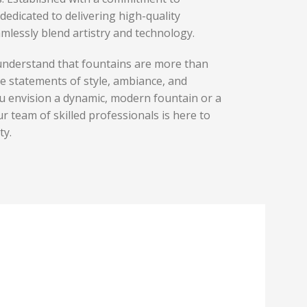
dedicated to delivering high-quality
mlessly blend artistry and technology.
understand that fountains are more than
re statements of style, ambiance, and
u envision a dynamic, modern fountain or a
ur team of skilled professionals is here to
ty.