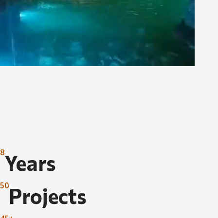
8
Years
50
Projects