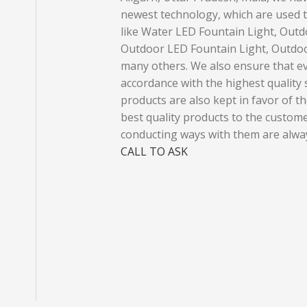
newest technology, which are used t
like Water LED Fountain Light, Outd
Outdoor LED Fountain Light, Outdoo
many others. We also ensure that ev
accordance with the highest quality s
products are also kept in favor of the
best quality products to the custom
conducting ways with them are alway
CALL TO ASK