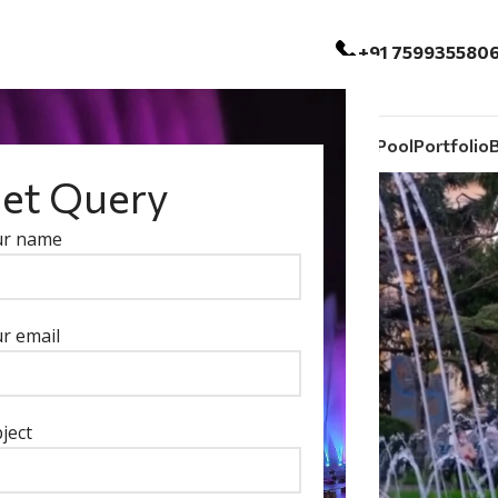
+91 759935580
ntain
Outdoor And Indoor Fountain
Swimming Pool
Portfolio
et Query
ur name
r email
ject