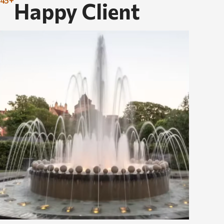
45+
Happy Client