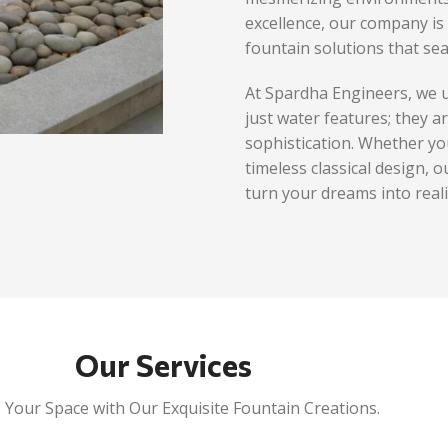
excellence, our company is 
fountain solutions that sea
At Spardha Engineers, we 
just water features; they a
sophistication. Whether yo
timeless classical design, o
turn your dreams into reali
Our Services
 Your Space with Our Exquisite Fountain Creations.