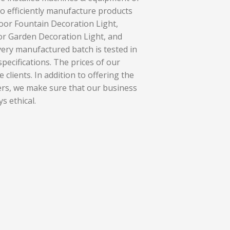
o efficiently manufacture products
oor Fountain Decoration Light,
r Garden Decoration Light, and
ery manufactured batch is tested in
pecifications. The prices of our
 clients. In addition to offering the
ers, we make sure that our business
s ethical.