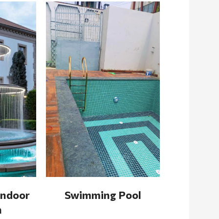
Indoor
Swimming Pool
n