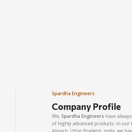
Spardha Engineers
Company Profile
We,
Spardha Engineers
have always 
of highly advanced products. In our fa
Aligarh, Uttar Pradesh, India, we ha