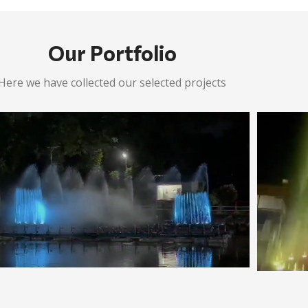
Our Portfolio
Here we have collected our selected projects