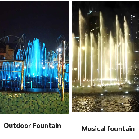
Outdoor Fountain
Musical fountain