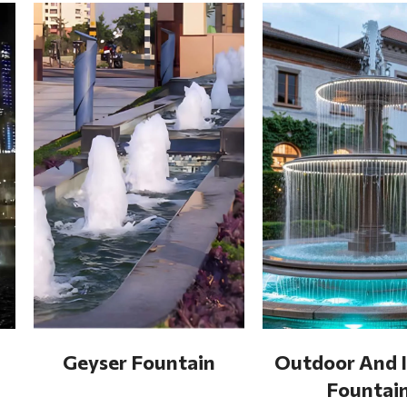
Geyser Fountain
Outdoor And 
Fountai