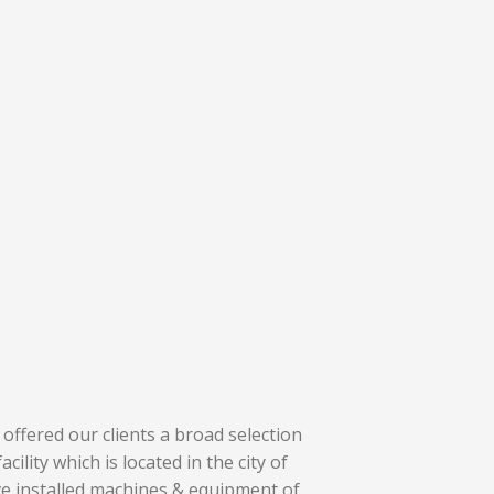
offered our clients a broad selection
cility which is located in the city of
ve installed machines & equipment of