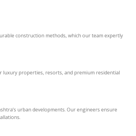
durable construction methods, which our team expertly
for luxury properties, resorts, and premium residential
ashtra’s urban developments. Our engineers ensure
llations.