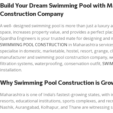
Build Your Dream Swimming Pool with M
Construction Company
A well- designed swimming pool is more than just a luxury a
space, increases property value, and provides a perfect plac
Spardha Engineers is your trusted mate for designing and m
SWIMMING POOL CONSTRUCTION
in Maharashtra services
specialise in domestic, marketable, hostel, resort, grange, 
manufacturer and swimming pool construction company, we g
filtration systems, waterproofing, conservation outfit,
SWIM
installation.
Why Swimming Pool Construction is Gro
Maharashtra is one of India’s fastest-growing states, with i
resorts, educational institutions, sports complexes, and rec
Nashik, Aurangabad, Kolhapur, and Thane are witnessing sig