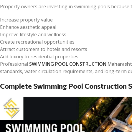
Property owners are investing in swimming pools because t
Increase property value
Enhance aesthetic appeal
Improve lifestyle and wellness
Create recreational opportunities
Attract customers to hotels and resorts
Add luxury to residential properties
Professional
SWIMMING POOL CONSTRUCTION
Maharasht
standards, water circulation requirements, and long-term du
Complete Swimming Pool Construction S