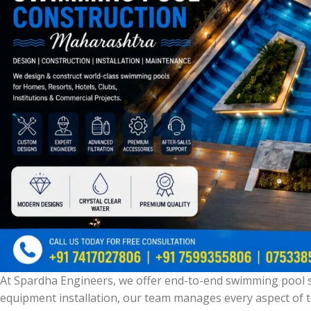
At Spardha Engineers, we offer end-to-end swimming pool s
equipment installation, our team manages every aspect of t