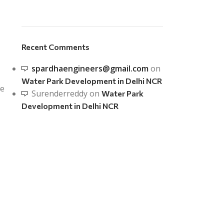
Recent Comments
spardhaengineers@gmail.com
on
Water Park Development in Delhi NCR
we
Surenderreddy
on
Water Park
Development in Delhi NCR