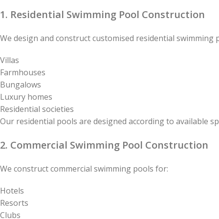
1. Residential Swimming Pool Construction
We design and construct customised residential swimming p
Villas
Farmhouses
Bungalows
Luxury homes
Residential societies
Our residential pools are designed according to available s
2. Commercial Swimming Pool Construction
We construct commercial swimming pools for:
Hotels
Resorts
Clubs