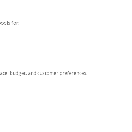
ools for:
pace, budget, and customer preferences.