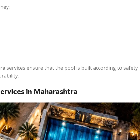
hey:
ra
services ensure that the pool is built according to safety
rability.
ervices in Maharashtra