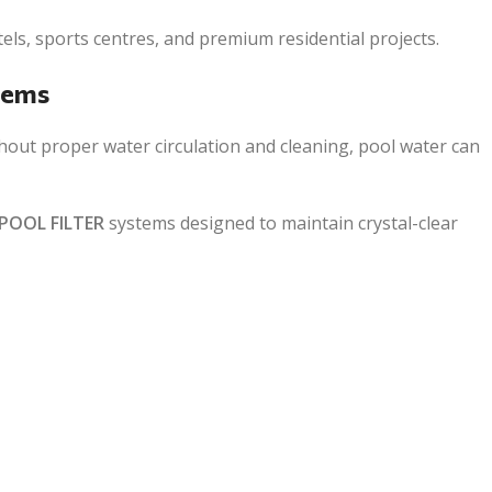
tels, sports centres, and premium residential projects.
tems
thout proper water circulation and cleaning, pool water can
POOL FILTER
systems designed to maintain crystal-clear