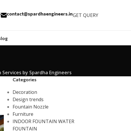
6
contact@spardhaengineers.in
GET QUERY
Blog
Services by Spardha Engineers
Categories
Decoration
Design trends
Fountain Nozzle
Furniture
INDOOR FOUNTAIN WATER
FOUNTAIN