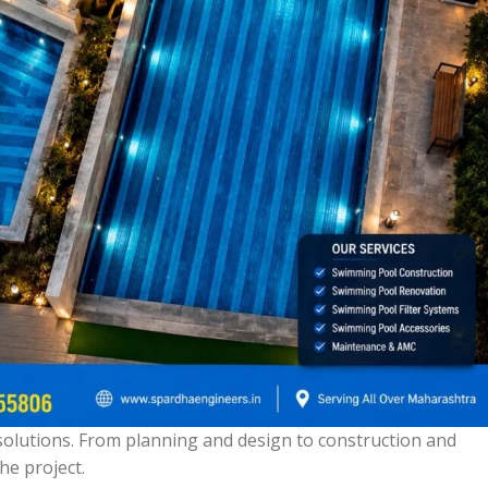
olutions. From planning and design to construction and
he project.