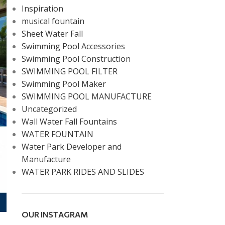
Inspiration
musical fountain
Sheet Water Fall
Swimming Pool Accessories
Swimming Pool Construction
SWIMMING POOL FILTER
Swimming Pool Maker
SWIMMING POOL MANUFACTURE
Uncategorized
Wall Water Fall Fountains
WATER FOUNTAIN
Water Park Developer and
Manufacture
WATER PARK RIDES AND SLIDES
OUR INSTAGRAM