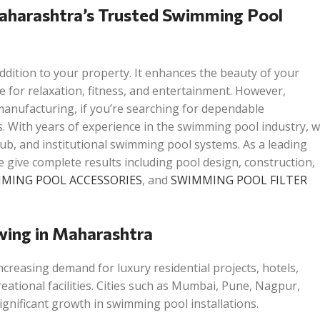
aharashtra’s Trusted Swimming Pool
ddition to your property. It enhances the beauty of your
e for relaxation, fitness, and entertainment. However,
anufacturing, if you’re searching for dependable
. With years of experience in the swimming pool industry, 
club, and institutional swimming pool systems. As a leading
ive complete results including pool design, construction,
MING POOL ACCESSORIES
, and
SWIMMING POOL FILTER
wing in Maharashtra
ncreasing demand for luxury residential projects, hotels,
reational facilities. Cities such as Mumbai, Pune, Nagpur,
nificant growth in swimming pool installations.