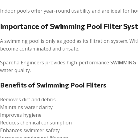
Indoor pools offer year-round usability and are ideal for ho
Importance of Swimming Pool Filter Sys
A swimming pool is only as good as its filtration system. Wi
become contaminated and unsafe.
Spardha Engineers provides high-performance
SWIMMING 
water quality.
Benefits of Swimming Pool Filters
Removes dirt and debris
Maintains water clarity
Improves hygiene
Reduces chemical consumption
Enhances swimmer safety