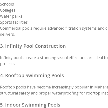
Schools
Colleges
Water parks
Sports facilities
Commercial pools require advanced filtration systems and 
delivers.
3. Infinity Pool Construction
Infinity pools create a stunning visual effect and are ideal 
projects.
4. Rooftop Swimming Pools
Rooftop pools have become increasingly popular in Mahar
structural safety and proper waterproofing for rooftop insta
5. Indoor Swimming Pools