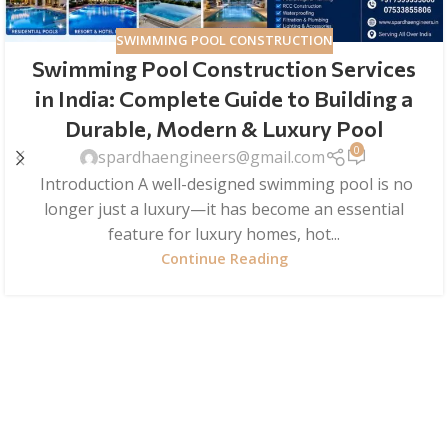
SWIMMING POOL CONSTRUCTION
Swimming Pool Construction Services
in India: Complete Guide to Building a
Durable, Modern & Luxury Pool
0
spardhaengineers@gmail.com
Introduction A well-designed swimming pool is no
longer just a luxury—it has become an essential
feature for luxury homes, hot...
Continue Reading