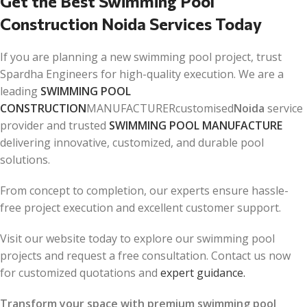
Get the Best Swimming Pool
Construction Noida Services Today
If you are planning a new swimming pool project, trust
Spardha Engineers for high-quality execution. We are a
leading
SWIMMING POOL
CONSTRUCTION
MANUFACTURERcustomised
Noida
service
provider and trusted
SWIMMING POOL MANUFACTURE
delivering innovative, customized, and durable pool
solutions.
From concept to completion, our experts ensure hassle-
free project execution and excellent customer support.
Visit our website today to explore our swimming pool
projects and request a free consultation. Contact us now
for customized quotations and
expert guidance.
Transform your space with premium swimming pool