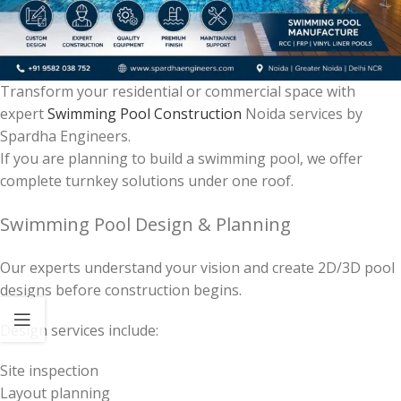
Transform your residential or commercial space with
expert
Swimming Pool Construction
Noida services by
Spardha Engineers.
If you are planning to build a swimming pool, we offer
complete turnkey solutions under one roof.
Swimming Pool Design & Planning
Our experts understand your vision and create 2D/3D pool
designs before construction begins.
Design services include:
Site inspection
Layout planning