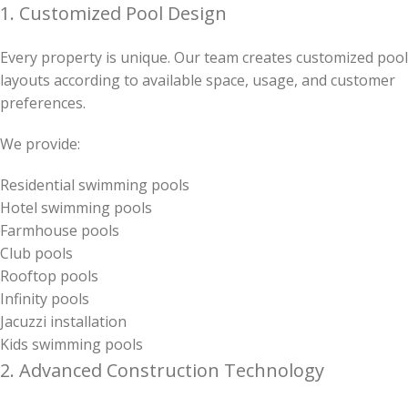
1. Customized Pool Design
Every property is unique. Our team creates customized pool
layouts according to available space, usage, and customer
preferences.
We provide:
Residential swimming pools
Hotel swimming pools
Farmhouse pools
Club pools
Rooftop pools
Infinity pools
Jacuzzi installation
Kids swimming pools
2. Advanced Construction Technology