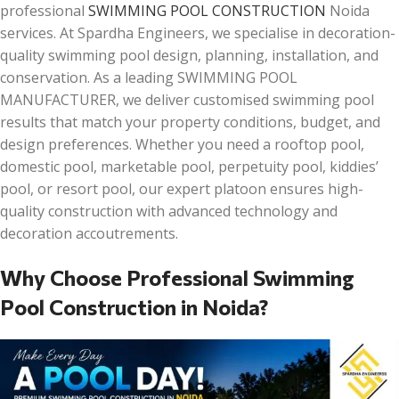
professional
SWIMMING POOL CONSTRUCTION
Noida
services. At Spardha Engineers, we specialise in decoration-
quality swimming pool design, planning, installation, and
conservation. As a leading SWIMMING POOL
MANUFACTURER, we deliver customised swimming pool
results that match your property conditions, budget, and
design preferences. Whether you need a rooftop pool,
domestic pool, marketable pool, perpetuity pool, kiddies’
pool, or resort pool, our expert platoon ensures high-
quality construction with advanced technology and
decoration accoutrements.
Why Choose Professional Swimming
Pool Construction in Noida?