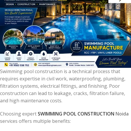
Swimming pool construction is a technical process that
requires expertise in civil work, waterproofing, plumbing,
filtration systems, electrical fittings, and finishing. Poor
construction can lead to leakage, cracks, filtration failure,
and high maintenance costs.
Choosing expert
SWIMMING POOL CONSTRUCTION
Noida
services offers multiple benefits: