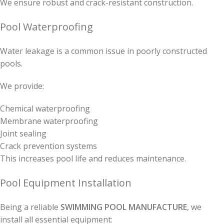
We ensure robust and crack-resistant construction.
Pool Waterproofing
Water leakage is a common issue in poorly constructed
pools.
We provide:
Chemical waterproofing
Membrane waterproofing
Joint sealing
Crack prevention systems
This increases pool life and reduces maintenance.
Pool Equipment Installation
Being a reliable
SWIMMING POOL MANUFACTURE
, we
install all essential equipment: