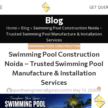
GET QUE
Blog
Home
»
Blog
»
Swimming Pool Construction Noida –
Trusted Swimming Pool Manufacture & Installation
Services
SWIMMING POOL CONSTRUCTION
Swimming Pool Construction
Noida – Trusted Swimming Pool
Manufacture & Installation
Services
0
spardhaengineers@gmail.com
On May 19, 2026