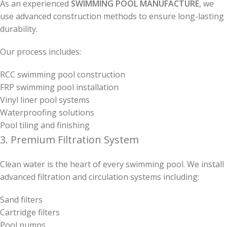
As an experienced
SWIMMING POOL MANUFACTURE
, we
use advanced construction methods to ensure long-lasting
durability.
Our process includes:
RCC swimming pool construction
FRP swimming pool installation
Vinyl liner pool systems
Waterproofing solutions
Pool tiling and finishing
3. Premium Filtration System
Clean water is the heart of every swimming pool. We install
advanced filtration and circulation systems including:
Sand filters
Cartridge filters
Pool pumps