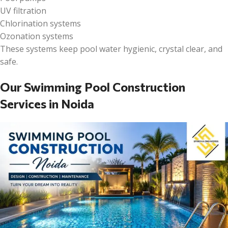
UV filtration
Chlorination systems
Ozonation systems
These systems keep pool water hygienic, crystal clear, and
safe.
Our Swimming Pool Construction
Services in Noida