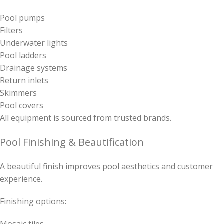
Pool pumps
Filters
Underwater lights
Pool ladders
Drainage systems
Return inlets
Skimmers
Pool covers
All equipment is sourced from trusted brands.
Pool Finishing & Beautification
A beautiful finish improves pool aesthetics and customer
experience.
Finishing options: