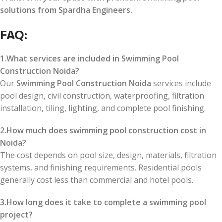
solutions from Spardha Engineers.
FAQ:
1.What services are included in Swimming Pool
Construction Noida?
Our
Swimming Pool Construction Noida
services include
pool design, civil construction, waterproofing, filtration
installation, tiling, lighting, and complete pool finishing.
2.How much does swimming pool construction cost in
Noida?
The cost depends on pool size, design, materials, filtration
systems, and finishing requirements. Residential pools
generally cost less than commercial and hotel pools.
3.How long does it take to complete a swimming pool
project?