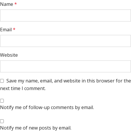
Name
*
Email
*
Website
Save my name, email, and website in this browser for the
next time I comment.
Notify me of follow-up comments by email.
Notify me of new posts by email.