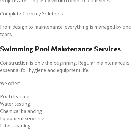
Projects are completed within committed timelines.
Complete Turnkey Solutions
From design to maintenance, everything is managed by one
team.
Swimming Pool Maintenance Services
Construction is only the beginning. Regular maintenance is
essential for hygiene and equipment life.
We offer:
Pool cleaning
Water testing
Chemical balancing
Equipment servicing
Filter cleaning