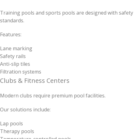
Training pools and sports pools are designed with safety
standards.
Features:
Lane marking
Safety rails
Anti-slip tiles
Filtration systems
Clubs & Fitness Centers
Modern clubs require premium pool facilities.
Our solutions include:
Lap pools
Therapy pools