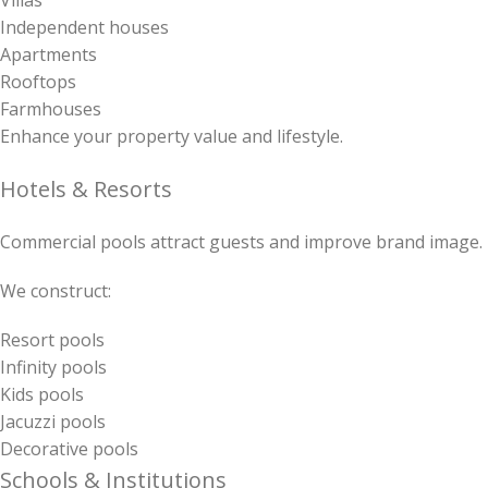
Villas
Independent houses
Apartments
Rooftops
Farmhouses
Enhance your property value and lifestyle.
Hotels & Resorts
Commercial pools attract guests and improve brand image.
We construct:
Resort pools
Infinity pools
Kids pools
Jacuzzi pools
Decorative pools
Schools & Institutions