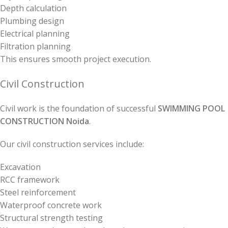
Depth calculation
Plumbing design
Electrical planning
Filtration planning
This ensures smooth project execution.
Civil Construction
Civil work is the foundation of successful
SWIMMING POOL
CONSTRUCTION Noida
.
Our civil construction services include:
Excavation
RCC framework
Steel reinforcement
Waterproof concrete work
Structural strength testing