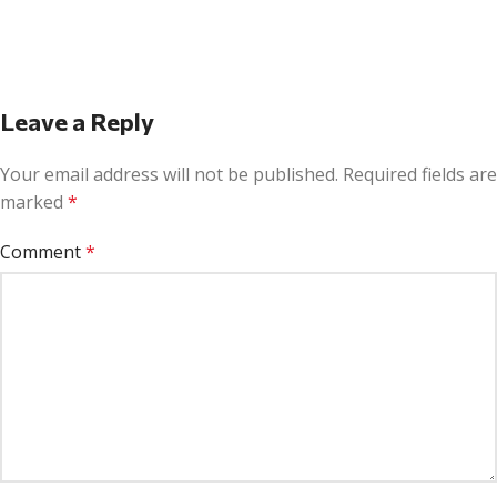
Leave a Reply
Your email address will not be published.
Required fields are
marked
*
Comment
*