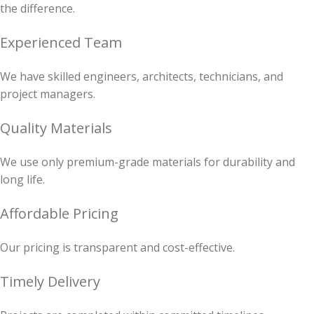
the difference.
Experienced Team
We have skilled engineers, architects, technicians, and
project managers.
Quality Materials
We use only premium-grade materials for durability and
long life.
Affordable Pricing
Our pricing is transparent and cost-effective.
Timely Delivery