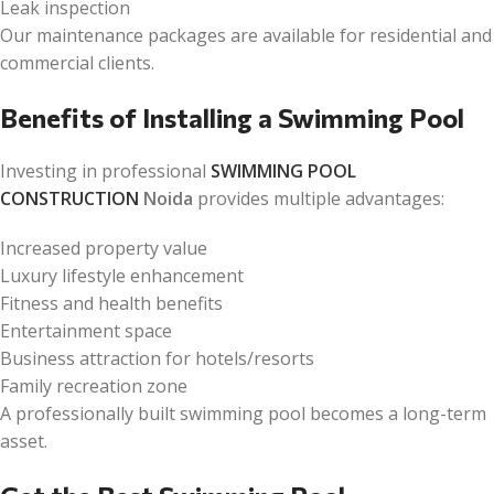
Leak inspection
Our maintenance packages are available for residential and
commercial clients.
Benefits of Installing a Swimming Pool
Investing in professional
SWIMMING POOL
CONSTRUCTION
Noida
provides multiple advantages:
Increased property value
Luxury lifestyle enhancement
Fitness and health benefits
Entertainment space
Business attraction for hotels/resorts
Family recreation zone
A professionally built swimming pool becomes a long-term
asset.