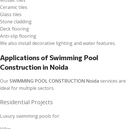
Mosaic tiles
Ceramic tiles
Glass tiles
Stone cladding
Deck flooring
Anti-slip flooring
We also install decorative lighting and water features.
Applications of Swimming Pool
Construction in Noida
Our
SWIMMING POOL CONSTRUCTION Noida
services are
ideal for multiple sectors.
Residential Projects
Luxury swimming pools for: