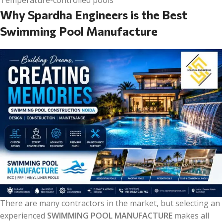
Temperature-controlled pools
Why Spardha Engineers is the Best
Swimming Pool Manufacture
There are many contractors in the market, but selecting an
experienced
SWIMMING POOL MANUFACTURE
makes all