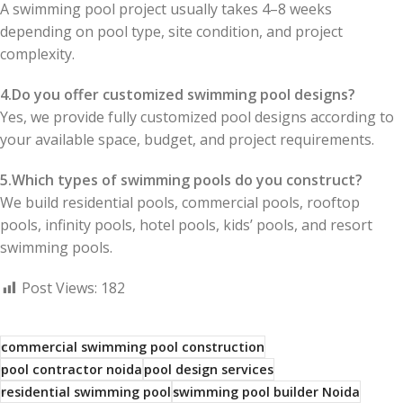
A swimming pool project usually takes 4–8 weeks
depending on pool type, site condition, and project
complexity.
4.Do you offer customized swimming pool designs?
Yes, we provide fully customized pool designs according to
your available space, budget, and project requirements.
5.Which types of swimming pools do you construct?
We build residential pools, commercial pools, rooftop
pools, infinity pools, hotel pools, kids’ pools, and resort
swimming pools.
Post Views:
182
commercial swimming pool construction
pool contractor noida
pool design services
residential swimming pool
swimming pool builder Noida