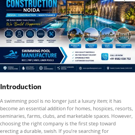
Introduction
A swimming pool is no longer just a luxury item; it has
become an essential addition for homes, hospices, resorts,
seminaries, farms, clubs, and marketable spaces. However,
choosing the right company is the first step toward
erecting a durable, swish. If you’re searching for