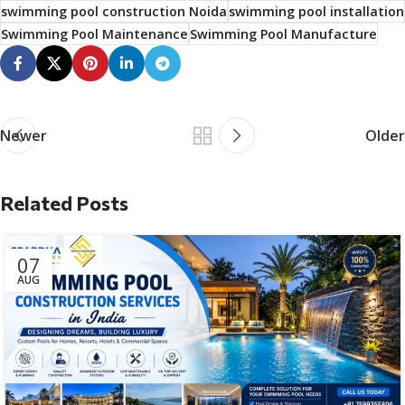
swimming pool construction Noida
swimming pool installation
Swimming Pool Maintenance
Swimming Pool Manufacture
Newer
Older
Related Posts
07
AUG