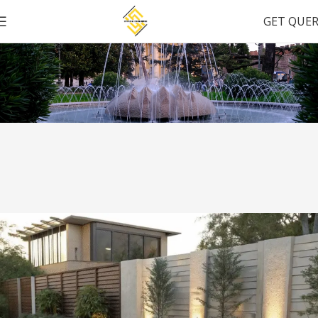
GET QUE