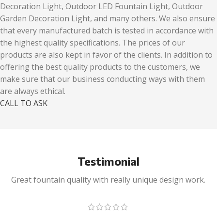
Decoration Light, Outdoor LED Fountain Light, Outdoor
Garden Decoration Light, and many others. We also ensure
that every manufactured batch is tested in accordance with
the highest quality specifications. The prices of our
products are also kept in favor of the clients. In addition to
offering the best quality products to the customers, we
make sure that our business conducting ways with them
are always ethical.
CALL TO ASK
Testimonial
Great fountain quality with really unique design work.