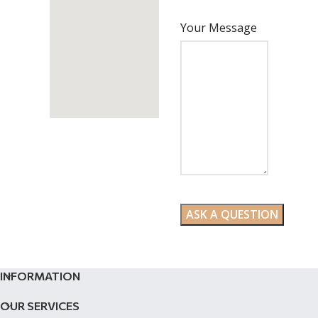
Your Message
INFORMATION
OUR SERVICES