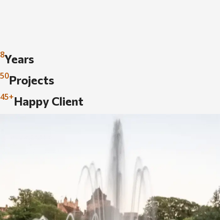
8
Years
50
Projects
45+
Happy Client