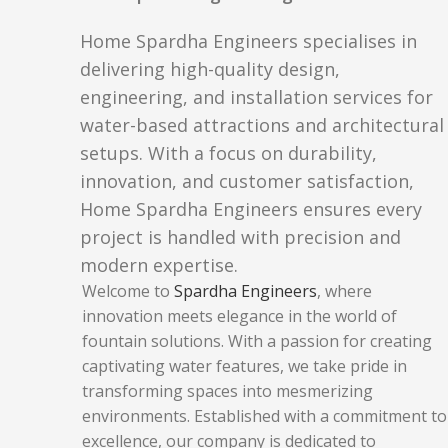
Home Spardha Engineers specialises in
delivering high-quality design,
engineering, and installation services for
water-based attractions and architectural
setups. With a focus on durability,
innovation, and customer satisfaction,
Home Spardha Engineers ensures every
project is handled with precision and
modern expertise.
Welcome to
Spardha Engineers
, where
innovation meets elegance in the world of
fountain solutions. With a passion for creating
captivating water features, we take pride in
transforming spaces into mesmerizing
environments. Established with a commitment to
excellence, our company is dedicated to