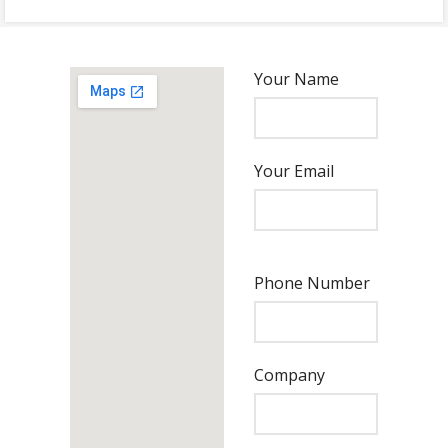
Your Name
Your Email
Phone Number
Company