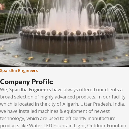
Spardha Engineers
Company Profile
We,
Spardha Engineers
have always offered our clients a
broad selection of highly advanced products. In our facility
which is located in the city of Aligarh, Uttar Pradesh, India,
we have installed machines & equipment of newest
technology, which are used to efficiently manufacture
products like Water LED Fountain Light, Outdoor Fountain