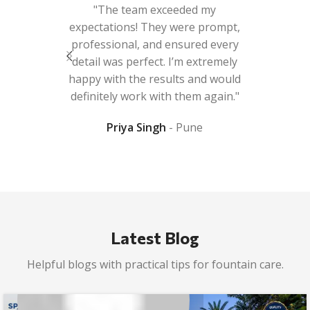
 beautiful
"The team exceeded my
e improve
expectations! They were prompt,
ooperative
professional, and ensured every
e queries.
detail was perfect. I’m extremely
r work."
happy with the results and would
definitely work with them again."
da
Priya Singh
Pune
Latest Blog
Helpful blogs with practical tips for fountain care.