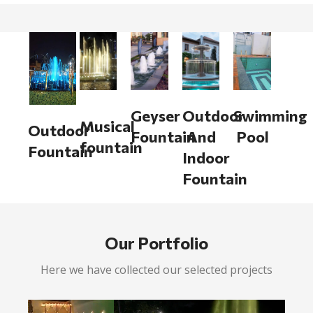
Geyser
Outdoor
Swimming
Musical
Outdoor
Fountain
And
Pool
fountain
Fountain
Indoor
Fountain
Our Portfolio
Here we have collected our selected projects