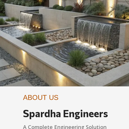
ABOUT US
Spardha Engineers
A Complete Engineering Solution