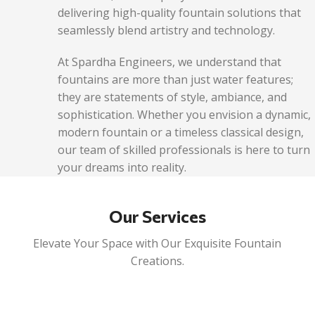
delivering high-quality fountain solutions that
seamlessly blend artistry and technology.
At Spardha Engineers, we understand that
fountains are more than just water features;
they are statements of style, ambiance, and
sophistication. Whether you envision a dynamic,
modern fountain or a timeless classical design,
our team of skilled professionals is here to turn
your dreams into reality.
Our Services
Elevate Your Space with Our Exquisite Fountain
Creations.