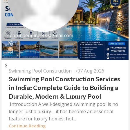
spardhaengineers@gmail.com
0
Swimming Pool Construction
07 Aug 2026
Swimming Pool Construction Services
in India: Complete Guide to Building a
Durable, Modern & Luxury Pool
Introduction A well-designed swimming pool is no
longer just a luxury—it has become an essential
feature for luxury homes, hot...
Continue Reading