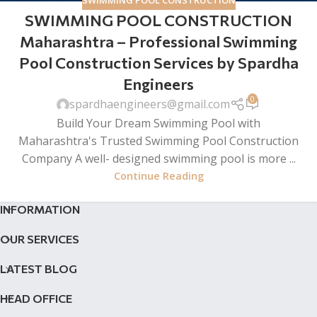
SWIMMING POOL CONSTRUCTION
SWIMMING POOL CONSTRUCTION
Maharashtra – Professional Swimming
Pool Construction Services by Spardha
Engineers
0
spardhaengineers@gmail.com
Build Your Dream Swimming Pool with
Maharashtra's Trusted Swimming Pool Construction
Company A well- designed swimming pool is more ...
Continue Reading
INFORMATION
OUR SERVICES
LATEST BLOG
HEAD OFFICE