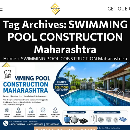
GET QUE
Tag Archives: SWIMMING
POOL CONSTRUCTION
Maharashtra
Home
»
SWIMMING POOL CONSTRUCTION Maharashtra
02
JUN