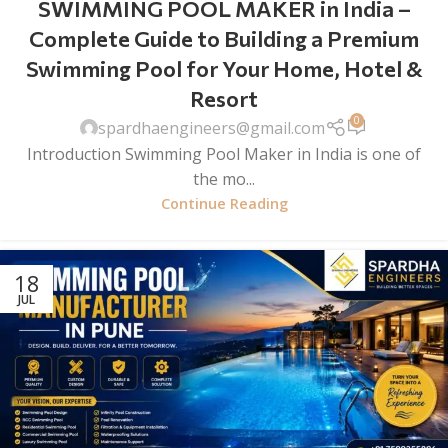
SWIMMING POOL MAKER in India –
Complete Guide to Building a Premium
Swimming Pool for Your Home, Hotel &
Resort
0
spardhaengineers@gmail.com
Introduction Swimming Pool Maker in India is one of
the mo...
Continue Reading
18
JUL