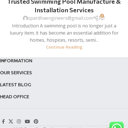
Trusted Swimming Pool Manufacture &
Installation Services
0
spardhaengineers@gmail.com
Introduction A swimming pool is no longer just a
luxury item; it has become an essential addition for
homes, hospices, resorts, semi...
Continue Reading
INFORMATION
OUR SERVICES
LATEST BLOG
HEAD OFFICE