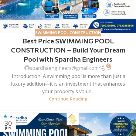
SWIMMING POOL CONSTRUCTION
Best Price SWIMMING POOL
CONSTRUCTION – Build Your Dream
Pool with Spardha Engineers
0
spardhaengineers@gmail.com
Introduction A swimming pool is more than just a
luxury addition—it is an investment that enhances
your property's value...
Continue Reading
30
JUN