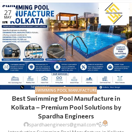
27
MAY
SWIMMING POOL MANUFACTURE
Best Swimming Pool Manufacture in
Kolkata – Premium Pool Solutions by
Spardha Engineers
0
spardhaengineers@gmail.com