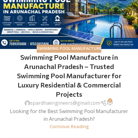
SWIMMING POOL MANUFACTURE
Swimming Pool Manufacture in
Arunachal Pradesh – Trusted
Swimming Pool Manufacturer for
Luxury Residential & Commercial
Projects
0
spardhaengineers@gmail.com
Looking for the Best Swimming Pool Manufacturer
in Arunachal Pradesh?
Continue Reading