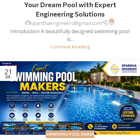
Your Dream Pool with Expert
Engineering Solutions
0
spardhaengineers@gmail.com
Introduction A beautifully designed swimming pool
is...
Continue Reading
21
JUL
SWIMMING POOL MAKER