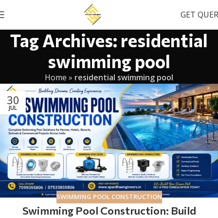
GET QUE
Tag Archives: residential
swimming pool
Home
»
residential swimming pool
30
JUL
SWIMMING POOL CONSTRUCTION
Swimming Pool Construction: Build