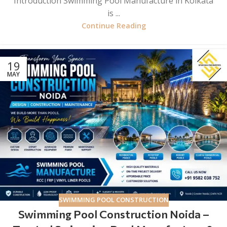
Introduction Swimming Pool Manufacture in Kolkata
is ...
Continue Reading
19
MAY
SWIMMING POOL CONSTRUCTION
Swimming Pool Construction Noida –