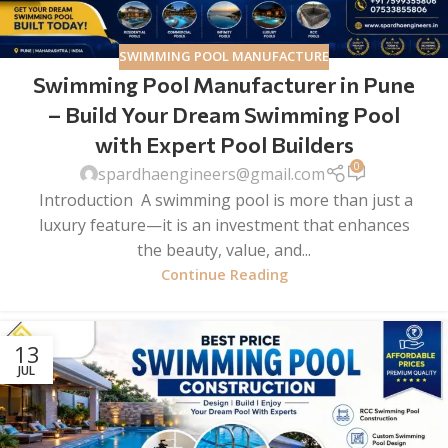
SWIMMING POOL MANUFACTURE
Swimming Pool Manufacturer in Pune
– Build Your Dream Swimming Pool
with Expert Pool Builders
0
spardhaengineers@gmail.com
Introduction A swimming pool is more than just a
luxury feature—it is an investment that enhances
the beauty, value, and...
Continue Reading
13
JUL