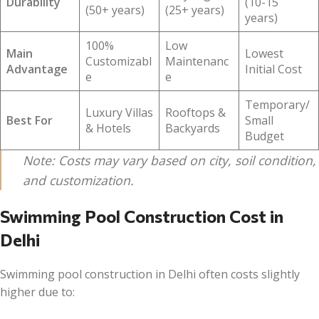
Durability
(10-15
(50+ years)
(25+ years)
years)
100%
Low
Main
Lowest
Customizabl
Maintenanc
Advantage
Initial Cost
e
e
Temporary/
Luxury Villas
Rooftops &
Best For
Small
& Hotels
Backyards
Budget
Note: Costs may vary based on city, soil condition,
and customization.
Swimming Pool Construction Cost in
Delhi
Swimming pool construction in Delhi often costs slightly
higher due to: