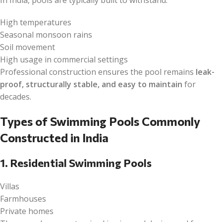
High temperatures
Seasonal monsoon rains
Soil movement
High usage in commercial settings
Professional construction ensures the pool remains
leak-
proof, structurally stable, and easy to maintain
for
decades.
Types of Swimming Pools Commonly
Constructed in India
1. Residential Swimming Pools
Villas
Farmhouses
Private homes