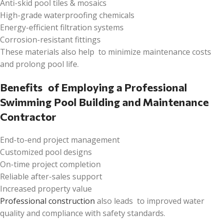
Anti-skid pool tiles & mosaics
High-grade waterproofing chemicals
Energy-efficient filtration systems
Corrosion-resistant fittings
These materials also help to minimize maintenance costs
and prolong pool life.
Benefits of Employing a Professional
Swimming Pool Building and Maintenance
Contractor
End-to-end project management
Customized pool designs
On-time project completion
Reliable after-sales support
Increased property value
Professional construction
also leads to improved water
quality and compliance with safety standards.