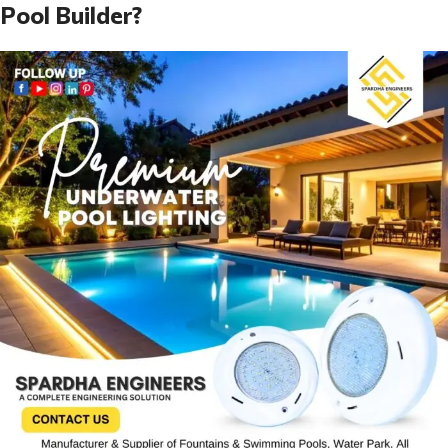
Pool Builder?