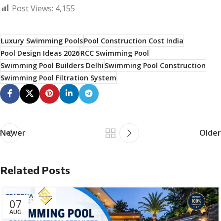
Post Views:
4,155
Luxury Swimming Pools
Pool Construction Cost India
Pool Design Ideas 2026
RCC Swimming Pool
Swimming Pool Builders Delhi
Swimming Pool Construction
Swimming Pool Filtration System
Newer
Older
Related Posts
07
AUG