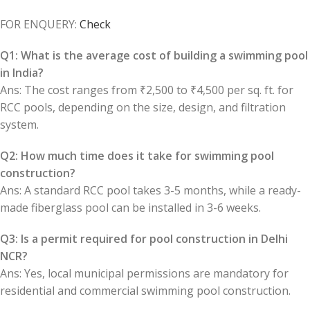
FOR ENQUERY:
Check
Q1: What is the average cost of building a swimming pool
in India?
Ans: The cost ranges from ₹2,500 to ₹4,500 per sq. ft. for
RCC pools, depending on the size, design, and filtration
system.
Q2: How much time does it take for swimming pool
construction?
Ans: A standard RCC pool takes 3-5 months, while a ready-
made fiberglass pool can be installed in 3-6 weeks.
Q3: Is a permit required for pool construction in Delhi
NCR?
Ans: Yes, local municipal permissions are mandatory for
residential and commercial swimming pool construction.