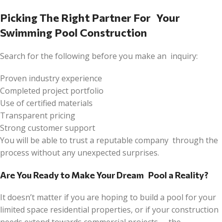
Picking The Right Partner For Your
Swimming Pool Construction
Search for the following before you make an inquiry:
Proven industry experience
Completed project portfolio
Use of certified materials
Transparent pricing
Strong customer support
You will be able to trust a reputable company through the
process without any unexpected surprises.
Are You Ready to Make Your Dream Pool a Reality?
It doesn’t matter if you are hoping to build a pool for your
limited space residential properties, or if your construction
needs extend towards commercial projects – the