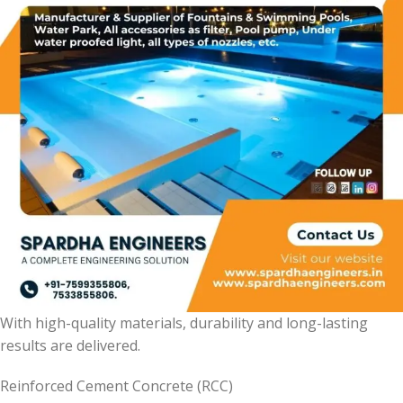
With high-quality materials, durability and long-lasting
results are delivered.
Reinforced Cement Concrete (RCC)