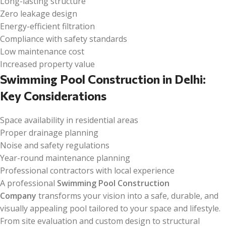
Long-lasting structure
Zero leakage design
Energy-efficient filtration
Compliance with safety standards
Low maintenance cost
Increased property value
Swimming Pool Construction in Delhi:
Key Considerations
Space availability in residential areas
Proper drainage planning
Noise and safety regulations
Year-round maintenance planning
Professional contractors with local experience
A professional
Swimming Pool Construction
Company
transforms your vision into a safe, durable, and
visually appealing pool tailored to your space and lifestyle.
From site evaluation and custom design to structural