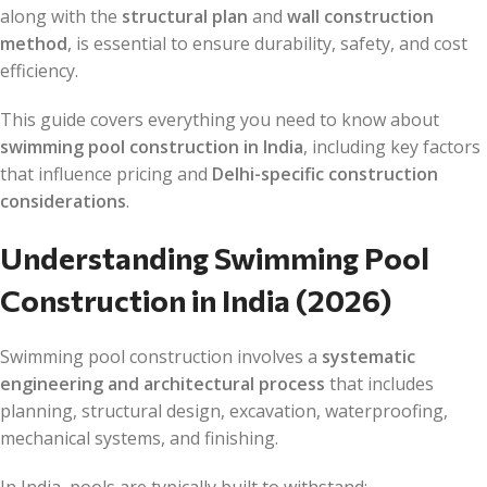
along with the
structural plan
and
wall construction
method
, is essential to ensure durability, safety, and cost
efficiency.
This guide covers everything you need to know about
swimming pool construction in India
, including key factors
that influence pricing and
Delhi-specific construction
considerations
.
Understanding Swimming Pool
Construction in India (2026)
Swimming pool construction involves a
systematic
engineering and architectural process
that includes
planning, structural design, excavation, waterproofing,
mechanical systems, and finishing.
In India, pools are typically built to withstand: