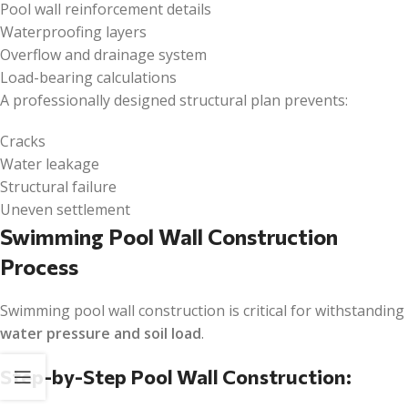
Pool wall reinforcement details
Waterproofing layers
Overflow and drainage system
Load-bearing calculations
A professionally designed structural plan prevents:
Cracks
Water leakage
Structural failure
Uneven settlement
Swimming Pool Wall Construction
Process
Swimming pool wall construction is critical for withstanding
water pressure and soil load
.
Step-by-Step Pool Wall Construction: