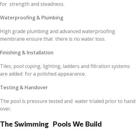
for strength and steadness.
Waterproofing & Plumbing
High grade plumbing and advanced waterproofing
membrane ensure that there is no water loss.
Finishing & Installation
Tiles, pool coping, lighting, ladders and filtration systems
are added for a polished appearance.
Testing & Handover
The pool is pressure tested and water trialed prior to hand
over.
The Swimming Pools We Build