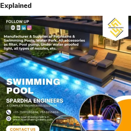
Explained