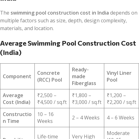
The
swimming pool construction cost in India
depends on
multiple factors such as size, depth, design complexity,
materials, and location.
Average Swimming Pool Construction Cost
(India)
Ready-
Concrete
Vinyl Liner
Component
made
(RCC) Pool
Pool
Fiberglass
Average
₹2,500 –
₹1,800 –
₹1,200 –
Cost (India)
₹4,500 / sq.ft
₹3,000 / sq.ft
₹2,200 / sq.ft
Constructio
10 – 16
2 – 4 Weeks
4 – 6 Weeks
n Time
Weeks
Moderate
Life-time
Very High