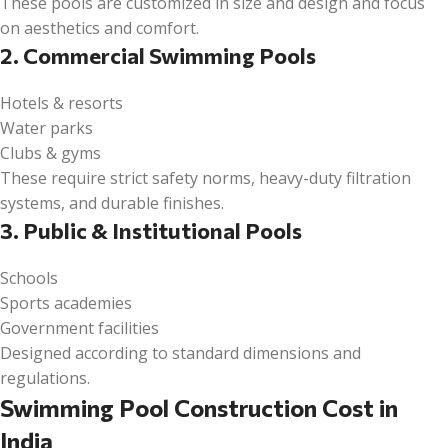
These pools are customized in size and design and focus
on aesthetics and comfort.
2. Commercial Swimming Pools
Hotels & resorts
Water parks
Clubs & gyms
These require strict safety norms, heavy-duty filtration
systems, and durable finishes.
3. Public & Institutional Pools
Schools
Sports academies
Government facilities
Designed according to standard dimensions and
regulations.
Swimming Pool Construction Cost in
India