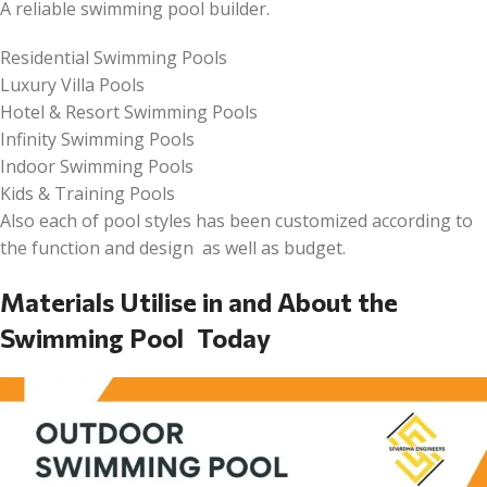
A reliable swimming pool builder.
Residential Swimming Pools
Luxury Villa Pools
Hotel & Resort Swimming Pools
Infinity Swimming Pools
Indoor Swimming Pools
Kids & Training Pools
Also each of pool styles has been customized according to
the function and design as well as budget.
Materials Utilise in and About the
Swimming Pool Today