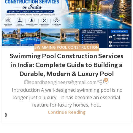
SWIMMING POOL CONSTRUCTION
Swimming Pool Construction Services
in India: Complete Guide to Building a
Durable, Modern & Luxury Pool
0
spardhaengineers@gmail.com
Introduction A well-designed swimming pool is no
longer just a luxury—it has become an essential
feature for luxury homes, hot...
Continue Reading