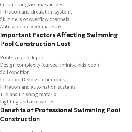
Ceramic or glass mosaic tiles
Filtration and circulation systems
Skimmers or overflow channels
Anti-slip pool deck materials
Important Factors Affecting Swimming
Pool Construction Cost
Pool size and depth
Design complexity (curved, infinity, kids pool)
Soil condition
Location (Delhi vs other cities)
Filtration and automation systems
Tile and finishing material
Lighting and accessories
Benefits of Professional Swimming Pool
Construction