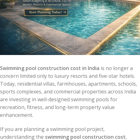
Swimming pool construction cost in India
is no longer a
concern limited only to luxury resorts and five-star hotels.
Today, residential villas, farmhouses, apartments, schools,
sports complexes, and commercial properties across India
are investing in well-designed swimming pools for
recreation, fitness, and long-term property value
enhancement.
If you are planning a swimming pool project,
understanding the
swimming pool construction cost
,