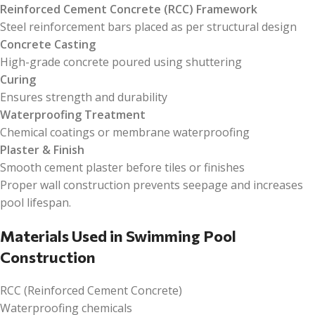
Reinforced Cement Concrete (RCC) Framework
Steel reinforcement bars placed as per structural design
Concrete Casting
High-grade concrete poured using shuttering
Curing
Ensures strength and durability
Waterproofing Treatment
Chemical coatings or membrane waterproofing
Plaster & Finish
Smooth cement plaster before tiles or finishes
Proper wall construction prevents seepage and increases
pool lifespan.
Materials Used in Swimming Pool
Construction
RCC (Reinforced Cement Concrete)
Waterproofing chemicals