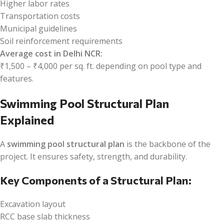
Higher labor rates
Transportation costs
Municipal guidelines
Soil reinforcement requirements
Average cost in Delhi NCR:
₹1,500 – ₹4,000 per sq. ft. depending on pool type and
features.
Swimming Pool Structural Plan
Explained
A
swimming pool structural plan
is the backbone of the
project. It ensures safety, strength, and durability.
Key Components of a Structural Plan:
Excavation layout
RCC base slab thickness