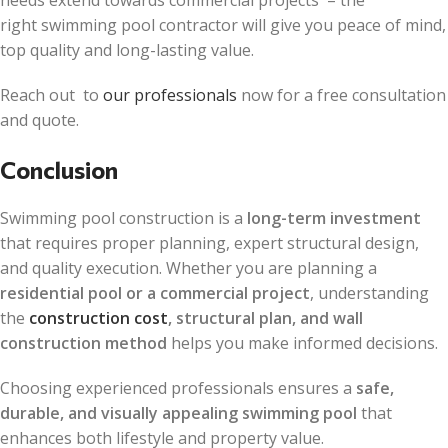
right swimming pool contractor will give you peace of mind,
top quality and long-lasting value.
Reach out to
our professionals
now for a free consultation
and quote.
Conclusion
Swimming pool construction is a
long-term investment
that requires proper planning, expert structural design,
and quality execution. Whether you are planning a
residential pool or a commercial project
, understanding
the
construction cost
, structural plan, and wall
construction method
helps you make informed decisions.
Choosing experienced professionals ensures a
safe,
durable, and visually appealing swimming pool
that
enhances both lifestyle and property value.