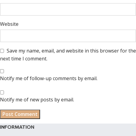
Website
Save my name, email, and website in this browser for the
next time I comment.
Notify me of follow-up comments by email.
Notify me of new posts by email.
INFORMATION