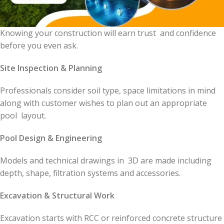
Knowing your construction will earn trust and confidence
before you even ask.
Site Inspection & Planning
Professionals consider soil type, space limitations in mind
along with customer wishes to plan out an appropriate
pool layout.
Pool Design & Engineering
Models and technical drawings in 3D are made including
depth, shape, filtration systems and accessories.
Excavation & Structural Work
Excavation starts with RCC or reinforced concrete structure