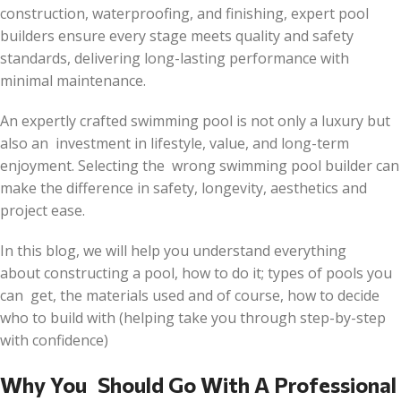
construction, waterproofing, and finishing, expert pool
builders ensure every stage meets quality and safety
standards, delivering long-lasting performance with
minimal maintenance.
An expertly crafted swimming pool is not only a luxury but
also an investment in lifestyle, value, and long-term
enjoyment. Selecting the wrong swimming pool builder can
make the difference in safety, longevity, aesthetics and
project ease.
In this blog, we will help you understand everything
about constructing a pool, how to do it; types of pools you
can get, the materials used and of course, how to decide
who to build with (helping take you through step-by-step
with confidence)
Why You Should Go With A Professional