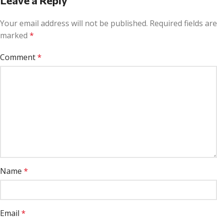
Leave a Reply
Your email address will not be published.
Required fields are
marked
*
Comment
*
Name
*
Email
*