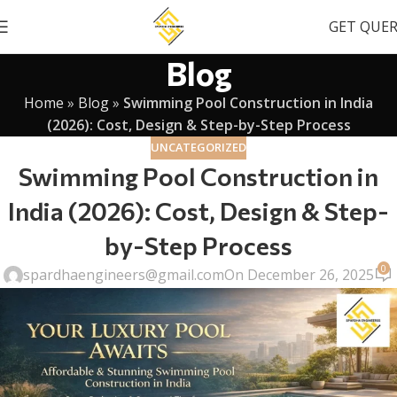
GET QUE
Blog
Home
»
Blog
»
Swimming Pool Construction in India
(2026): Cost, Design & Step-by-Step Process
UNCATEGORIZED
Swimming Pool Construction in
India (2026): Cost, Design & Step-
by-Step Process
0
spardhaengineers@gmail.com
On December 26, 2025