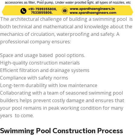
The architectural challenge of building a swimming pool is
both technical and mathematical and knowledge about the
mechanics of circulation, waterproofing and safety. A
professional company ensures:
Space and usage based pool options.
High-quality construction materials
Efficient filtration and drainage systems
Compliance with safety norms
Long-term durability with low maintenance
Collaborating with a team of seasoned swimming pool
builders helps prevent costly damage and ensures that
your pool remains in peak working condition for many
years to come.
Swimming Pool Construction Process