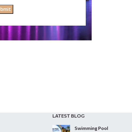
LATEST BLOG
Swimming Pool