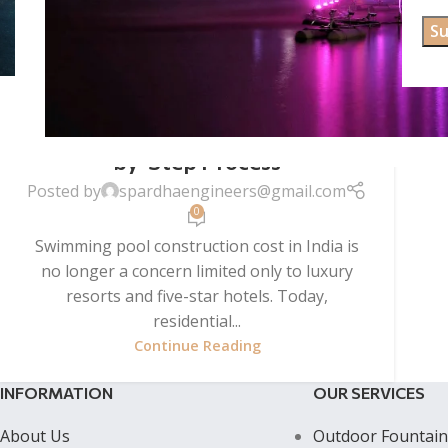
UNCATEGORIZED
Swimming Pool Construction in
India (2026): Cost, Design & Step-
by-Step Process
Posted by
spardhaengineers@gmail.com
0
Swimming pool construction cost in India is
no longer a concern limited only to luxury
resorts and five-star hotels. Today,
residential...
Continue Reading
INFORMATION
OUR SERVICES
About Us
Outdoor Fountain