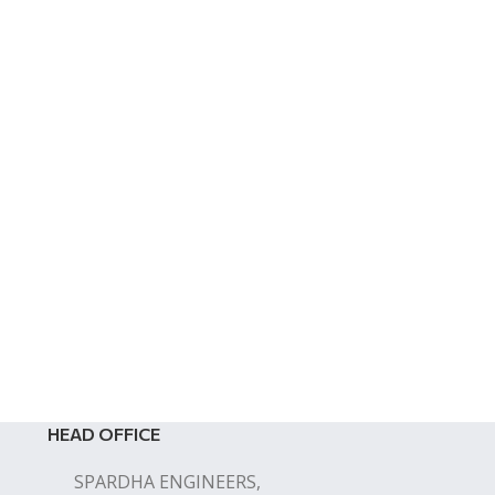
HEAD OFFICE
SPARDHA ENGINEERS,