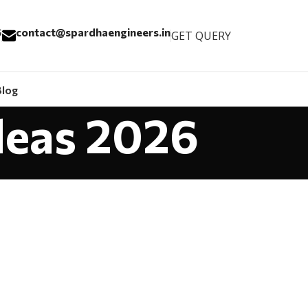
6
contact@spardhaengineers.in
GET QUERY
Blog
Ideas 2026