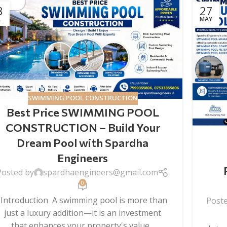
3
27
L
MAY
SWIMMING POOL CONSTRUCTION
Best Price SWIMMING POOL
CONSTRUCTION – Build Your
Dream Pool with Spardha
Engineers
Posted by
spardhaengineers@gmail.com
0
Introduction A swimming pool is more than
Post
just a luxury addition—it is an investment
that enhances your property's value...