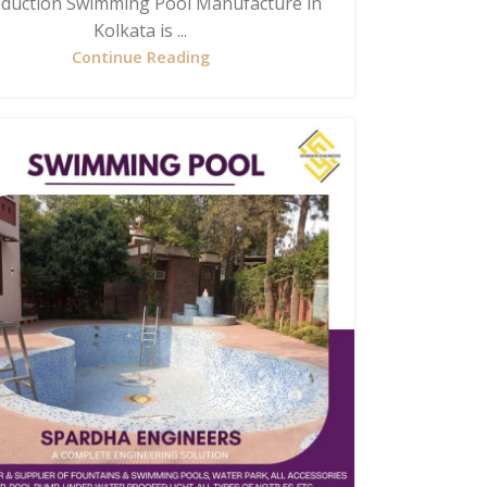
oduction Swimming Pool Manufacture in
Kolkata is ...
Continue Reading