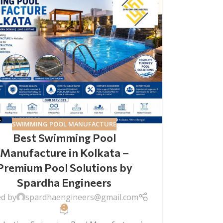
SWIMMING POOL MANUFACTURE
Best Swimming Pool
Manufacture in Kolkata –
Premium Pool Solutions by
Spardha Engineers
ed by
spardhaengineers@gmail.com
0