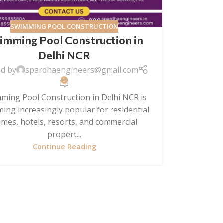
SWIMMING POOL CONSTRUCTION
imming Pool Construction in
Delhi NCR
ed by
spardhaengineers@gmail.com
0
ming Pool Construction in Delhi NCR is
ing increasingly popular for residential
mes, hotels, resorts, and commercial
propert...
Continue Reading