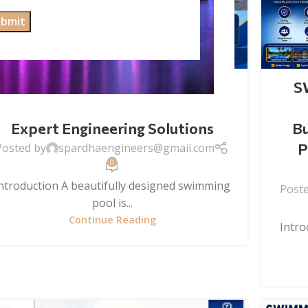
SWIMMING POOL CONSTRUCTION
Swimming Pool Construction:
S
Build Your Dream Pool with
Expert Engineering Solutions
Bu
P
Posted by
spardhaengineers@gmail.com
0
ntroduction A beautifully designed swimming
Post
pool is...
Continue Reading
Intro