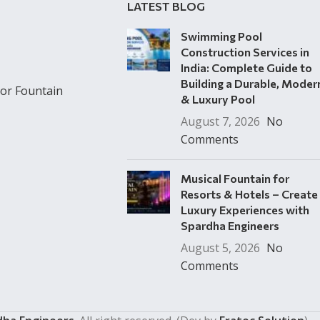
LATEST BLOG
Swimming Pool
Construction Services in
India: Complete Guide to
Building a Durable, Moder
or Fountain
& Luxury Pool
August 7, 2026
No
Comments
Musical Fountain for
Resorts & Hotels – Create
Luxury Experiences with
Spardha Engineers
August 5, 2026
No
Comments