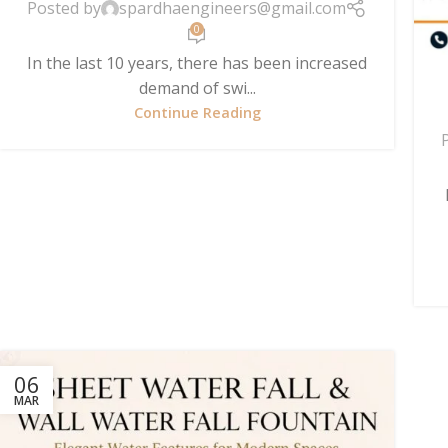
Posted by
spardhaengineers@gmail.com
0
In the last 10 years, there has been increased
demand of swi...
Continue Reading
06
MAR