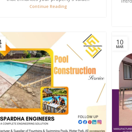
Intr
Continue Reading
4
10
R
MAR