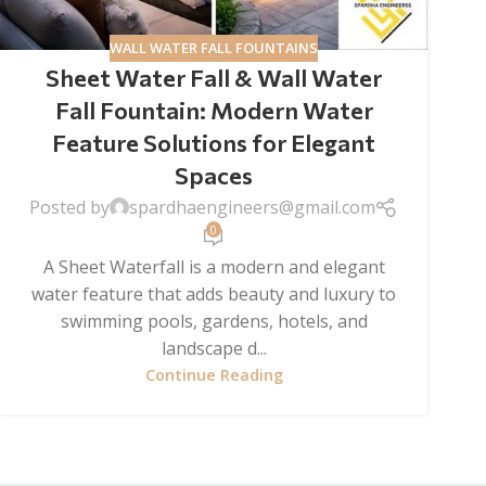
WALL WATER FALL FOUNTAINS
Sheet Water Fall & Wall Water
Fall Fountain: Modern Water
Feature Solutions for Elegant
Spaces
Posted by
spardhaengineers@gmail.com
0
A Sheet Waterfall is a modern and elegant
water feature that adds beauty and luxury to
swimming pools, gardens, hotels, and
landscape d...
Continue Reading