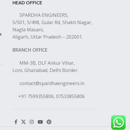
HEAD OFFICE
SPARDHA ENGINEERS,
5/501, 5/498, Gular Rd, Shakti Nagar,
Nagla Masani,
n
Aligarh, Uttar Pradesh – 202001.
BRANCH OFFICE
MM-3B, DLF Ankur Vihar,
Loni, Ghaziabad, Delhi Border.
contact@spardhaengineers.in
+91 7599355806, 07533855806