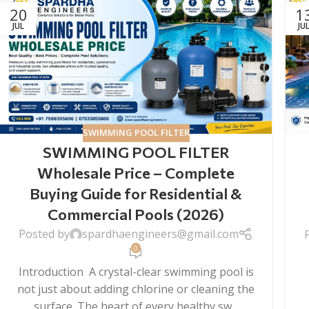
20
1
JUL
JU
SWIMMING POOL FILTER
SWIMMING POOL FILTER
Wholesale Price – Complete
Buying Guide for Residential &
Commercial Pools (2026)
Posted by
spardhaengineers@gmail.com
0
Introduction A crystal-clear swimming pool is
not just about adding chlorine or cleaning the
surface. The heart of every healthy sw...