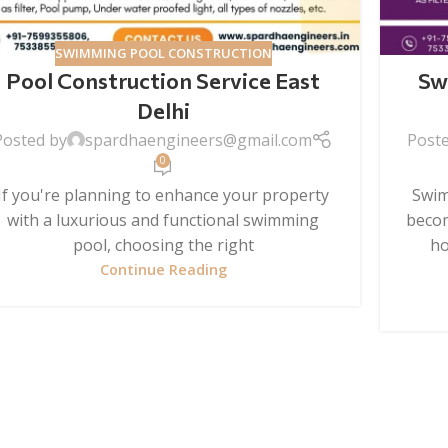
SWIMMING POOL CONSTRUCTION
Pool Construction Service East
Sw
Delhi
Posted by
spardhaengineers@gmail.com
Post
0
If you're planning to enhance your property
Swim
with a luxurious and functional swimming
becom
pool, choosing the right
ho
Continue Reading