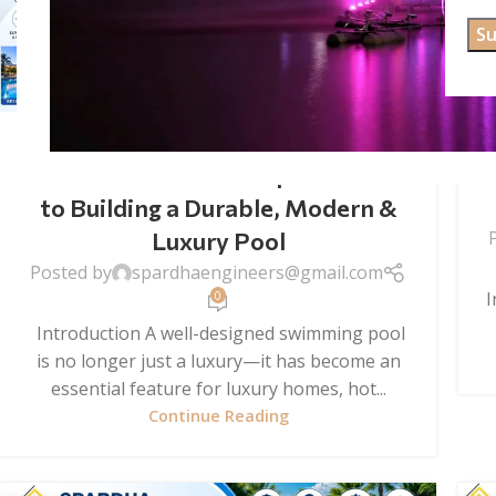
SWIMMING POOL CONSTRUCTION
Swimming Pool Construction
Services in India: Complete Guide
to Building a Durable, Modern &
Luxury Pool
Posted by
spardhaengineers@gmail.com
I
0
Introduction A well-designed swimming pool
is no longer just a luxury—it has become an
essential feature for luxury homes, hot...
Continue Reading