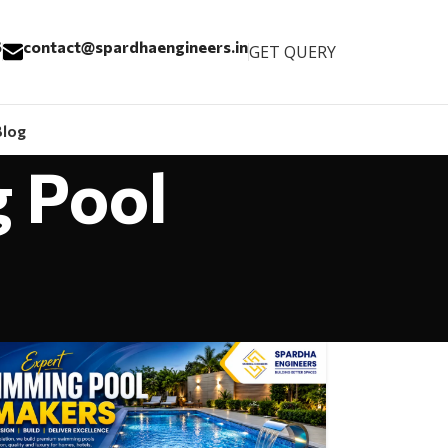
6
contact@spardhaengineers.in
GET QUERY
Blog
g Pool