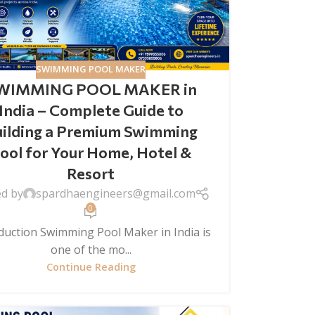
SWIMMING POOL MAKER
WIMMING POOL MAKER in
India – Complete Guide to
ilding a Premium Swimming
ool for Your Home, Hotel &
Resort
ed by
spardhaengineers@gmail.com
0
duction Swimming Pool Maker in India is
one of the mo...
Continue Reading