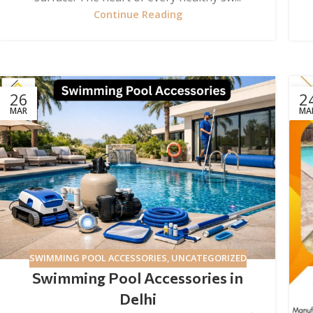
Continue Reading
26
2
MAR
MA
SWIMMING POOL ACCESSORIES
,
UNCATEGORIZED
Swimming Pool Accessories in
Delhi