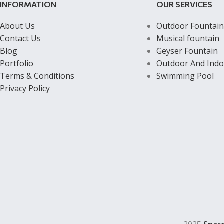
INFORMATION
OUR SERVICES
About Us
Outdoor Fountain
Contact Us
Musical fountain
Blog
Geyser Fountain
Portfolio
Outdoor And Indo
Terms & Conditions
Swimming Pool
Privacy Policy