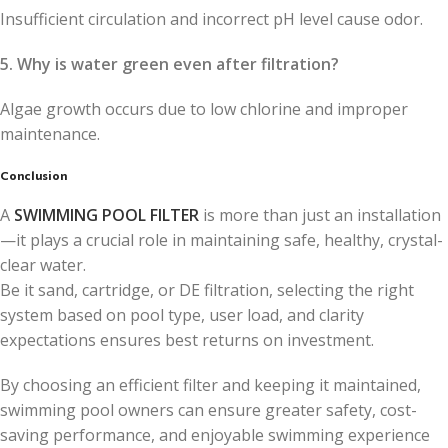
Insufficient circulation and incorrect pH level cause odor.
5. Why is water green even after filtration?
Algae growth occurs due to low chlorine and improper
maintenance.
Conclusion
A
SWIMMING POOL FILTER
is more than just an installation
—it plays a crucial role in maintaining safe, healthy, crystal-
clear water.
Be it sand, cartridge, or DE filtration, selecting the right
system based on pool type, user load, and clarity
expectations ensures best returns on investment.
By choosing an efficient filter and keeping it maintained,
swimming pool owners can ensure greater safety, cost-
saving performance, and enjoyable swimming experience