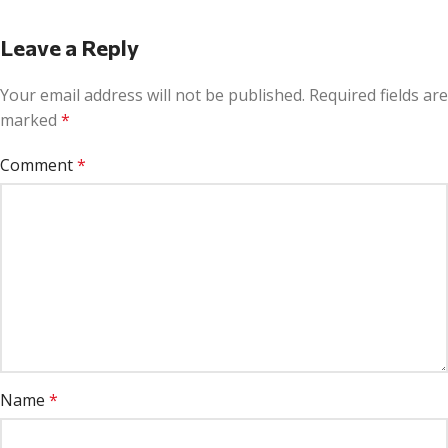
Leave a Reply
Your email address will not be published.
Required fields are
marked
*
Comment
*
Name
*