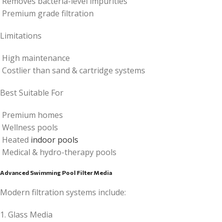
Removes bacteria-level impurities
Premium grade filtration
Limitations
High maintenance
Costlier than sand & cartridge systems
Best Suitable For
Premium homes
Wellness pools
Heated
indoor pools
Medical & hydro-therapy pools
Advanced Swimming Pool Filter Media
Modern filtration systems include:
1. Glass Media