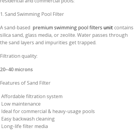
residential and commercial pools:
1. Sand Swimming Pool Filter
A sand-based
premium swimming pool filters
unit
contains
silica sand, glass media, or zeolite. Water passes through
the sand layers and impurities get trapped.
Filtration quality:
20–40 microns
Features of Sand Filter
Affordable filtration system
Low maintenance
Ideal for commercial & heavy-usage pools
Easy backwash cleaning
Long-life filter media