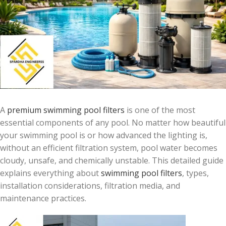
A
premium swimming pool filters
is one of the most
essential components of any pool. No matter how beautiful
your swimming pool is or how advanced the lighting is,
without an efficient filtration system, pool water becomes
cloudy, unsafe, and chemically unstable. This detailed guide
explains everything about
swimming pool filters
, types,
installation considerations, filtration media, and
maintenance practices.