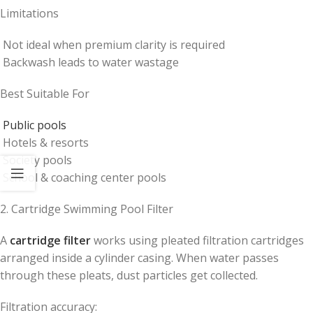
Limitations
Not ideal when premium clarity is required
Backwash leads to water wastage
Best Suitable For
Public pools
Hotels & resorts
Society pools
School & coaching center pools
2. Cartridge Swimming Pool Filter
A
cartridge filter
works using pleated filtration cartridges
arranged inside a cylinder casing. When water passes
through these pleats, dust particles get collected.
Filtration accuracy: