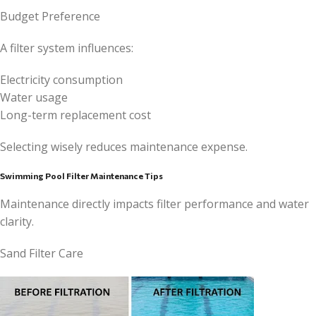
Budget Preference
A filter system influences:
Electricity consumption
Water usage
Long-term replacement cost
Selecting wisely reduces maintenance expense.
Swimming Pool Filter Maintenance Tips
Maintenance directly impacts filter performance and water
clarity.
Sand Filter Care