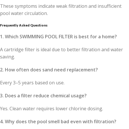
These symptoms indicate weak filtration and insufficient
pool water circulation.
Frequently Asked Questions
1. Which SWIMMING POOL FILTER is best for a home?
A cartridge filter is ideal due to better filtration and water
saving.
2. How often does sand need replacement?
Every 3–5 years based on use.
3. Does a filter reduce chemical usage?
Yes. Clean water requires lower chlorine dosing.
4. Why does the pool smell bad even with filtration?