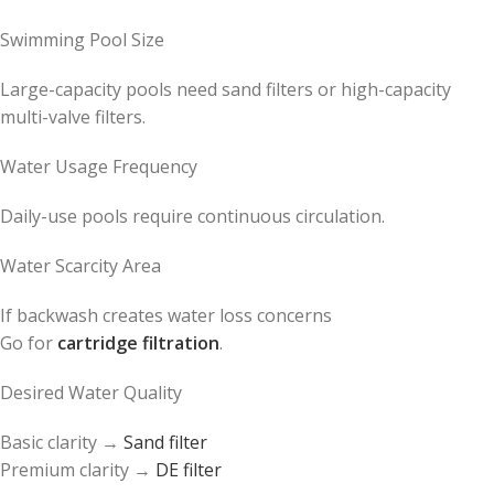
Swimming Pool Size
Large-capacity pools need sand filters or high-capacity
multi-valve filters.
Water Usage Frequency
Daily-use pools require continuous circulation.
Water Scarcity Area
If backwash creates water loss concerns
Go for
cartridge filtration
.
Desired Water Quality
Basic clarity →
Sand filter
Premium clarity →
DE filter