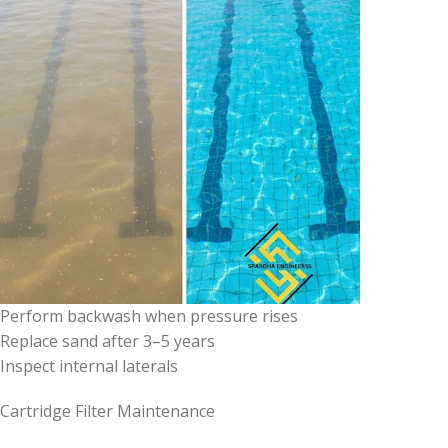
Perform backwash when pressure rises
Replace sand after 3–5 years
Inspect internal laterals
Cartridge Filter Maintenance