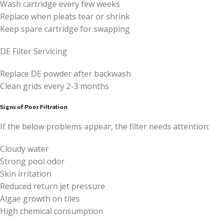
Wash cartridge every few weeks
Replace when pleats tear or shrink
Keep spare cartridge for swapping
DE Filter Servicing
Replace DE powder after backwash
Clean grids every 2-3 months
Signs of Poor Filtration
If the below problems appear, the filter needs attention:
Cloudy water
Strong pool odor
Skin irritation
Reduced return jet pressure
Algae growth on tiles
High chemical consumption