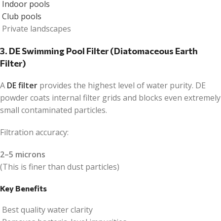
Indoor pools
Club pools
Private landscapes
3. DE Swimming Pool Filter (Diatomaceous Earth
Filter)
A
DE filter
provides the highest level of water purity. DE
powder coats internal filter grids and blocks even extremely
small contaminated particles.
Filtration accuracy:
2–5 microns
(This is finer than dust particles)
Key Benefits
Best quality water clarity