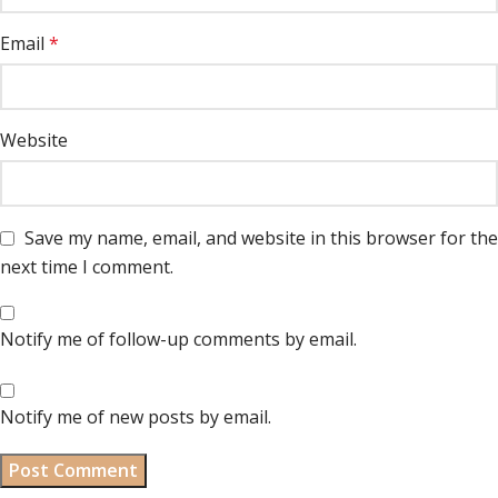
Email
*
Website
Save my name, email, and website in this browser for the
next time I comment.
Notify me of follow-up comments by email.
Notify me of new posts by email.