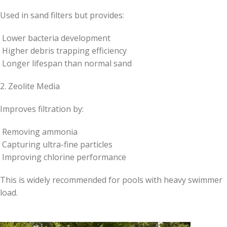
Used in sand filters but provides:
Lower bacteria development
Higher debris trapping efficiency
Longer lifespan than normal sand
2. Zeolite Media
Improves filtration by:
Removing ammonia
Capturing ultra-fine particles
Improving chlorine performance
This is widely recommended for pools with heavy swimmer
load.