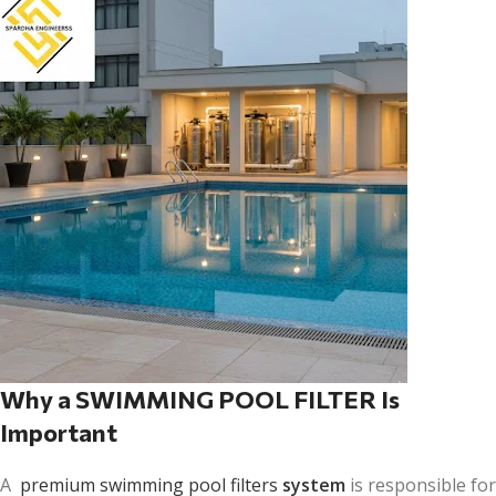
Why a SWIMMING POOL FILTER Is
Important
A
premium swimming pool filters
system
is responsible for