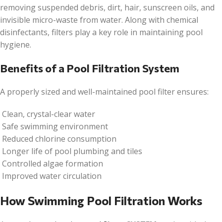
removing suspended debris, dirt, hair, sunscreen oils, and
invisible micro-waste from water. Along with chemical
disinfectants, filters play a key role in maintaining pool
hygiene.
Benefits of a Pool Filtration System
A properly sized and well-maintained pool filter ensures:
Clean, crystal-clear water
Safe swimming environment
Reduced chlorine consumption
Longer life of pool plumbing and tiles
Controlled algae formation
Improved water circulation
How Swimming Pool Filtration Works