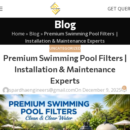
GET QUE
Blog
Home
»
Blog
»
Premium Swimming Pool Filters |
Installation & Maintenance Experts
UNCATEGORIZED
Premium Swimming Pool Filters |
Installation & Maintenance
Experts
0
spardhaengineers@gmail.com
On December 9, 2025