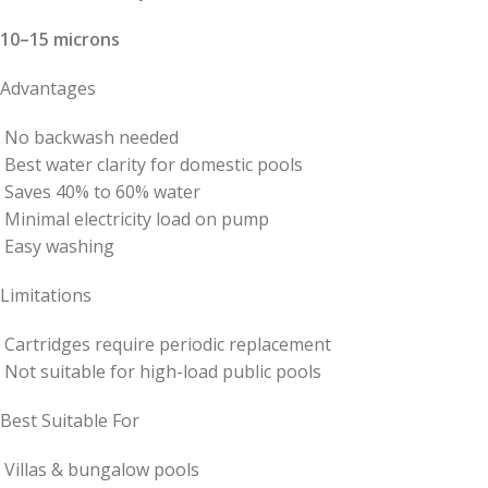
10–15 microns
Advantages
No backwash needed
Best water clarity for domestic pools
Saves 40% to 60% water
Minimal electricity load on pump
Easy washing
Limitations
Cartridges require periodic replacement
Not suitable for high-load public pools
Best Suitable For
Villas & bungalow pools