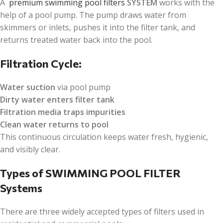
A
premium swimming pool filters
SYSTEM
works with the
help of a pool pump. The pump draws water from
skimmers or inlets, pushes it into the filter tank, and
returns treated water back into the pool.
Filtration Cycle:
Water suction
via pool pump
Dirty water enters filter tank
Filtration media traps impurities
Clean water returns to pool
This continuous circulation keeps water fresh, hygienic,
and visibly clear.
Types of SWIMMING POOL FILTER
Systems
There are three widely accepted types of filters used in