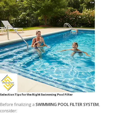
Selection Tips for the Right Swimming Pool Filter
Before finalizing a
SWIMMING POOL FILTER SYSTEM
,
consider: