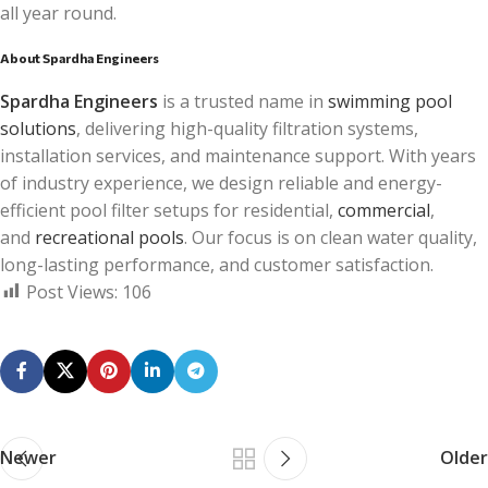
all year round.
About Spardha Engineers
Spardha Engineers
is a trusted name in
swimming pool
solutions
, delivering high-quality filtration systems,
installation services, and maintenance support. With years
of industry experience, we design reliable and energy-
efficient pool filter setups for residential,
commercial
,
and
recreational pools
. Our focus is on clean water quality,
long-lasting performance, and customer satisfaction.
Post Views:
106
Newer
Older