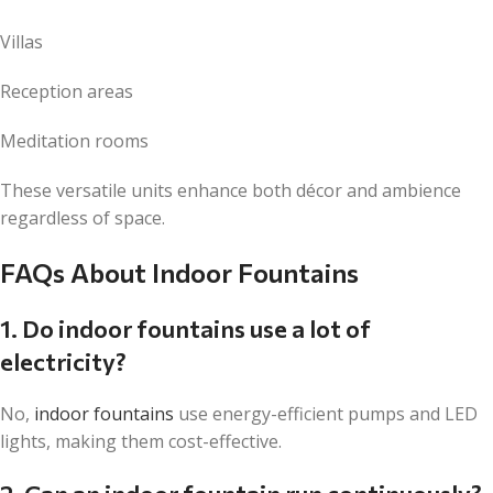
Villas
Reception areas
Meditation rooms
These versatile units enhance both décor and ambience
regardless of space.
FAQs About Indoor Fountains
1. Do indoor fountains use a lot of
electricity?
No,
indoor fountains
use energy-efficient pumps and LED
lights, making them cost-effective.