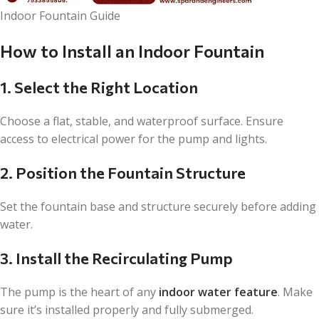
Indoor Fountain Guide
How to Install an Indoor Fountain
1. Select the Right Location
Choose a flat, stable, and waterproof surface. Ensure
access to electrical power for the pump and lights.
2. Position the Fountain Structure
Set the fountain base and structure securely before adding
water.
3. Install the Recirculating Pump
The pump is the heart of any
indoor water feature
. Make
sure it’s installed properly and fully submerged.