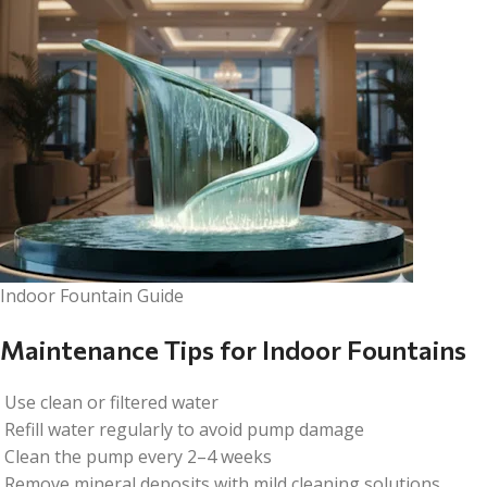
Indoor Fountain Guide
Maintenance Tips for Indoor Fountains
Use clean or filtered water
Refill water regularly to avoid pump damage
Clean the pump every 2–4 weeks
Remove mineral deposits with mild cleaning solutions