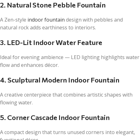
2. Natural Stone Pebble Fountain
A Zen-style
indoor fountain
design with pebbles and
natural rock adds earthiness to interiors.
3. LED-Lit Indoor Water Feature
Ideal for evening ambience — LED lighting highlights water
flow and enhances décor.
4. Sculptural Modern Indoor Fountain
A creative centerpiece that combines artistic shapes with
flowing water.
5. Corner Cascade Indoor Fountain
A compact design that turns unused corners into elegant,
functional décor.