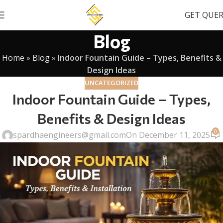
GET QUE
Blog
Home
»
Blog
»
Indoor Fountain Guide – Types, Benefits &
Design Ideas
UNCATEGORIZED
Indoor Fountain Guide – Types,
Benefits & Design Ideas
0
spardhaengineers@gmail.com
On December 11, 2025