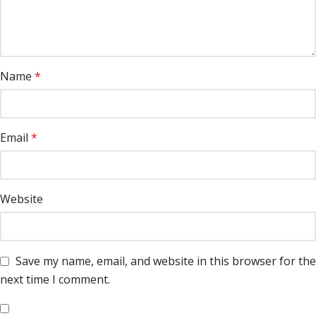
Name
*
Email
*
Website
Save my name, email, and website in this browser for the
next time I comment.