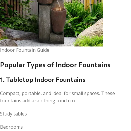
Indoor Fountain Guide
Popular Types of Indoor Fountains
1. Tabletop Indoor Fountains
Compact, portable, and ideal for small spaces. These
fountains add a soothing touch to:
Study tables
Bedrooms