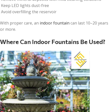
Keep LED lights dust-free
Avoid overfilling the reservoir
With proper care, an
indoor fountain
can last 10–20 years
or more.
Where Can Indoor Fountains Be Used?