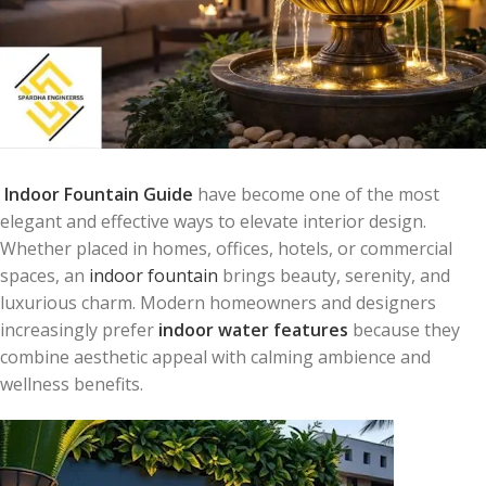
Indoor Fountain Guide
have become one of the most
elegant and effective ways to elevate interior design.
Whether placed in homes, offices, hotels, or commercial
spaces, an
indoor fountain
brings beauty, serenity, and
luxurious charm. Modern homeowners and designers
increasingly prefer
indoor water features
because they
combine aesthetic appeal with calming ambience and
wellness benefits.