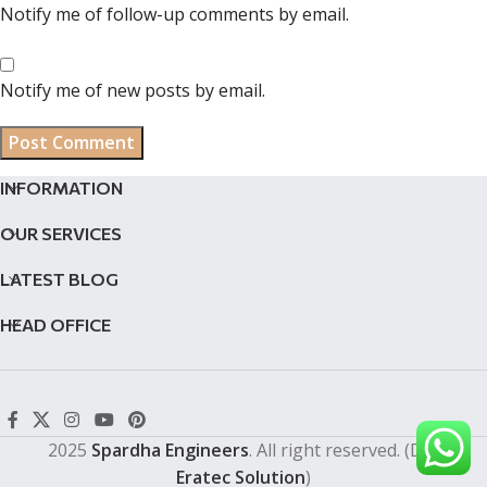
Notify me of follow-up comments by email.
Notify me of new posts by email.
INFORMATION
OUR SERVICES
LATEST BLOG
HEAD OFFICE
2025
Spardha Engineers
. All right reserved. (Dev by
Eratec Solution
)