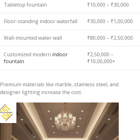
Tabletop fountain
₹10,000 – ₹30,000
Floor-standing indoor waterfall
₹30,000 – ₹1,00,000
Wall-mounted water wall
₹80,000 – ₹2,50,000
Customized modern
indoor
₹2,50,000 –
fountain
₹10,00,000+
Premium materials like marble, stainless steel, and
designer lighting increase the cost.