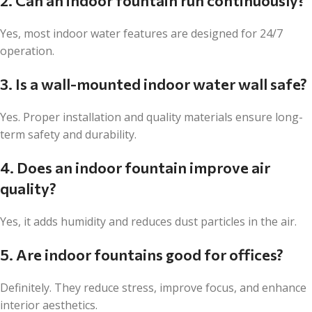
2. Can an indoor fountain run continuously?
Yes, most indoor water features are designed for 24/7
operation.
3. Is a wall-mounted indoor water wall safe?
Yes. Proper installation and quality materials ensure long-
term safety and durability.
4. Does an indoor fountain improve air
quality?
Yes, it adds humidity and reduces dust particles in the air.
5. Are indoor fountains good for offices?
Definitely. They reduce stress, improve focus, and enhance
interior aesthetics.