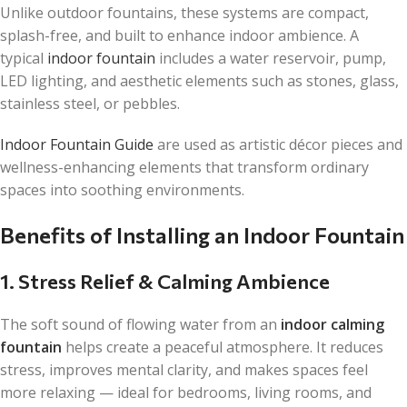
Unlike outdoor fountains, these systems are compact,
splash-free, and built to enhance indoor ambience. A
typical
indoor fountain
includes a water reservoir, pump,
LED lighting, and aesthetic elements such as stones, glass,
stainless steel, or pebbles.
Indoor Fountain Guide
are used as artistic décor pieces and
wellness-enhancing elements that transform ordinary
spaces into soothing environments.
Benefits of Installing an Indoor Fountain
1. Stress Relief & Calming Ambience
The soft sound of flowing water from an
indoor calming
fountain
helps create a peaceful atmosphere. It reduces
stress, improves mental clarity, and makes spaces feel
more relaxing — ideal for bedrooms, living rooms, and