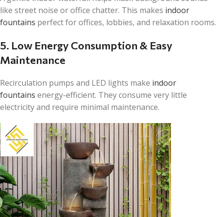
like street noise or office chatter. This makes
indoor
fountains
perfect for offices, lobbies, and relaxation rooms.
5. Low Energy Consumption & Easy
Maintenance
Recirculation pumps and LED lights make
indoor
fountains
energy-efficient. They consume very little
electricity and require minimal maintenance.