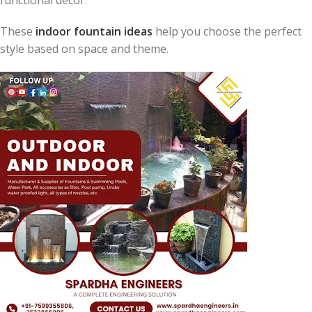
These
indoor fountain ideas
help you choose the perfect
style based on space and theme.