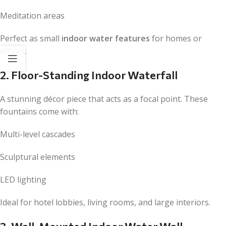
Meditation areas
Perfect as small
indoor water features
for homes or
offices.
2. Floor-Standing Indoor Waterfall
A stunning décor piece that acts as a focal point. These
fountains come with:
Multi-level cascades
Sculptural elements
LED lighting
Ideal for hotel lobbies, living rooms, and large interiors.