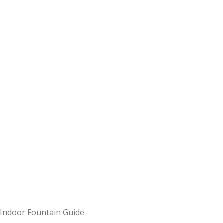
Indoor Fountain Guide