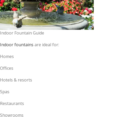
Indoor Fountain Guide
Indoor fountains
are ideal for:
Homes
Offices
Hotels & resorts
Spas
Restaurants
Showrooms