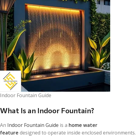
Indoor Fountain Guide
What Is an Indoor Fountain?
An
Indoor Fountain Guide
is a
home water
feature
designed to operate inside enclosed environments.