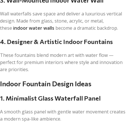
3. Wall-Mounted Indoor Water Wall
Wall waterfalls save space and deliver a luxurious vertical
design. Made from glass, stone, acrylic, or metal,
these
indoor water walls
become a dramatic backdrop.
4. Designer & Artistic Indoor Fountains
These fountains blend modern art with water flow —
perfect for premium interiors where style and innovation
are priorities.
Indoor Fountain Design Ideas
1. Minimalist Glass Waterfall Panel
A smooth glass panel with gentle water movement creates
a modern spa-like ambience.