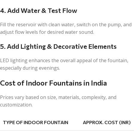
4. Add Water & Test Flow
Fill the reservoir with clean water, switch on the pump, and
adjust flow levels for desired water sound.
5. Add Lighting & Decorative Elements
LED lighting enhances the overall appeal of the fountain,
especially during evenings.
Cost of Indoor Fountains in India
Prices vary based on size, materials, complexity, and
customization.
TYPE OF INDOOR FOUNTAIN
APPROX. COST (INR)