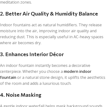
meditation zones.
2. Better Air Quality & Humidity Balance
Indoor fountains act as natural humidifiers. They release
moisture into the air, improving indoor air quality and
reducing dust. This is especially useful in AC-heavy spaces
where air becomes dry.
3. Enhances Interior Décor
An indoor fountain instantly becomes a decorative
centerpiece. Whether you choose a
modern indoor
fountain
or a natural stone design, it uplifts the aesthetics
of the room and adds a luxurious touch.
4. Noise Masking
A gentle indoor waterfall helps mask background sounds