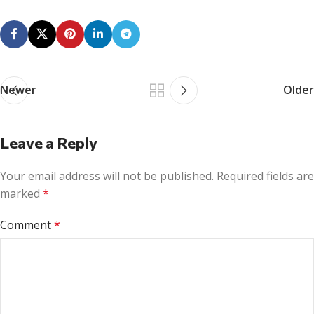
Newer
Older
Leave a Reply
Your email address will not be published.
Required fields are
marked
*
Comment
*