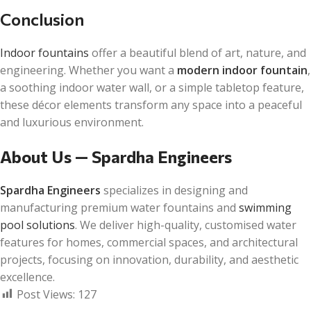
Conclusion
Indoor fountains
offer a beautiful blend of art, nature, and
engineering. Whether you want a
modern indoor fountain
,
a soothing indoor water wall, or a simple tabletop feature,
these décor elements transform any space into a peaceful
and luxurious environment.
About Us — Spardha Engineers
Spardha Engineers
specializes in designing and
manufacturing premium water fountains and
swimming
pool solutions
. We deliver high-quality, customised water
features for homes, commercial spaces, and architectural
projects, focusing on innovation, durability, and aesthetic
excellence.
Post Views:
127