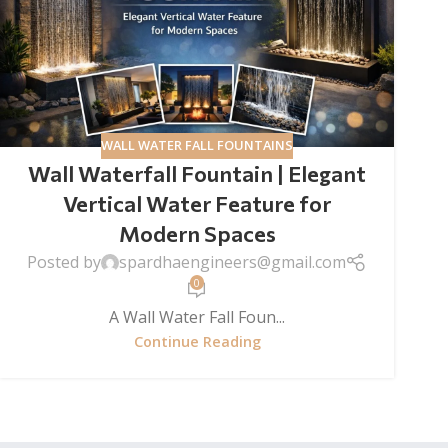
WALL WATER FALL FOUNTAINS
Wall Waterfall Fountain | Elegant
Vertical Water Feature for
Modern Spaces
Posted by
spardhaengineers@gmail.com
0
A Wall Water Fall Foun...
Continue Reading