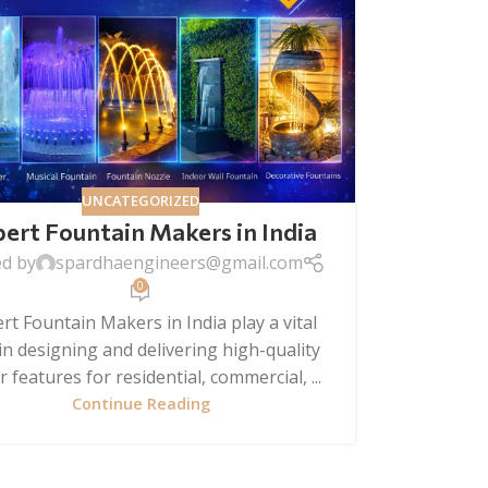
UNCATEGORIZED
ert Fountain Makers in India
ed by
spardhaengineers@gmail.com
0
rt Fountain Makers in India play a vital
 in designing and delivering high-quality
 features for residential, commercial, ...
Continue Reading