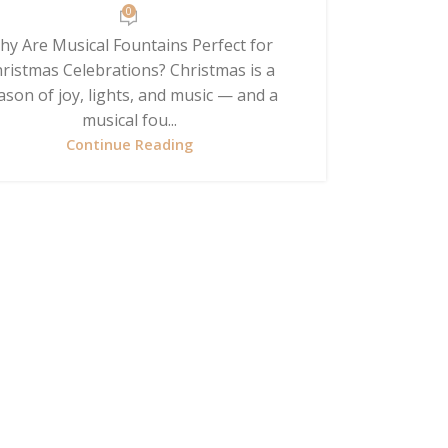
0
hy Are Musical Fountains Perfect for
ristmas Celebrations? Christmas is a
ason of joy, lights, and music — and a
musical fou...
Continue Reading