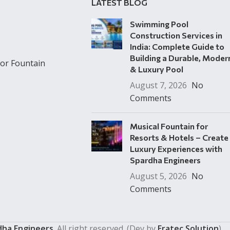
LATEST BLOG
Swimming Pool
Construction Services in
India: Complete Guide to
Building a Durable, Moder
or Fountain
& Luxury Pool
August 7, 2026
No
Comments
Musical Fountain for
Resorts & Hotels – Create
Luxury Experiences with
Spardha Engineers
August 5, 2026
No
Comments
dha Engineers
. All right reserved. (Dev by
Eratec Solution
)