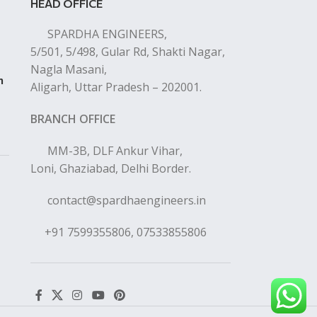
HEAD OFFICE
SPARDHA ENGINEERS,
5/501, 5/498, Gular Rd, Shakti Nagar,
Nagla Masani,
n
Aligarh, Uttar Pradesh – 202001.
BRANCH OFFICE
MM-3B, DLF Ankur Vihar,
Loni, Ghaziabad, Delhi Border.
contact@spardhaengineers.in
+91 7599355806, 07533855806