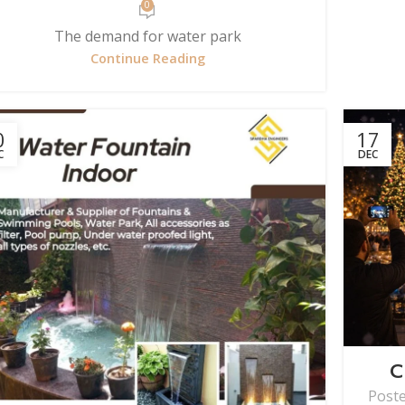
0
The demand for water park
Continue Reading
0
17
C
DEC
C
Post