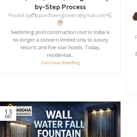
by-Step Process
Posted by
spardhaengineers@gmail.com
0
Swimming pool construction cost in India is
no longer a concern limited only to luxury
resorts and five-star hotels. Today,
residential...
Continue Reading
13
DEC