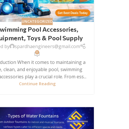
UNCATEGORIZED
wimming Pool Accessories,
uipment, Toys & Pool Supply
ed by
spardhaengineers@gmail.com
0
oduction When it comes to maintaining a
e, clean, and enjoyable pool, swimming
ccessories play a crucial role. From ess...
Continue Reading