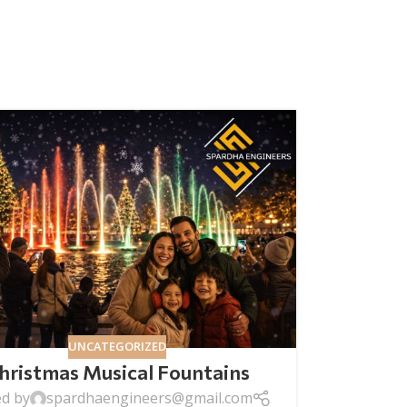
UNCATEGORIZED
hristmas Musical Fountains
ed by
spardhaengineers@gmail.com