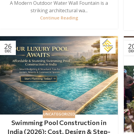
A Modern Outdoor Water Wall Fountain is a
striking architectural wa...
Continue Reading
26
2
DEC
DE
UNCATEGORIZED
Swimming Pool Construction in
India (2026): Cost, Design & Step-