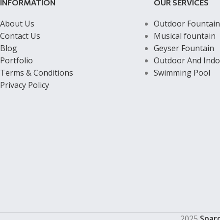
INFORMATION
OUR SERVICES
About Us
Outdoor Fountain
Contact Us
Musical fountain
Blog
Geyser Fountain
Portfolio
Outdoor And Indo
Terms & Conditions
Swimming Pool
Privacy Policy
2025
Spar