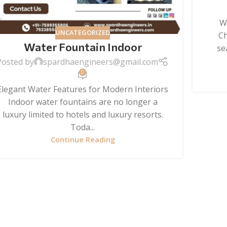
W
UNCATEGORIZED
Ch
Water Fountain Indoor
se
Posted by
spardhaengineers@gmail.com
0
Elegant Water Features for Modern Interiors
Indoor water fountains are no longer a
luxury limited to hotels and luxury resorts.
Toda...
Continue Reading