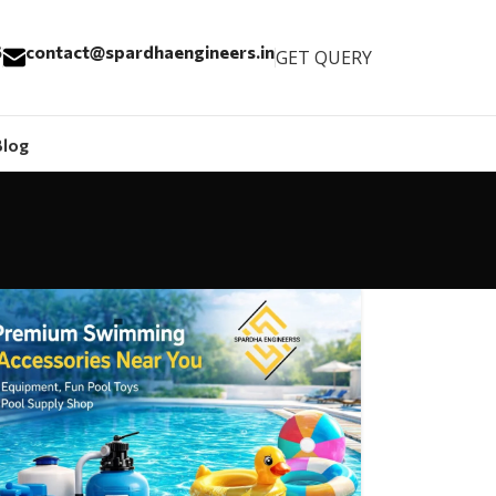
6
contact@spardhaengineers.in
GET QUERY
Blog