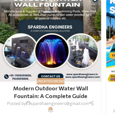
UNCATEGORIZED
Modern Outdoor Water Wall
Fountain​: A Complete Guide
Posted by
spardhaengineers@gmail.com
0