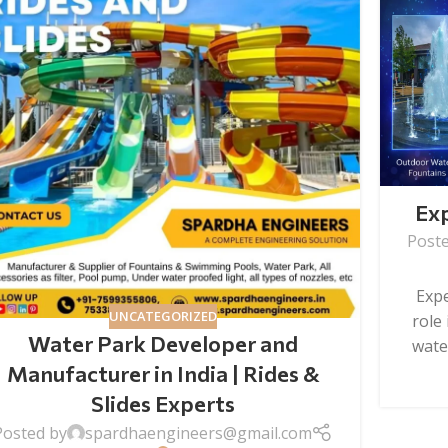
Exp
Post
Expe
UNCATEGORIZED
role
Water Park Developer and
water
Manufacturer in India | Rides &
Slides Experts
Posted by
spardhaengineers@gmail.com