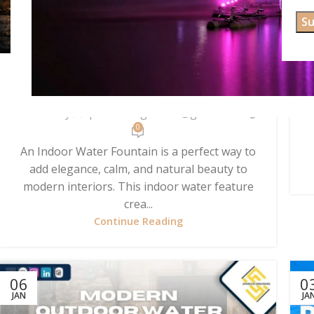
UNCATEGORIZED
Indoor Water Fountain for
Modern & Peaceful Interiors
Posted by
spardhaengineers@gmail.com
0
An Indoor Water Fountain is a perfect way to
add elegance, calm, and natural beauty to
modern interiors. This indoor water feature
crea...
Continue Reading
06
0
JAN
JA