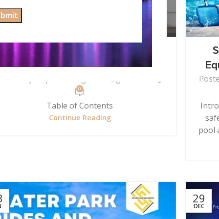
UNCATEGORIZED
The Master Guide to Wall Water
S
Fall Fountain Care
Eq
Posted by
spardhaengineers@gmail.com
Post
0
Table of Contents
Intr
saf
Continue Reading
pool a
3
29
N
DEC