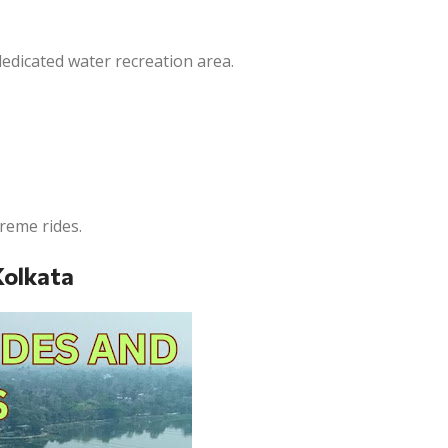
dedicated water recreation area.
treme rides.
Kolkata