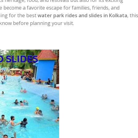
 become a favorite escape for families, friends, and
hing for the best
water park rides and slides in Kolkata
, thi
 know before planning your visit.