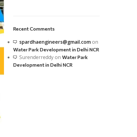
Recent Comments
spardhaengineers@gmail.com
on
Water Park Development in Delhi NCR
Surenderreddy
on
Water Park
Development in Delhi NCR