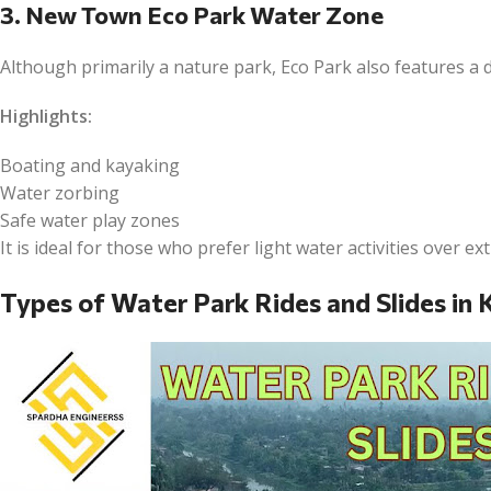
3. New Town Eco Park Water Zone
Although primarily a nature park, Eco Park also features a 
Highlights:
Boating and kayaking
Water zorbing
Safe water play zones
It is ideal for those who prefer light water activities over ex
Types of Water Park Rides and Slides in 