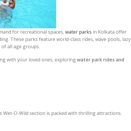
and for recreational spaces,
water parks
in Kolkata offer
ding. These parks feature world-class rides, wave pools, lazy
 of all age groups.
ng with your loved ones, exploring
water park rides and
 Wet-O-Wild section is packed with thrilling attractions.