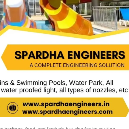
ts heritage, food, and festivals but also for its exciting