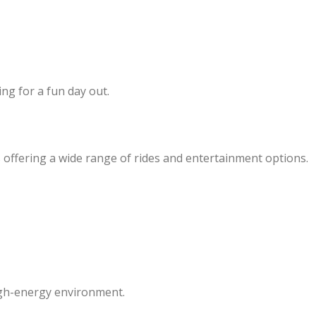
ing for a fun day out.
s offering a wide range of rides and entertainment options.
igh-energy environment.