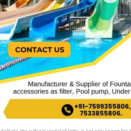
Kolkata, the cultural capital of India, is not only known for i