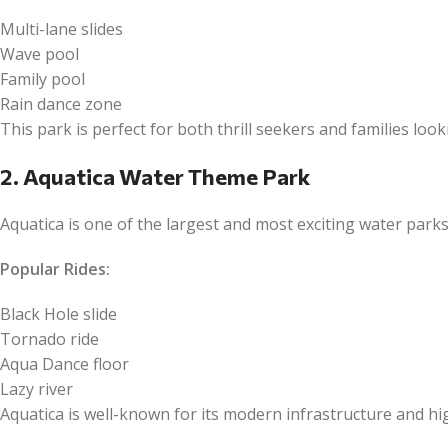
Multi-lane slides
Wave pool
Family pool
Rain dance zone
This park is perfect for both thrill seekers and families look
2. Aquatica Water Theme Park
Aquatica is one of the largest and most exciting water park
Popular Rides:
Black Hole slide
Tornado ride
Aqua Dance floor
Lazy river
Aquatica is well-known for its modern infrastructure and h