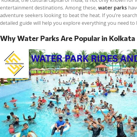
entertainment destinations. Among these,
water parks
have
adventure seekers looking to beat the heat. If you’re searc
detailed guide will help you explore everything you need to
Why Water Parks Are Popular in Kolkata