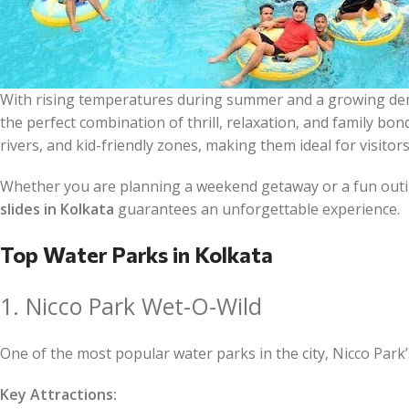
With rising temperatures during summer and a growing dem
the perfect combination of thrill, relaxation, and family bon
rivers, and kid-friendly zones, making them ideal for visitors
Whether you are planning a weekend getaway or a fun outi
slides in Kolkata
guarantees an unforgettable experience.
Top Water Parks in Kolkata
1. Nicco Park Wet-O-Wild
One of the most popular water parks in the city, Nicco Park’s
Key Attractions: