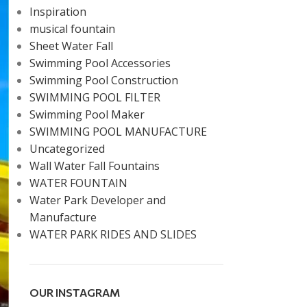
Inspiration
musical fountain
Sheet Water Fall
Swimming Pool Accessories
Swimming Pool Construction
SWIMMING POOL FILTER
Swimming Pool Maker
SWIMMING POOL MANUFACTURE
Uncategorized
Wall Water Fall Fountains
WATER FOUNTAIN
Water Park Developer and
Manufacture
WATER PARK RIDES AND SLIDES
OUR INSTAGRAM