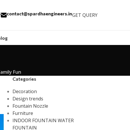
6
contact@spardhaengineers.in
GET QUERY
Blog
Family Fun
Categories
Decoration
Design trends
Fountain Nozzle
Furniture
INDOOR FOUNTAIN WATER
FOUNTAIN