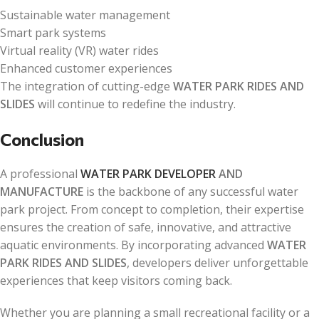
Sustainable water management
Smart park systems
Virtual reality (VR) water rides
Enhanced customer experiences
The integration of cutting-edge
WATER PARK RIDES AND
SLIDES
will continue to redefine the industry.
Conclusion
A professional
WATER PARK DEVELOPER
AND
MANUFACTURE
is the backbone of any successful water
park project. From concept to completion, their expertise
ensures the creation of safe, innovative, and attractive
aquatic environments. By incorporating advanced
WATER
PARK RIDES AND SLIDES
, developers deliver unforgettable
experiences that keep visitors coming back.
Whether you are planning a small recreational facility or a