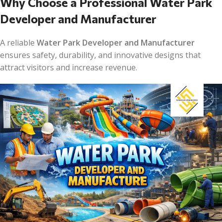
Why Choose a Professional Water Park
Developer and Manufacturer
A reliable
Water Park Developer and Manufacturer
ensures safety, durability, and innovative designs that
attract visitors and increase revenue.