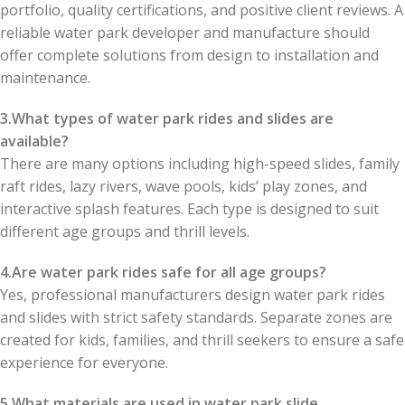
portfolio, quality certifications, and positive client reviews. A
reliable water park developer and manufacture should
offer complete solutions from design to installation and
maintenance.
3.What types of water park rides and slides are
available?
There are many options including high-speed slides, family
raft rides, lazy rivers, wave pools, kids’ play zones, and
interactive splash features. Each type is designed to suit
different age groups and thrill levels.
4.Are water park rides safe for all age groups?
Yes, professional manufacturers design water park rides
and slides with strict safety standards. Separate zones are
created for kids, families, and thrill seekers to ensure a safe
experience for everyone.
5.What materials are used in water park slide