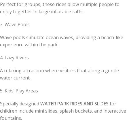
Perfect for groups, these rides allow multiple people to
enjoy together in large inflatable rafts.
3. Wave Pools
Wave pools simulate ocean waves, providing a beach-like
experience within the park.
4. Lazy Rivers
A relaxing attraction where visitors float along a gentle
water current.
5. Kids’ Play Areas
Specially designed
WATER PARK RIDES AND SLIDES
for
children include mini slides, splash buckets, and interactive
fountains.