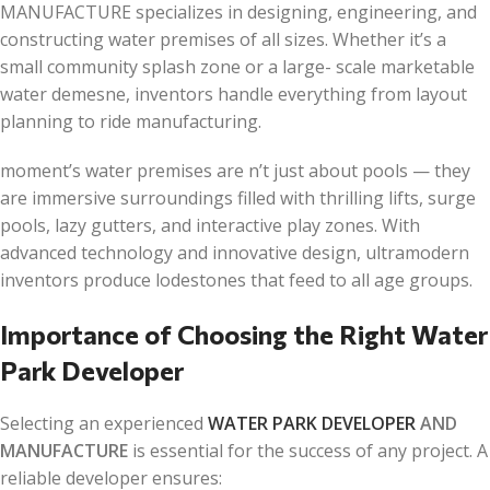
MANUFACTURE specializes in designing, engineering, and
constructing water premises of all sizes. Whether it’s a
small community splash zone or a large- scale marketable
water demesne, inventors handle everything from layout
planning to ride manufacturing.
moment’s water premises are n’t just about pools — they
are immersive surroundings filled with thrilling lifts, surge
pools, lazy gutters, and interactive play zones. With
advanced technology and innovative design, ultramodern
inventors produce lodestones that feed to all age groups.
Importance of Choosing the Right Water
Park Developer
Selecting an experienced
WATER PARK DEVELOPER
AND
MANUFACTURE
is essential for the success of any project. A
reliable developer ensures: