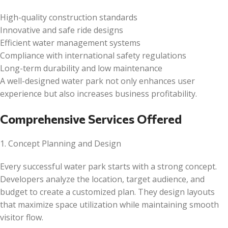
High-quality construction standards
Innovative and safe ride designs
Efficient water management systems
Compliance with international safety regulations
Long-term durability and low maintenance
A well-designed water park not only enhances user
experience but also increases business profitability.
Comprehensive Services Offered
1. Concept Planning and Design
Every successful water park starts with a strong concept.
Developers analyze the location, target audience, and
budget to create a customized plan. They design layouts
that maximize space utilization while maintaining smooth
visitor flow.