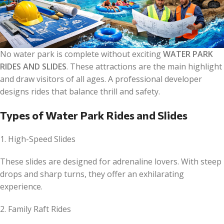
No water park is complete without exciting
WATER PARK
RIDES AND SLIDES
. These attractions are the main highlight
and draw visitors of all ages. A professional developer
designs rides that balance thrill and safety.
Types of Water Park Rides and Slides
1. High-Speed Slides
These slides are designed for adrenaline lovers. With steep
drops and sharp turns, they offer an exhilarating
experience.
2. Family Raft Rides