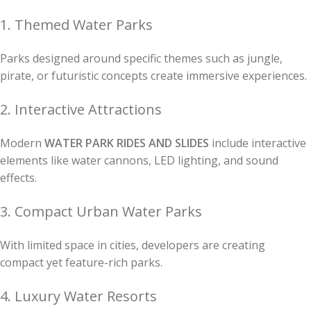
1. Themed Water Parks
Parks designed around specific themes such as jungle,
pirate, or futuristic concepts create immersive experiences.
2. Interactive Attractions
Modern
WATER PARK RIDES AND SLIDES
include interactive
elements like water cannons, LED lighting, and sound
effects.
3. Compact Urban Water Parks
With limited space in cities, developers are creating
compact yet feature-rich parks.
4. Luxury Water Resorts