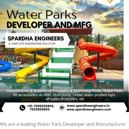
We are a leading Water Park Developer and Manufacturer