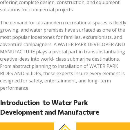
offering complete design, construction, and equipment
solutions for commercial projects.
The demand for ultramodern recreational spaces is fleetly
growing, and water premises have surfaced as one of the
most popular lodestones for families, excursionists, and
adventure campaigners. A WATER PARK DEVELOPER AND
MANUFACTURE plays a pivotal part in transubstantiating
creative ideas into world- class submarine destinations.
From abstract planning to installation of WATER PARK
RIDES AND SLIDES, these experts insure every element is
designed for safety, entertainment, and long- term
performance.
Introduction to Water Park
Development and Manufacture