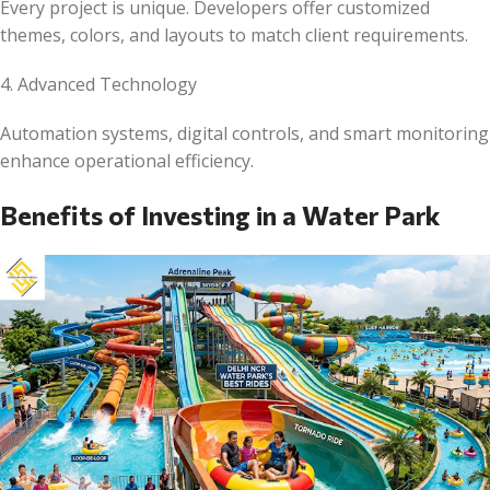
Every project is unique. Developers offer customized
themes, colors, and layouts to match client requirements.
4. Advanced Technology
Automation systems, digital controls, and smart monitoring
enhance operational efficiency.
Benefits of Investing in a Water Park