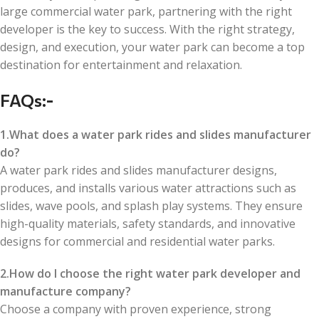
large commercial water park, partnering with the right
developer is the key to success. With the right strategy,
design, and execution, your water park can become a top
destination for entertainment and relaxation.
FAQs
:-
1.What does a water park rides and slides manufacturer
do?
A water park rides and slides manufacturer designs,
produces, and installs various water attractions such as
slides, wave pools, and splash play systems. They ensure
high-quality materials, safety standards, and innovative
designs for commercial and residential water parks.
2.How do I choose the right water park developer and
manufacture company?
Choose a company with proven experience, strong