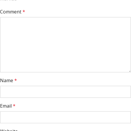
Comment
*
Name
*
Email
*