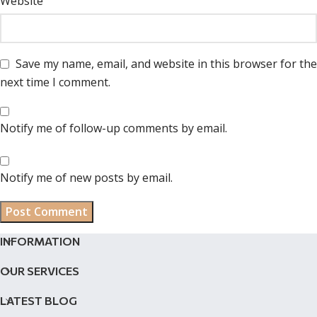
Website
Save my name, email, and website in this browser for the
next time I comment.
Notify me of follow-up comments by email.
Notify me of new posts by email.
INFORMATION
OUR SERVICES
LATEST BLOG