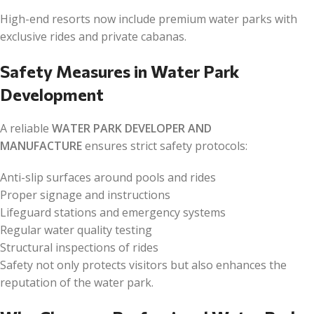
High-end resorts now include premium water parks with
exclusive rides and private cabanas.
Safety Measures in Water Park
Development
A reliable
WATER PARK DEVELOPER AND
MANUFACTURE
ensures strict safety protocols:
Anti-slip surfaces around pools and rides
Proper signage and instructions
Lifeguard stations and emergency systems
Regular water quality testing
Structural inspections of rides
Safety not only protects visitors but also enhances the
reputation of the water park.