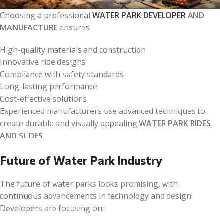
Choosing a professional
WATER PARK DEVELOPER
AND
MANUFACTURE
ensures:
High-quality materials and construction
Innovative ride designs
Compliance with safety standards
Long-lasting performance
Cost-effective solutions
Experienced manufacturers use advanced techniques to
create durable and visually appealing
WATER PARK RIDES
AND SLIDES
.
Future of Water Park Industry
The future of water parks looks promising, with
continuous advancements in technology and design.
Developers are focusing on: