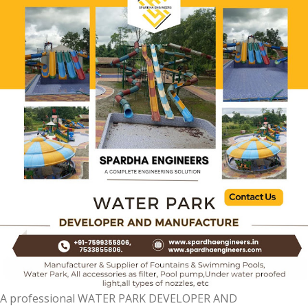
A professional WATER PARK DEVELOPER AND