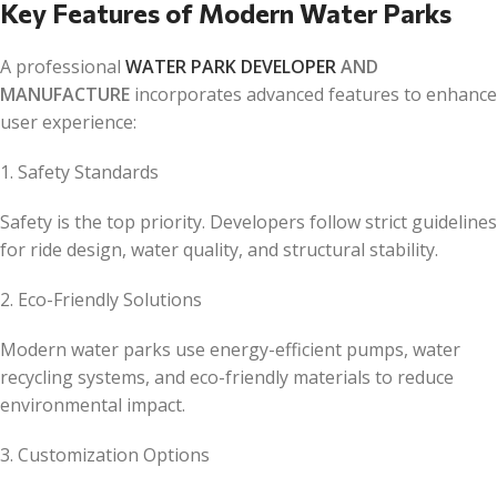
Key Features of Modern Water Parks
A professional
WATER PARK DEVELOPER
AND
MANUFACTURE
incorporates advanced features to enhance
user experience:
1. Safety Standards
Safety is the top priority. Developers follow strict guidelines
for ride design, water quality, and structural stability.
2. Eco-Friendly Solutions
Modern water parks use energy-efficient pumps, water
recycling systems, and eco-friendly materials to reduce
environmental impact.
3. Customization Options