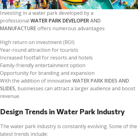
Investing in a water park developed by a
professional
WATER PARK DEVELOPER
AND
MANUFACTURE
offers numerous advantages:
High return on investment (ROI)
Year-round attraction for tourists
Increased footfall for resorts and hotels
Family-friendly entertainment option
Opportunity for branding and expansion
With the addition of innovative
WATER PARK RIDES AND
SLIDES
, businesses can attract a larger audience and boost
revenue.
Design Trends in Water Park Industry
The water park industry is constantly evolving. Some of the
latest trends include: