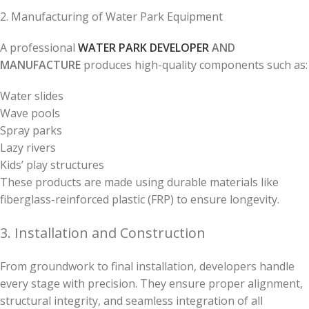
2. Manufacturing of Water Park Equipment
A professional
WATER PARK DEVELOPER
AND
MANUFACTURE
produces high-quality components such as:
Water slides
Wave pools
Spray parks
Lazy rivers
Kids’ play structures
These products are made using durable materials like
fiberglass-reinforced plastic (FRP) to ensure longevity.
3. Installation and Construction
From groundwork to final installation, developers handle
every stage with precision. They ensure proper alignment,
structural integrity, and seamless integration of all