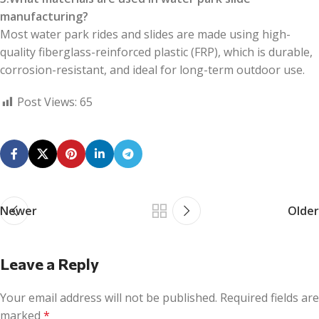
manufacturing?
Most water park rides and slides are made using high-
quality fiberglass-reinforced plastic (FRP), which is durable,
corrosion-resistant, and ideal for long-term outdoor use.
Post Views:
65
Newer
Older
Leave a Reply
Your email address will not be published.
Required fields are
marked
*