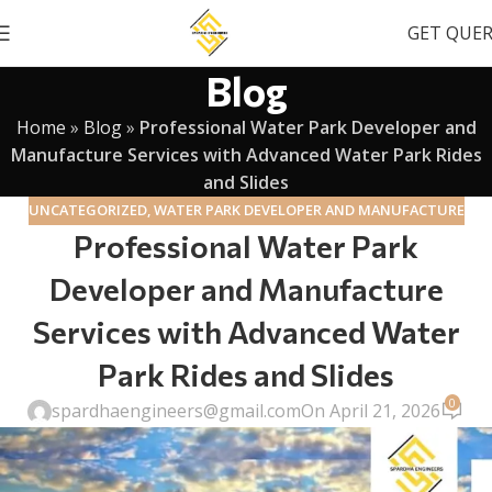
GET QUE
Blog
Home
»
Blog
»
Professional Water Park Developer and
Manufacture Services with Advanced Water Park Rides
and Slides
UNCATEGORIZED
,
WATER PARK DEVELOPER AND MANUFACTURE
Professional Water Park
Developer and Manufacture
Services with Advanced Water
Park Rides and Slides
0
spardhaengineers@gmail.com
On April 21, 2026