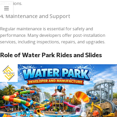
attractions.
4. Maintenance and Support
Regular maintenance is essential for safety and
performance. Many developers offer post-installation
services, including inspections, repairs, and upgrades.
Role of Water Park Rides and Slides