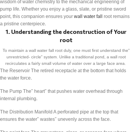
wisdom of water chemistry to the mechanical engineering of
pump life. Whether you enjoy a glass, slate, or pristine sword
point, this companion ensures your
wall water fall
root remains
a pristine centerpiece.
1. Understanding the deconstruction of Your
root
To maintain a wall water fall root duly, one must first understand the"
unrestricted- circle" system. Unlike a traditional pond, a wall root
recirculates a fairly small volume of water over a large face area.
The Reservoir The retired receptacle at the bottom that holds
the water force.
The Pump The" heart" that pushes water overhead through
internal plumbing.
The Distribution Manifold A perforated pipe at the top that
ensures the water" wastes" unevenly across the face.