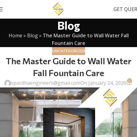
GET QUE
Blog
Home
»
Blog
»
The Master Guide to Wall Water Fall
Fountain Care
UNCATEGORIZED
The Master Guide to Wall Water
Fall Fountain Care
0
spardhaengineers@gmail.com
On January 24, 2026