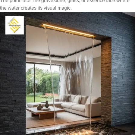
The point face The gravestone, glass, or essence face where
the water creates its visual magic.