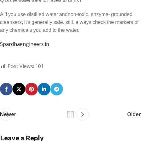
Q Is the water safe for faves to drink?
A If you use distilled water andnon-toxic, enzyme- grounded
cleansers, it's generally safe. still, always check the markers of
any chemicals you add to the water.
Spardhaengineers.in
Post Views:
101
Newer
Older
Leave a Reply