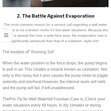
2. The Battle Against Evaporation
The most common reason for a service call regarding a wall water
fall root is not a broken motor it’s low water situations. Because the
water is spread thin over a wide face area, the evaporation rate is
significantly advanced than that of a coliseum- style root.
The troubles of" Running Sot"
When the water position in the force drops, the pump begins
to pull in air. This creates a miracle known as cavitation. Not
only is this noisy, but it also causes the pump motor to joggle
violently and overheat.However, the internal seals will melt,
and the pump will fail, If left unaddressed.
ThePro-Tip for Wall Waterfall Fountain Care is, Check your
water situations every 48 hours. In dry climates or during