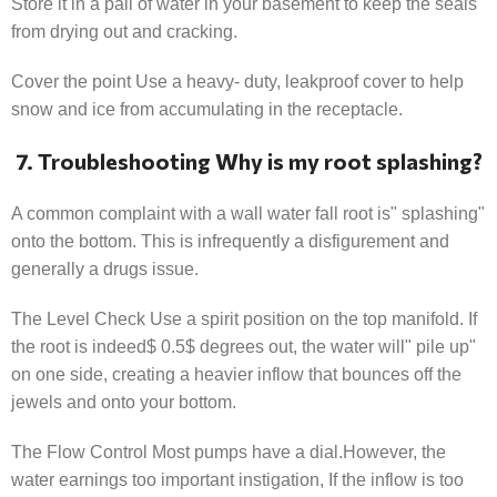
Store it in a pail of water in your basement to keep the seals
from drying out and cracking.
Cover the point Use a heavy- duty, leakproof cover to help
snow and ice from accumulating in the receptacle.
7. Troubleshooting Why is my root splashing?
A common complaint with a wall water fall root is" splashing"
onto the bottom. This is infrequently a disfigurement and
generally a drugs issue.
The Level Check Use a spirit position on the top manifold. If
the root is indeed$ 0.5$ degrees out, the water will" pile up"
on one side, creating a heavier inflow that bounces off the
jewels and onto your bottom.
The Flow Control Most pumps have a dial.However, the
water earnings too important instigation, If the inflow is too