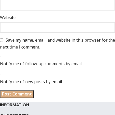
Website
Save my name, email, and website in this browser for the
next time I comment.
Notify me of follow-up comments by email.
Notify me of new posts by email.
INFORMATION