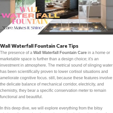
Wall Waterfall Fountain Care Tips
The presence of a
Wall Waterfall Fountain Care
in a home or
marketable space is further than a design choice; it's an
investment in atmosphere. The metrical sound of slinging water
has been scientifically proven to lower cortisol situations and
ameliorate cognitive focus. still, because these features involve
the delicate balance of mechanical corridor, electricity, and
chemistry, they bear a specific conservation meter to remain
functional and beautiful.
In this deep dive, we will explore everything from the bitsy