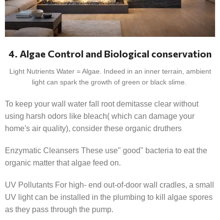
4. Algae Control and Biological conservation
Light Nutrients Water = Algae. Indeed in an inner terrain, ambient
light can spark the growth of green or black slime.
To keep your wall water fall root demitasse clear without
using harsh odors like bleach( which can damage your
home's air quality), consider these organic druthers
Enzymatic Cleansers These use" good" bacteria to eat the
organic matter that algae feed on.
UV Pollutants For high- end out-of-door wall cradles, a small
UV light can be installed in the plumbing to kill algae spores
as they pass through the pump.