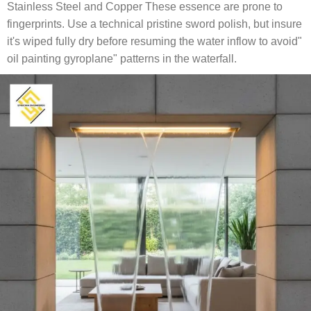
Stainless Steel and Copper These essence are prone to
fingerprints. Use a technical pristine sword polish, but insure
it's wiped fully dry before resuming the water inflow to avoid"
oil painting gyroplane" patterns in the waterfall.