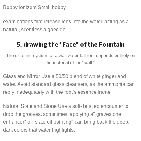
Bobby Ionizers Small bobby
examinations that release ions into the water, acting as a
natural, scentless algaecide.
5. drawing the" Face" of the Fountain
The cleaning system for a wall water fall root depends entirely on
the material of the" wall."
Glass and Mirror Use a 50/50 blend of white ginger and
water. Avoid standard glass cleansers, as the ammonia can
reply inadequately with the root’s essence frame.
Natural Slate and Stone Use a soft- bristled encounter to
drop the grooves. sometimes, applying a" gravestone
enhancer" or" slate oil painting" can bring back the deep,
dark colors that water highlights.