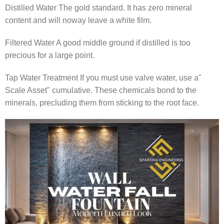
Distilled Water The gold standard. It has zero mineral
content and will noway leave a white film.
Filtered Water A good middle ground if distilled is too
precious for a large point.
Tap Water Treatment If you must use valve water, use a"
Scale Asset" cumulative. These chemicals bond to the
minerals, precluding them from sticking to the root face.