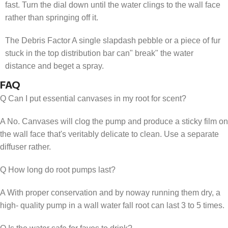
fast. Turn the dial down until the water clings to the wall face
rather than springing off it.
The Debris Factor A single slapdash pebble or a piece of fur
stuck in the top distribution bar can" break" the water
distance and beget a spray.
FAQ
Q Can I put essential canvases in my root for scent?
A No. Canvases will clog the pump and produce a sticky film on
the wall face that's veritably delicate to clean. Use a separate
diffuser rather.
Q How long do root pumps last?
A With proper conservation and by noway running them dry, a
high- quality pump in a wall water fall root can last 3 to 5 times.