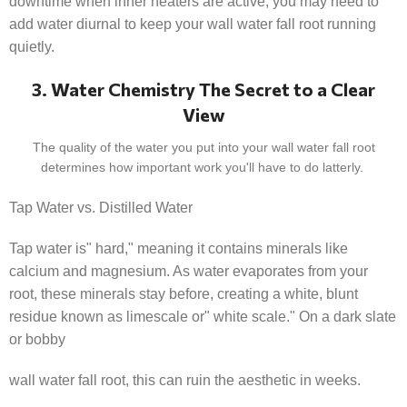
downtime when inner heaters are active, you may need to
add water diurnal to keep your wall water fall root running
quietly.
3. Water Chemistry The Secret to a Clear
View
The quality of the water you put into your wall water fall root
determines how important work you'll have to do latterly.
Tap Water vs. Distilled Water
Tap water is" hard," meaning it contains minerals like
calcium and magnesium. As water evaporates from your
root, these minerals stay before, creating a white, blunt
residue known as limescale or" white scale." On a dark slate
or bobby
wall water fall root, this can ruin the aesthetic in weeks.