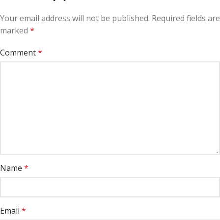
Your email address will not be published.
Required fields are
marked
*
Comment
*
Name
*
Email
*