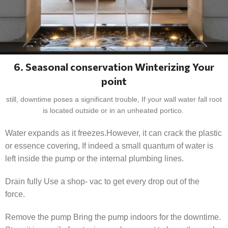
6. Seasonal conservation Winterizing Your
point
still, downtime poses a significant trouble, If your wall water fall root
is located outside or in an unheated portico.
Water expands as it freezes.However, it can crack the plastic
or essence covering, If indeed a small quantum of water is
left inside the pump or the internal plumbing lines.
Drain fully Use a shop- vac to get every drop out of the
force.
Remove the pump Bring the pump indoors for the downtime.