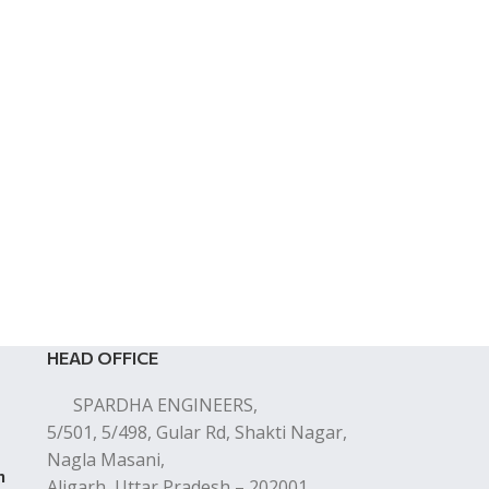
HEAD OFFICE
SPARDHA ENGINEERS,
5/501, 5/498, Gular Rd, Shakti Nagar,
Nagla Masani,
n
Aligarh, Uttar Pradesh – 202001.