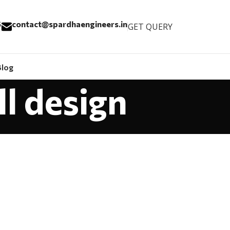
6
contact@spardhaengineers.in
GET QUERY
Blog
ll design