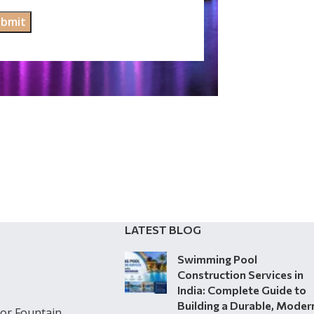
LATEST BLOG
Swimming Pool
Construction Services in
India: Complete Guide to
Building a Durable, Moder
or Fountain