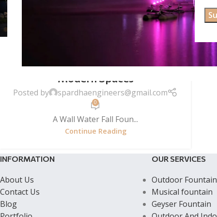
WALL WATER FALL FOUNTAINS
Wall Waterfall Fountain | Elegant
Vertical Water Feature for
Modern Spaces
Posted by
spardhaengineers@gmail.com
0
A Wall Water Fall Foun...
Continue Reading
INFORMATION
OUR SERVICES
About Us
Outdoor Fountain
Contact Us
Musical fountain
Blog
Geyser Fountain
Portfolio
Outdoor And Indo