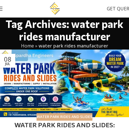
GET QUE
Tag Archives: water park
rides manufacturer
Home
»
water park rides manufacturer
08
JUL
WATER PARK RIDES AND SLIDES
WATER PARK RIDES AND SLIDES: