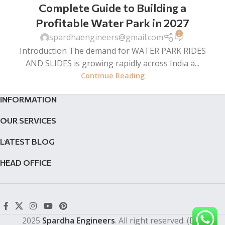
Complete Guide to Building a
Profitable Water Park in 2027
0
spardhaengineers@gmail.com
Introduction The demand for WATER PARK RIDES
AND SLIDES is growing rapidly across India a...
Continue Reading
INFORMATION
OUR SERVICES
LATEST BLOG
HEAD OFFICE
2025
Spardha Engineers
. All right reserved. (Dev by