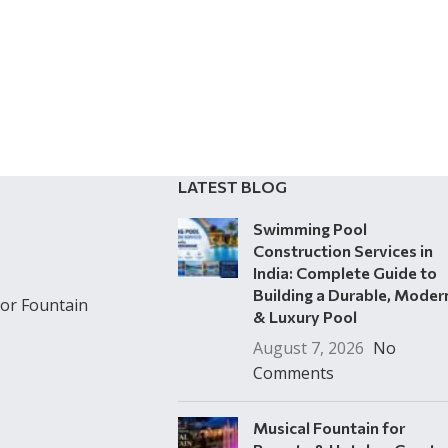
LATEST BLOG
Swimming Pool
Construction Services in
India: Complete Guide to
Building a Durable, Moder
or Fountain
& Luxury Pool
August 7, 2026
No
Comments
Musical Fountain for