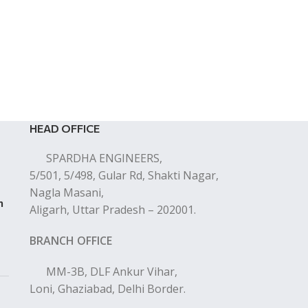
HEAD OFFICE
SPARDHA ENGINEERS,
5/501, 5/498, Gular Rd, Shakti Nagar,
Nagla Masani,
n
Aligarh, Uttar Pradesh – 202001.
BRANCH OFFICE
MM-3B, DLF Ankur Vihar,
Loni, Ghaziabad, Delhi Border.