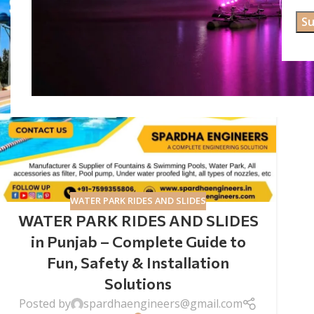
WATER PARK RIDES AND SLIDES
WATER PARK RIDES AND SLIDES
in Punjab – Complete Guide to
Fun, Safety & Installation
Solutions
Posted by
spardhaengineers@gmail.com