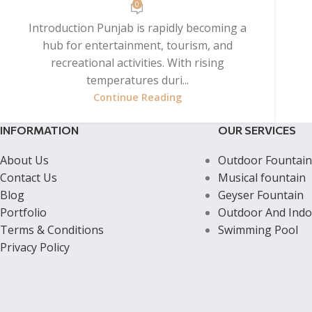
0
Introduction Punjab is rapidly becoming a
hub for entertainment, tourism, and
recreational activities. With rising
temperatures duri...
Continue Reading
INFORMATION
OUR SERVICES
About Us
Outdoor Fountain
Contact Us
Musical fountain
Blog
Geyser Fountain
Portfolio
Outdoor And Indo
Terms & Conditions
Swimming Pool
Privacy Policy