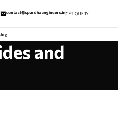
6
contact@spardhaengineers.in
GET QUERY
Blog
ides and