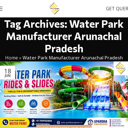
GET QUE
Tag Archives: Water Park
Manufacturer Arunachal
Pradesh
Home
»
Water Park Manufacturer Arunachal Pradesh
18
JUN