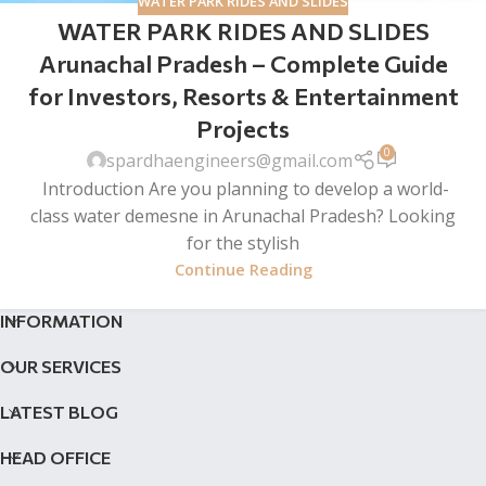
WATER PARK RIDES AND SLIDES
WATER PARK RIDES AND SLIDES
Arunachal Pradesh – Complete Guide
for Investors, Resorts & Entertainment
Projects
0
spardhaengineers@gmail.com
Introduction Are you planning to develop a world-
class water demesne in Arunachal Pradesh? Looking
for the stylish
Continue Reading
INFORMATION
OUR SERVICES
LATEST BLOG
HEAD OFFICE