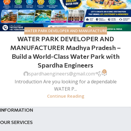
WATER PARK DEVELOPER AND MANUFACTURE
WATER PARK DEVELOPER AND
MANUFACTURER Madhya Pradesh –
Build a World-Class Water Park with
Spardha Engineers
0
spardhaengineers@gmail.com
Introduction Are you looking for a dependable
WATER P...
Continue Reading
INFORMATION
OUR SERVICES