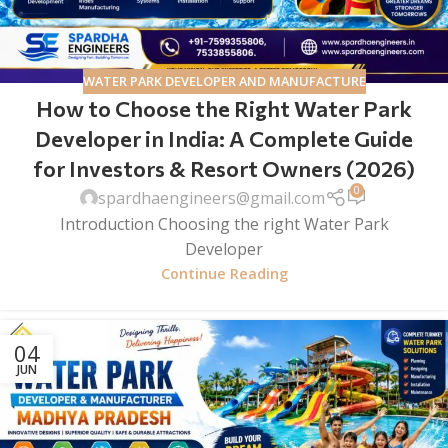
WATER PARK DEVELOPER AND MANUFACTURE
How to Choose the Right Water Park
Developer in India: A Complete Guide
for Investors & Resort Owners (2026)
0
spardhaengineers@gmail.com
Introduction Choosing the right Water Park
Developer
Continue Reading
04
JUN