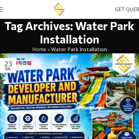
GET QUE
Tag Archives: Water Park
Installation
Home
»
Water Park Installation
23
JUL