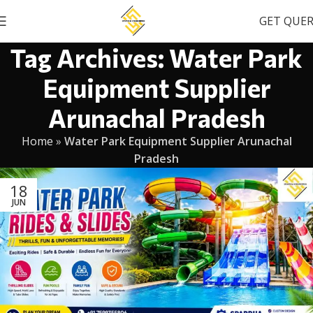
GET QUE
Tag Archives: Water Park
Equipment Supplier
Arunachal Pradesh
Home
»
Water Park Equipment Supplier Arunachal
Pradesh
18
JUN