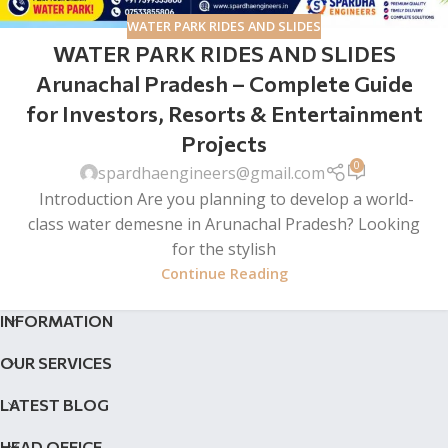
WATER PARK RIDES AND SLIDES
WATER PARK RIDES AND SLIDES
Arunachal Pradesh – Complete Guide
for Investors, Resorts & Entertainment
Projects
0
spardhaengineers@gmail.com
Introduction Are you planning to develop a world-
class water demesne in Arunachal Pradesh? Looking
for the stylish
Continue Reading
INFORMATION
OUR SERVICES
LATEST BLOG
HEAD OFFICE