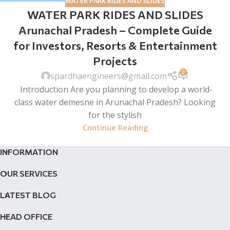
WATER PARK RIDES AND SLIDES
WATER PARK RIDES AND SLIDES
Arunachal Pradesh – Complete Guide
for Investors, Resorts & Entertainment
Projects
0
spardhaengineers@gmail.com
Introduction Are you planning to develop a world-
class water demesne in Arunachal Pradesh? Looking
for the stylish
Continue Reading
INFORMATION
OUR SERVICES
LATEST BLOG
HEAD OFFICE