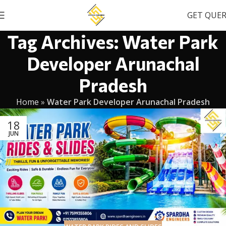
GET QUE
Tag Archives: Water Park
Developer Arunachal
Pradesh
Home
»
Water Park Developer Arunachal Pradesh
18
JUN