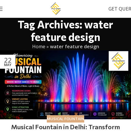
GET QUE
Tag Archives: water
feature design
Home
»
water feature design
22
MAY
MUSICAL FOUNTAIN
Musical Fountain in Delhi: Transform