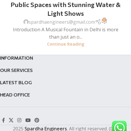
Public Spaces with Stunning Water &
Light Shows
0
spardhaengineers@gmail.com
Introduction A Musical Fountain in Delhi is more
than just an o...
Continue Reading
INFORMATION
OUR SERVICES
LATEST BLOG
HEAD OFFICE
2025
Spardha Engineers
. All right reserved. (Dev by