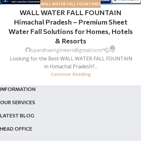
WALL WATER FALL FOUNTAINS
WALL WATER FALL FOUNTAIN
Himachal Pradesh – Premium Sheet
Water Fall Solutions for Homes, Hotels
& Resorts
0
spardhaengineers@gmail.com
Looking for the Best WALL WATER FALL FOUNTAIN
in Himachal Pradesh?...
Continue Reading
INFORMATION
OUR SERVICES
LATEST BLOG
HEAD OFFICE