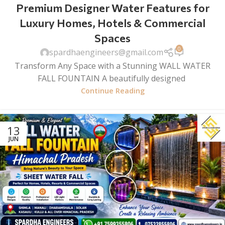
Premium Designer Water Features for
Luxury Homes, Hotels & Commercial
Spaces
0
spardhaengineers@gmail.com
Transform Any Space with a Stunning WALL WATER
FALL FOUNTAIN A beautifully designed
Continue Reading
13
JUN