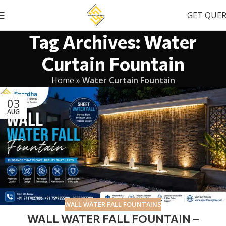
GET QUE
Tag Archives: Water
Curtain Fountain
Home
»
Water Curtain Fountain
03
AUG
WALL WATER FALL FOUNTAINS
WALL WATER FALL FOUNTAIN –