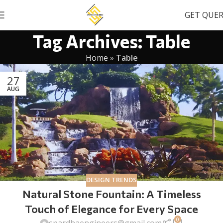
GET QUE
Tag Archives: Table
Home
»
Table
27
AUG
DESIGN TRENDS
Natural Stone Fountain: A Timeless
Touch of Elegance for Every Space
0