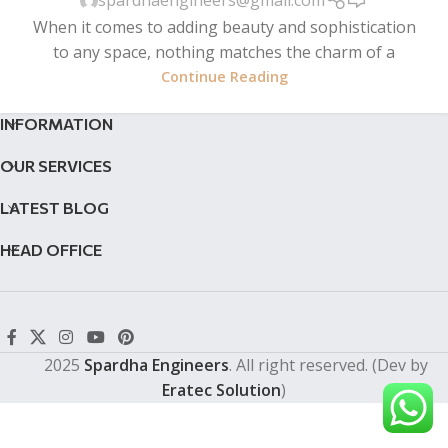
spardhaengineers@gmail.com
When it comes to adding beauty and sophistication
to any space, nothing matches the charm of a
Continue Reading
INFORMATION
OUR SERVICES
LATEST BLOG
HEAD OFFICE
2025
Spardha Engineers
. All right reserved. (Dev by
Eratec Solution
)