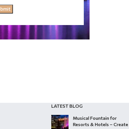
LATEST BLOG
Musical Fountain for
Resorts & Hotels – Create