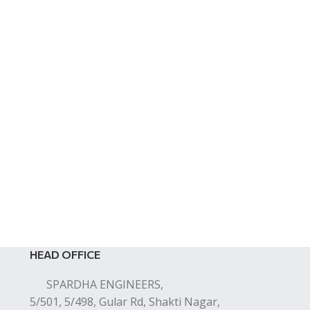
HEAD OFFICE
SPARDHA ENGINEERS,
5/501, 5/498, Gular Rd, Shakti Nagar,