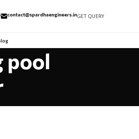
6
contact@spardhaengineers.in
GET QUERY
Blog
 pool
r