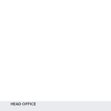
HEAD OFFICE