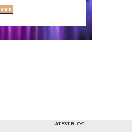
LATEST BLOG