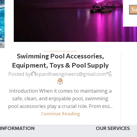
UNCATEGORIZED
Swimming Pool Accessories,
Equipment, Toys & Pool Supply
Posted by
spardhaengineers@gmail.com
0
Introduction When it comes to maintaining a
safe, clean, and enjoyable pool, swimming
pool accessories play a crucial role. From ess...
Continue Reading
INFORMATION
OUR SERVICES