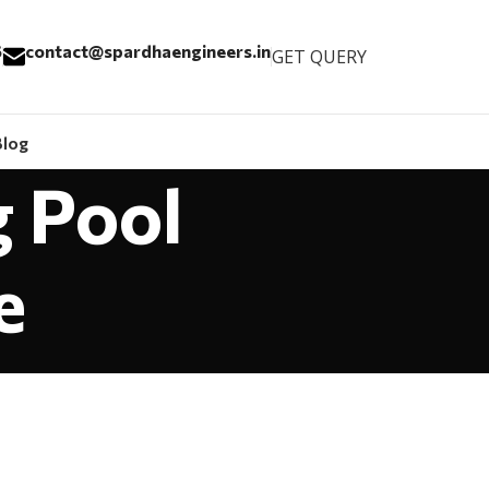
6
contact@spardhaengineers.in
GET QUERY
Blog
g Pool
e