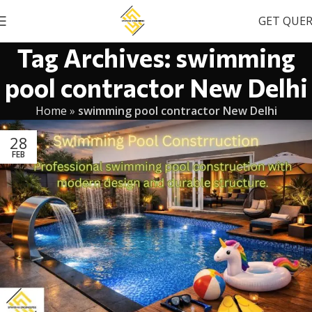
GET QUE
Tag Archives: swimming
pool contractor New Delhi
Home
»
swimming pool contractor New Delhi
28
FEB