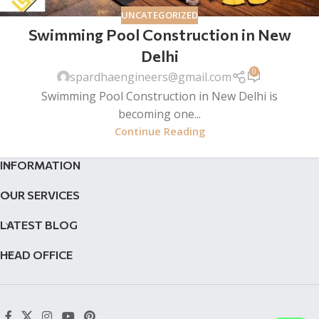
UNCATEGORIZED
Swimming Pool Construction in New
Delhi
0
spardhaengineers@gmail.com
Swimming Pool Construction in New Delhi is
becoming one...
Continue Reading
INFORMATION
OUR SERVICES
LATEST BLOG
HEAD OFFICE