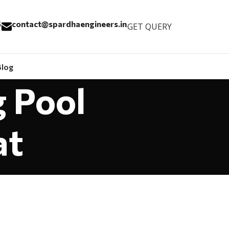
6
contact@spardhaengineers.in
GET QUERY
Blog
g Pool
at