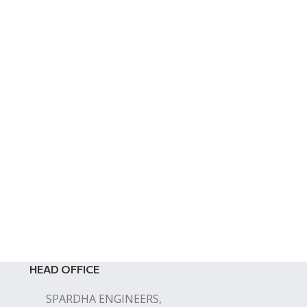
HEAD OFFICE
SPARDHA ENGINEERS,