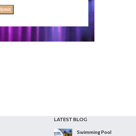
LATEST BLOG
Swimming Pool