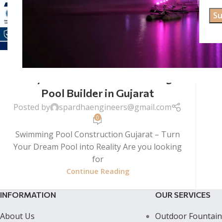
SWIMMING POOL CONSTRUCTION
Swimming Pool Construction
Gujarat – Premium Swimming
Pool Builder in Gujarat
Posted by
spardhaengineers@gmail.com
0
Swimming Pool Construction Gujarat – Turn
Your Dream Pool into Reality Are you looking
for
Continue Reading
INFORMATION
OUR SERVICES
About Us
Outdoor Fountain