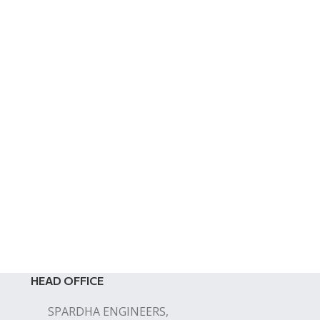
HEAD OFFICE
SPARDHA ENGINEERS,