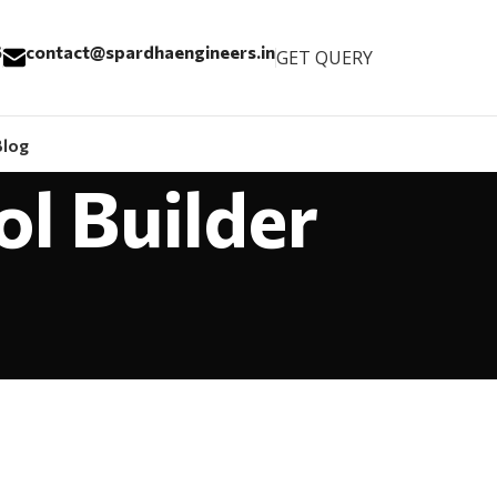
6
contact@spardhaengineers.in
GET QUERY
Blog
l Builder