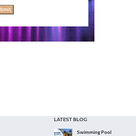
LATEST BLOG
Swimming Pool