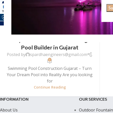
SWIMMING POOL CONSTRUCTION
Swimming Pool Construction
Gujarat – Premium Swimming
Pool Builder in Gujarat
Posted by
spardhaengineers@gmail.com
0
Swimming Pool Construction Gujarat – Turn
Your Dream Pool into Reality Are you looking
for
Continue Reading
INFORMATION
OUR SERVICES
About Us
Outdoor Fountain