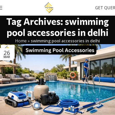
GET QUE
Tag Archives: swimming
pool accessories in delhi
Home
»
swimming pool accessories in delhi
26
MAR