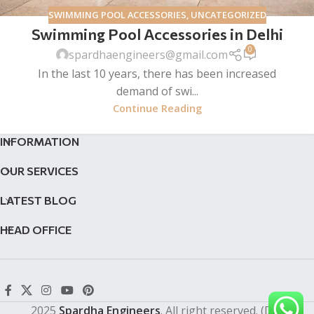
SWIMMING POOL ACCESSORIES
,
UNCATEGORIZED
Swimming Pool Accessories in Delhi
0
spardhaengineers@gmail.com
In the last 10 years, there has been increased
demand of swi...
Continue Reading
INFORMATION
OUR SERVICES
LATEST BLOG
HEAD OFFICE
2025
Spardha Engineers
. All right reserved. (Dev by