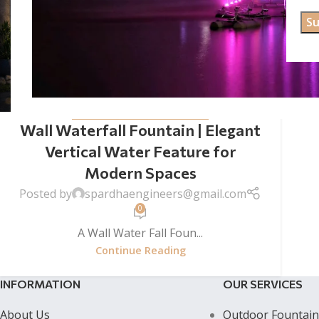
WALL WATER FALL FOUNTAINS
Wall Waterfall Fountain | Elegant
Vertical Water Feature for
Modern Spaces
Posted by
spardhaengineers@gmail.com
0
A Wall Water Fall Foun...
Continue Reading
INFORMATION
OUR SERVICES
About Us
Outdoor Fountain