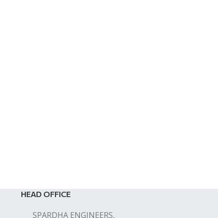
HEAD OFFICE
SPARDHA ENGINEERS,