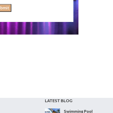
LATEST BLOG
Swimming Pool