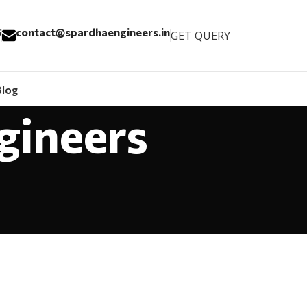
6
contact@spardhaengineers.in
GET QUERY
Blog
gineers