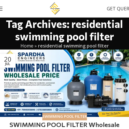
GET QUE
Tag Archives: residential
swimming pool filter
Home
»
residential swimming pool filter
20
JUL
SWIMMING POOL FILTER
SWIMMING POOL FILTER Wholesale