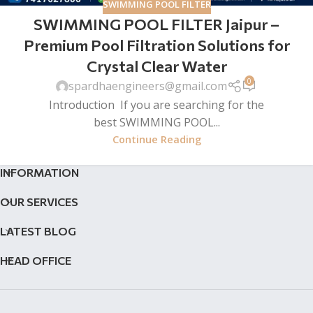
SWIMMING POOL FILTER
SWIMMING POOL FILTER Jaipur –
Premium Pool Filtration Solutions for
Crystal Clear Water
0
spardhaengineers@gmail.com
Introduction If you are searching for the
best SWIMMING POOL...
Continue Reading
INFORMATION
OUR SERVICES
LATEST BLOG
HEAD OFFICE