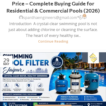
Price – Complete Buying Guide for
Residential & Commercial Pools (2026)
0
spardhaengineers@gmail.com
Introduction A crystal-clear swimming pool is not
just about adding chlorine or cleaning the surface.
The heart of every healthy sw...
Continue Reading
29
MAY