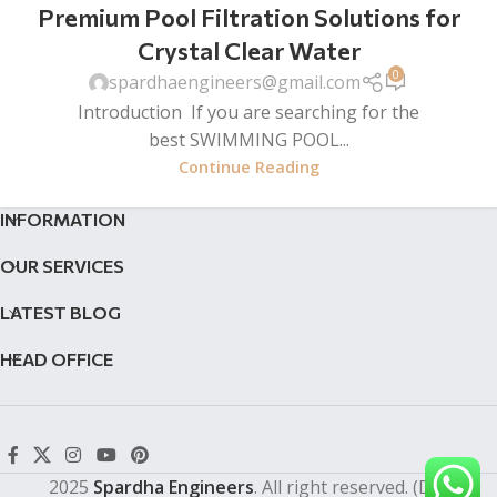
Premium Pool Filtration Solutions for
Crystal Clear Water
0
spardhaengineers@gmail.com
Introduction If you are searching for the
best SWIMMING POOL...
Continue Reading
INFORMATION
OUR SERVICES
LATEST BLOG
HEAD OFFICE
2025
Spardha Engineers
. All right reserved. (Dev by