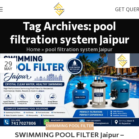
GET QUE
Tag Archives: pool
filtration system Jaipur
Home
»
pool filtration system Jaipur
29
MAY
SWIMMING POOL FILTER
SWIMMING POOL FILTER Jaipur –