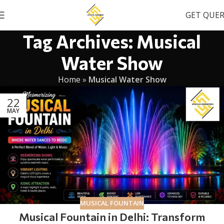
GET QUE
Tag Archives: Musical
Water Show
Home
»
Musical Water Show
22
MAY
MUSICAL FOUNTAIN
Musical Fountain in Delhi: Transform