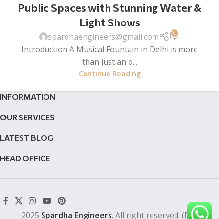
Public Spaces with Stunning Water &
Light Shows
0
spardhaengineers@gmail.com
Introduction A Musical Fountain in Delhi is more
than just an o...
Continue Reading
INFORMATION
OUR SERVICES
LATEST BLOG
HEAD OFFICE
2025
Spardha Engineers
. All right reserved. (Dev by