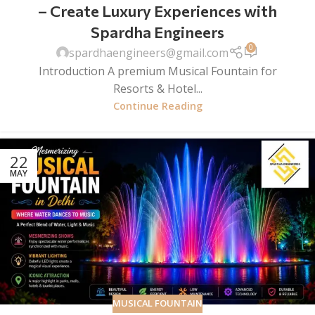
– Create Luxury Experiences with
Spardha Engineers
0
spardhaengineers@gmail.com
Introduction A premium Musical Fountain for
Resorts & Hotel...
Continue Reading
22
MAY
MUSICAL FOUNTAIN