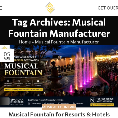
GET QUE
Tag Archives: Musical
Fountain Manufacturer
Home
»
Musical Fountain Manufacturer
05
AUG
MUSICAL FOUNTAIN
Musical Fountain for Resorts & Hotels