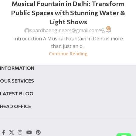
Musical Fountain in Delhi: Transform
Public Spaces with Stunning Water &
Light Shows
0
spardhaengineers@gmail.com
Introduction A Musical Fountain in Delhi is more
than just an o...
Continue Reading
INFORMATION
OUR SERVICES
LATEST BLOG
HEAD OFFICE