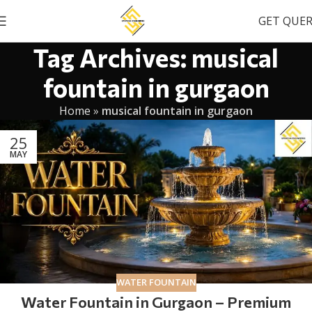
GET QUE
Tag Archives: musical
fountain in gurgaon
Home
»
musical fountain in gurgaon
25
MAY
WATER FOUNTAIN
Water Fountain in Gurgaon – Premium