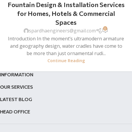
Fountain Design & Installation Services
for Homes, Hotels & Commercial
Spaces
0
spardhaengineers@gmail.com
Introduction In the moment’s ultramodern armature
and geography design, water cradles have come to
be more than just ornamental rudi...
Continue Reading
INFORMATION
OUR SERVICES
LATEST BLOG
HEAD OFFICE