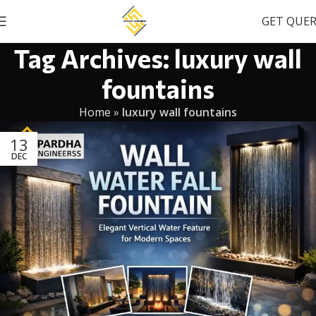
GET QUE
Tag Archives: luxury wall
fountains
Home
»
luxury wall fountains
13
DEC