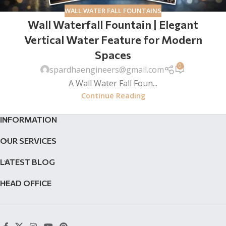
WALL WATER FALL FOUNTAINS
Wall Waterfall Fountain | Elegant
Vertical Water Feature for Modern
Spaces
0
spardhaengineers@gmail.com
A Wall Water Fall Foun...
Continue Reading
INFORMATION
OUR SERVICES
LATEST BLOG
HEAD OFFICE