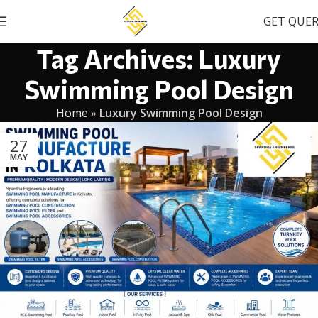
GET QUE
Tag Archives: Luxury
Swimming Pool Design
Home
»
Luxury Swimming Pool Design
27
MAY