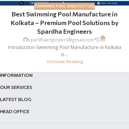
SWIMMING POOL MANUFACTURE
Best Swimming Pool Manufacture in
Kolkata – Premium Pool Solutions by
Spardha Engineers
0
spardhaengineers@gmail.com
Introduction Swimming Pool Manufacture in Kolkata
is ...
Continue Reading
INFORMATION
OUR SERVICES
LATEST BLOG
HEAD OFFICE