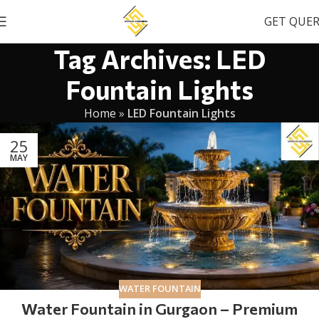
GET QUE
Tag Archives: LED
Fountain Lights
Home
»
LED Fountain Lights
25
MAY
WATER FOUNTAIN
Water Fountain in Gurgaon – Premium