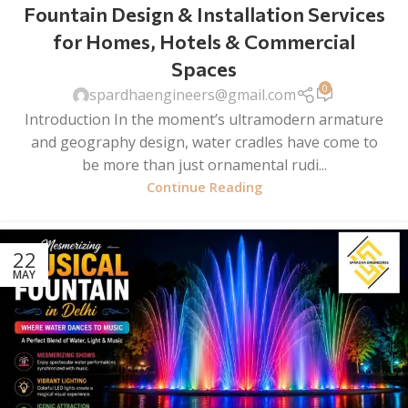
Fountain Design & Installation Services
for Homes, Hotels & Commercial
Spaces
0
spardhaengineers@gmail.com
Introduction In the moment’s ultramodern armature
and geography design, water cradles have come to
be more than just ornamental rudi...
Continue Reading
22
MAY