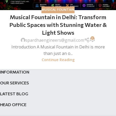
MUSICAL FOUNTAIN
Musical Fountain in Delhi: Transform
Public Spaces with Stunning Water &
Light Shows
0
spardhaengineers@gmail.com
Introduction A Musical Fountain in Delhi is more
than just an o...
Continue Reading
INFORMATION
OUR SERVICES
LATEST BLOG
HEAD OFFICE