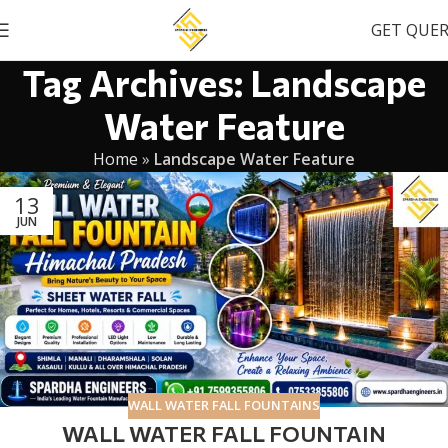
GET QUE
Tag Archives: Landscape
Water Feature
Home
»
Landscape Water Feature
13
JUN
WALL WATER FALL FOUNTAINS
WALL WATER FALL FOUNTAIN