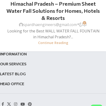
Himachal Pradesh – Premium Sheet
Water Fall Solutions for Homes, Hotels
& Resorts
0
spardhaengineers@gmail.com
Looking for the Best WALL WATER FALL FOUNTAIN
in Himachal Pradesh?...
Continue Reading
INFORMATION
OUR SERVICES
LATEST BLOG
HEAD OFFICE