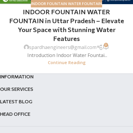
INDOOR FOUNTAIN WATER FOUNTAIN
INDOOR FOUNTAIN WATER
FOUNTAIN in Uttar Pradesh – Elevate
Your Space with Stunning Water
Features
0
spardhaengineers@gmail.com
Introduction Indoor Water Fountai...
Continue Reading
INFORMATION
OUR SERVICES
LATEST BLOG
HEAD OFFICE