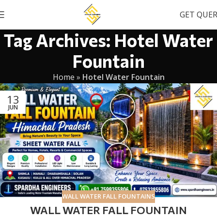
GET QUE
Tag Archives: Hotel Water
Fountain
Home
»
Hotel Water Fountain
13
JUN
WALL WATER FALL FOUNTAINS
WALL WATER FALL FOUNTAIN