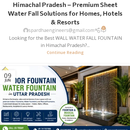
Himachal Pradesh – Premium Sheet
Water Fall Solutions for Homes, Hotels
& Resorts
0
spardhaengineers@gmail.com
Looking for the Best WALL WATER FALL FOUNTAIN
in Himachal Pradesh?...
Continue Reading
09
JUN